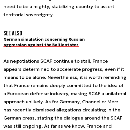
need to be a mighty, stabilizing country to assert
territorial sovereignty.
See also
German simulation concerning Russian
aggression against the Baltic states
As negotiations SCAF continue to stall, France
appears determined to accelerate progress, even if it
means to be alone. Nevertheless, it is worth reminding
that France remains deeply committed to the idea of
a European defense industry, making SCAF a unilateral
approach unlikely. As for Germany, Chancellor Merz
has recently dismissed allegations circulating in the
German press, stating the dialogue around the SCAF
was still ongoing. As far as we know, France and