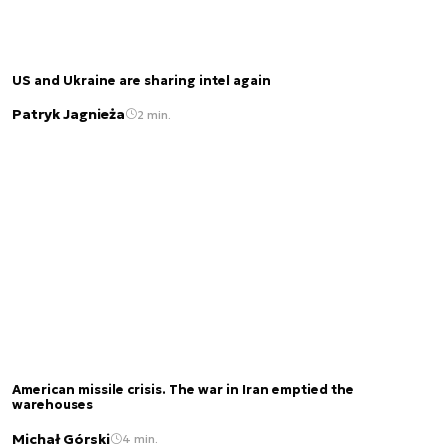
US and Ukraine are sharing intel again
Patryk Jagnieża
2 min.
American missile crisis. The war in Iran emptied the
warehouses
Michał Górski
4 min.