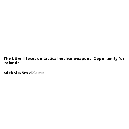
The US will focus on tactical nuclear weapons. Opportunity for
Poland?
Michał Górski
3 min.