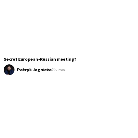
Secret European-Russian meeting?
Patryk Jagnieża
2 min.