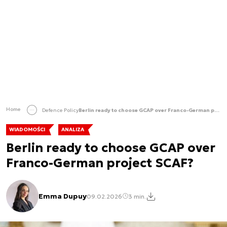
Home
Defence Policy
Berlin ready to choose GCAP over Franco-German project SCAF?
WIADOMOŚCI
ANALIZA
Berlin ready to choose GCAP over
Franco-German project SCAF?
Emma Dupuy
09.02.2026
3 min.