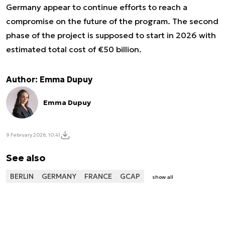
Germany appear to continue efforts to reach a
compromise on the future of the program. The second
phase of the project is supposed to start in 2026 with
estimated total cost of €50 billion.
Author: Emma Dupuy
Emma Dupuy
9 February 2026, 10:41
See also
BERLIN
GERMANY
FRANCE
GCAP
show all