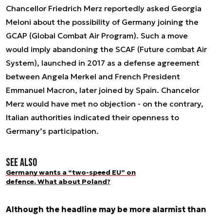
Chancellor Friedrich Merz reportedly asked Georgia
Meloni about the possibility of Germany joining the
GCAP (Global Combat Air Program). Such a move
would imply abandoning the SCAF (Future combat Air
System), launched in 2017 as a defense agreement
between Angela Merkel and French President
Emmanuel Macron, later joined by Spain. Chancelor
Merz would have met no objection - on the contrary,
Italian authorities indicated their openness to
Germany’s participation.
See also
Germany wants a “two-speed EU” on
defence. What about Poland?
Although the headline may be more alarmist than