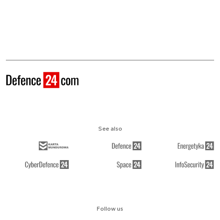
See also
Follow us