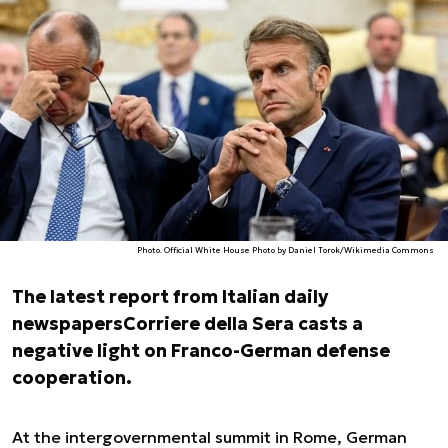
Photo. Official White House Photo by Daniel Torok/Wikimedia Commons
The latest report from Italian daily
newspapers
Corriere della Sera
casts a
negative light on Franco-German defense
cooperation.
At the intergovernmental summit in Rome, German