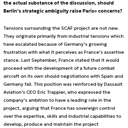
the actual substance of the discussion, should
Berlin’s strategic ambiguity raise Paris« concerns?
Tensions surrounding the SCAF project are not new.
They originate primarily from industrial tensions which
have escalated because of Germany’s growing
frustration with what it perceives as France’s assertive
stance. Last September, France stated that it would
proceed with the development of a future combat
aircraft on its own should negotiations with Spain and
Germany fail. This position was reinforced by Dassault
Aviation’s CEO Eric Trappier, who expressed the
company’s ambition to have a leading role in the
project, arguing that France has sovereign control
over the expertise, skills and industrial capabilities to
develop, produce and maintain the project