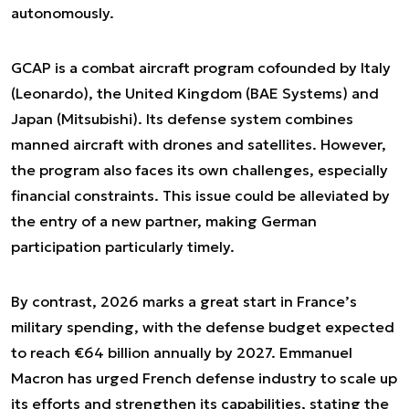
autonomously.
GCAP is a combat aircraft program cofounded by Italy
(Leonardo), the United Kingdom (BAE Systems) and
Japan (Mitsubishi). Its defense system combines
manned aircraft with drones and satellites. However,
the program also faces its own challenges, especially
financial constraints. This issue could be alleviated by
the entry of a new partner, making German
participation particularly timely.
By contrast, 2026 marks a great start in France’s
military spending, with the defense budget expected
to reach €64 billion annually by 2027. Emmanuel
Macron has urged French defense industry to scale up
its efforts and strengthen its capabilities, stating the