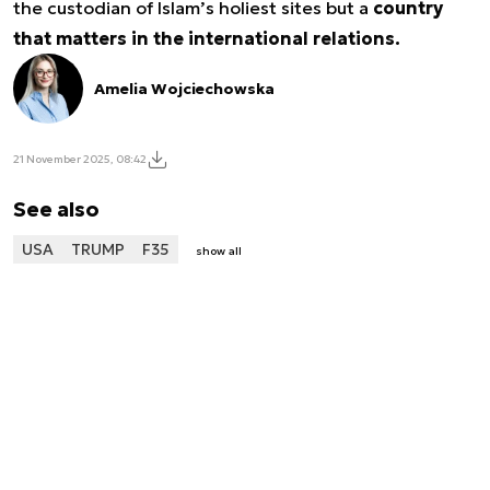
the custodian of Islam’s holiest sites but a
country
that matters in the international relations.
Amelia Wojciechowska
21 November 2025, 08:42
See also
USA
TRUMP
F35
show all