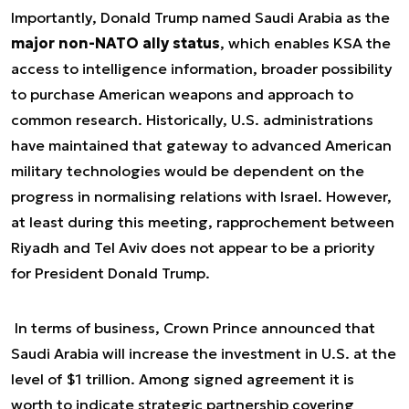
Importantly, Donald Trump named Saudi Arabia as the
major non-NATO ally status
, which enables KSA the
access to intelligence information, broader possibility
to purchase American weapons and approach to
common research. Historically, U.S. administrations
have maintained that gateway to advanced American
military technologies would be dependent on the
progress in normalising relations with Israel. However,
at least during this meeting, rapprochement between
Riyadh and Tel Aviv does not appear to be a priority
for President Donald Trump.
In terms of business, Crown Prince announced that
Saudi Arabia will increase the investment in U.S. at the
level of $1 trillion. Among signed agreement it is
worth to indicate strategic partnership covering