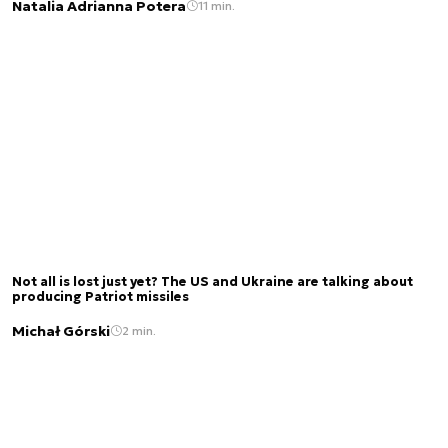
Natalia Adrianna Potera
11 min.
Not all is lost just yet? The US and Ukraine are talking about
producing Patriot missiles
Michał Górski
2 min.