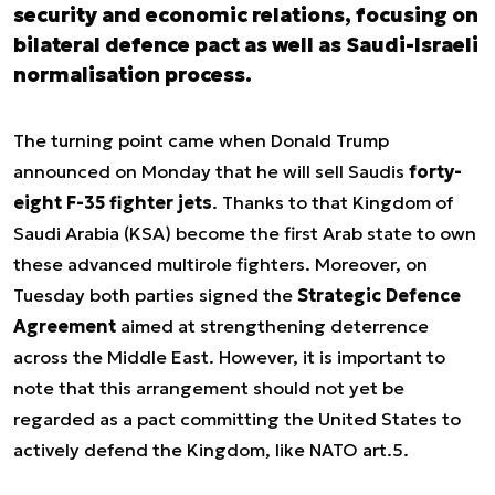
security and economic relations, focusing on
bilateral defence pact as well as Saudi-Israeli
normalisation process.
The turning point came when Donald Trump
announced on Monday that he will sell Saudis
forty-
eight F-35 fighter jets
. Thanks to that Kingdom of
Saudi Arabia (KSA) become the first Arab state to own
these advanced multirole fighters. Moreover, on
Tuesday both parties signed the
Strategic Defence
Agreement
aimed at strengthening deterrence
across the Middle East. However, it is important to
note that this arrangement should not yet be
regarded as a pact committing the United States to
actively defend the Kingdom, like NATO art.5.