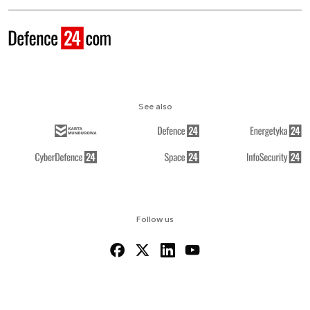
See also
Follow us