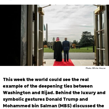
Photo. White House
This week the world could see the real
example of the deepening ties between
Washington and Rijad. Behind the luxury and
symbolic gestures Donald Trump and
Mohammed bin Salman (MBS) discussed the