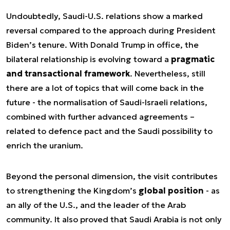
Undoubtedly, Saudi-U.S. relations show a marked
reversal compared to the approach during President
Biden’s tenure. With Donald Trump in office, the
bilateral relationship is evolving toward a
pragmatic
and transactional framework
. Nevertheless, still
there are a lot of topics that will come back in the
future - the normalisation of Saudi-Israeli relations,
combined with further advanced agreements –
related to defence pact and the Saudi possibility to
enrich the uranium.
Beyond the personal dimension, the visit contributes
to strengthening the Kingdom’s
global position
- as
an ally of the U.S., and the leader of the Arab
community. It also proved that Saudi Arabia is not only