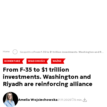
Home
Geopolitics
From F-35 to $1 trillion investments. Washington and Riyadh are reinforcing alliance
KOMENTARZ
WIADOMOŚCI
WAŻNE
From F-35 to $1 trillion
investments. Washington and
Riyadh are reinforcing alliance
Amelia Wojciechowska
21.11.2025
3 min.