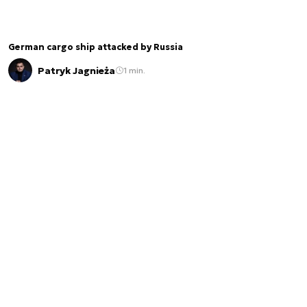
German cargo ship attacked by Russia
Patryk Jagnieża
1 min.