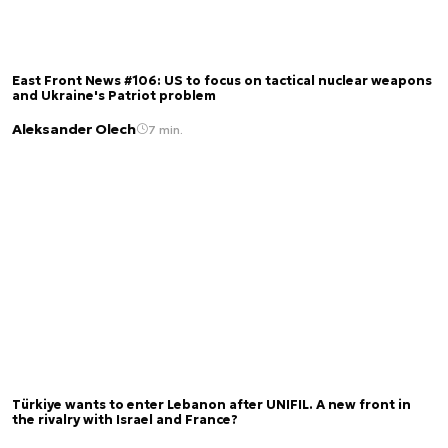
East Front News #106: US to focus on tactical nuclear weapons
and Ukraine's Patriot problem
Aleksander Olech
7 min.
Türkiye wants to enter Lebanon after UNIFIL. A new front in
the rivalry with Israel and France?