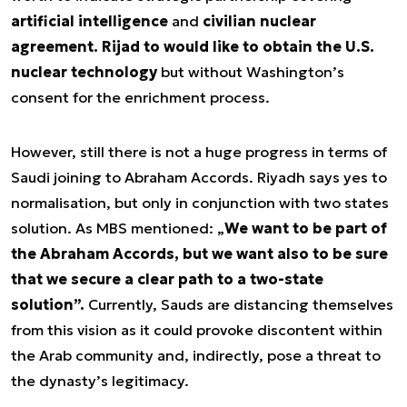
artificial intelligence
and
civilian nuclear
agreement. Rijad to would like to obtain the U.S.
nuclear technology
but without Washington’s
consent for the enrichment process.
However, still there is not a huge progress in terms of
Saudi joining to Abraham Accords. Riyadh says yes to
normalisation, but only in conjunction with two states
solution. As MBS mentioned: „
We want to be part of
the Abraham Accords, but we want also to be sure
that we secure a clear path to a two-state
solution”.
Currently, Sauds are distancing themselves
from this vision as it could provoke discontent within
the Arab community and, indirectly, pose a threat to
the dynasty’s legitimacy.