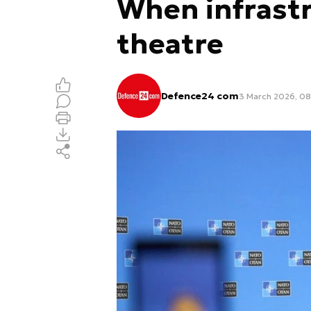
When infrast
theatre
Defence24 com
3 March 2026, 08