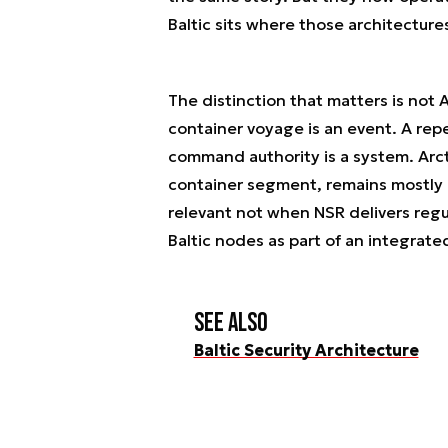
Baltic sits where those architectur
The distinction that matters is not Ar
container voyage is an event. A re
command authority is a system. Arct
container segment, remains mostly 
relevant not when NSR delivers regul
Baltic nodes as part of an integrated
See also
Baltic Security Architecture