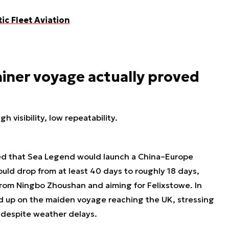
tic Fleet Aviation
iner voyage actually proved
h visibility, low repeatability.
ed that Sea Legend would launch a China–Europe
could drop from at least 40 days to roughly 18 days,
from Ningbo Zhoushan and aiming for Felixstowe. In
 up on the maiden voyage reaching the UK, stressing
e despite weather delays.