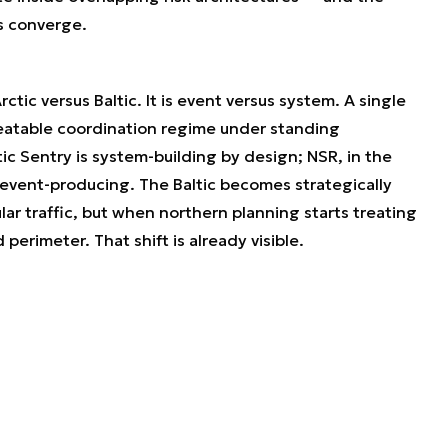
es converge.
ctic versus Baltic. It is event versus system. A single
peatable coordination regime under standing
ic Sentry is system-building by design; NSR, in the
event-producing. The Baltic becomes strategically
ar traffic, but when northern planning starts treating
 perimeter. That shift is already visible.