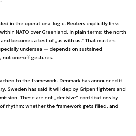
.
ded in the operational logic. Reuters explicitly links
within NATO over Greenland. In plain terms: the north
 and becomes a test of „us with us.” That matters
especially undersea — depends on sustained
 not one-off gestures.
tached to the framework. Denmark has announced it
try. Sweden has said it will deploy Gripen fighters and
mission. These are not „decisive” contributions by
 of rhythm: whether the framework gets filled, and