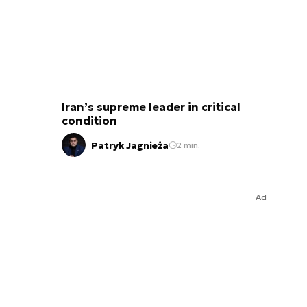
Iran’s supreme leader in critical
condition
Patryk Jagnieża
2 min.
Ad