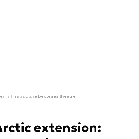
When infrastructure becomes theatre
Arctic extension: