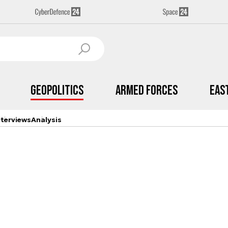
Geopolitics
Armed Forces
Eas
nterviews
Analysis