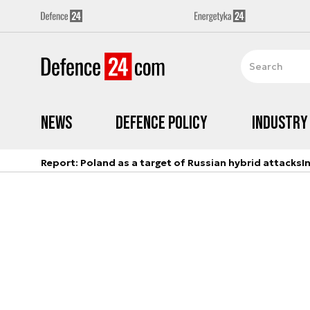
News
Defence Policy
Industry
Report: Poland as a target of Russian hybrid attacks
I