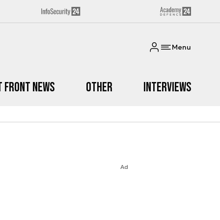
Menu
t Front News
Other
Interviews
Ad