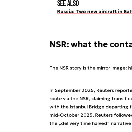
See also
Russia: Two new aircraft in Bal
NSR: what the conta
The NSR story is the mirror image: hig
In September 2025, Reuters report
route via the NSR, claiming transit 
with the Istanbul Bridge departing 
mid-October 2025, Reuters followed
the „delivery time halved” narrativ