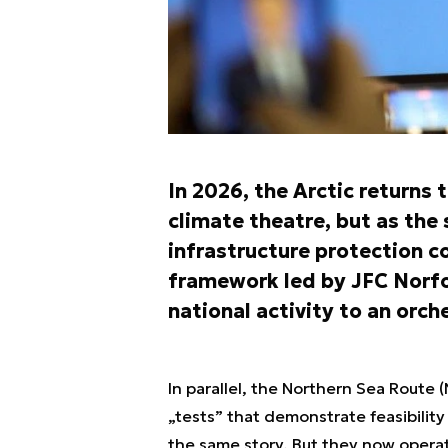
In 2026, the Arctic returns
climate theatre, but as the
infrastructure protection co
framework led by JFC Norfo
national activity to an orc
In parallel, the Northern Sea Route
„tests” that demonstrate feasibility
the same story. But they now operat