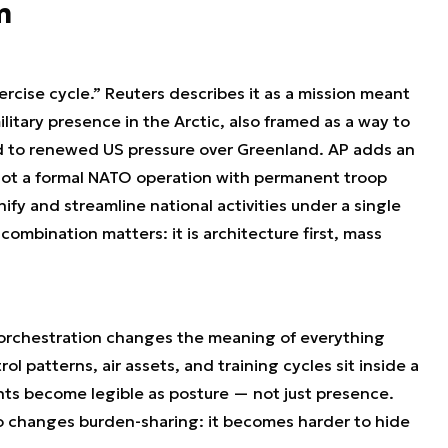
m
xercise cycle.” Reuters describes it as a mission meant
ilitary presence in the Arctic, also framed as a way to
ed to renewed US pressure over Greenland. AP adds an
 not a formal NATO operation with permanent troop
fy and streamline national activities under a single
mbination matters: it is architecture first, mass
: orchestration changes the meaning of everything
ol patterns, air assets, and training cycles sit inside a
ts become legible as posture — not just presence.
lso changes burden-sharing: it becomes harder to hide