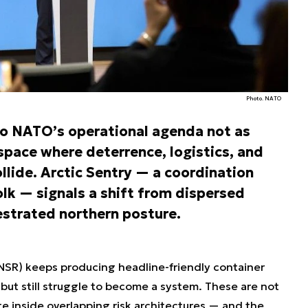
Photo. NATO
 to NATO’s operational agenda not as
 space where deterrence, logistics, and
llide. Arctic Sentry — a coordination
lk — signals a shift from dispersed
hestrated northern posture.
 (NSR) keeps producing headline-friendly container
 but still struggle to become a system. These are not
e inside overlapping risk architectures — and the