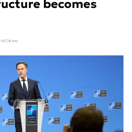
ructure becomes
:10
8 min.