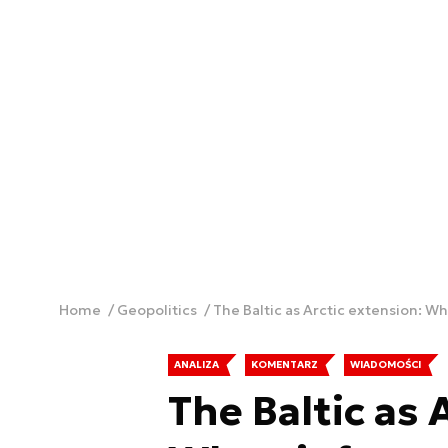
Home
Geopolitics
The Baltic as Arctic extension: 
ANALIZA
KOMENTARZ
WIADOMOŚCI
The Baltic as 