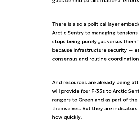
gaps behind parallel national efforts
There is also a political layer embed
Arctic Sentry to managing tensions 
stops being purely „us versus them”
because infrastructure security — 
consensus and routine coordination,
And resources are already being at
will provide four F-35s to Arctic Sen
rangers to Greenland as part of the 
themselves. But they are indicators
how quickly.