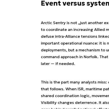
Event versus syste
Arctic Sentry is not „just another e
to coordinate an increasing Allied m
defuse intra-Alliance tensions link
important operational nuance: it is
deployments, but a mechanism to uni
command approach in Norfolk. That co
later — if needed.
This is the part many analysts miss
that follows. When ISR, maritime patr
shared coordination logic, movemen
Visibility changes deterrence. It a