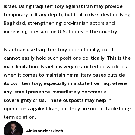
Israel. Using Iraqi territory against Iran may provide
temporary military depth, but it also risks destabilising
Baghdad, strengthening pro-Iranian actors and
increasing pressure on U.S. forces in the country.
Israel can use Iraqi territory operationally, but it
cannot easily hold such positions politically. This is the
main limitation. Israel has very restricted possibilities
when it comes to maintaining military bases outside
its own territory, especially in a state like Iraq, where
any Israeli presence immediately becomes a
sovereignty crisis. These outposts may help in
operations against Iran, but they are not a stable long-
term solution.
Aleksander Olech