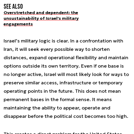
See also
Overstretched and dependent: the
unsustainability of Israel’s military
engagements
Israel’s military logic is clear. In a confrontation with
Iran, it will seek every possible way to shorten
distances, expand operational flexibility and maintain
options outside its own territory. Even if one base is
no longer active, Israel will most likely look for ways to
preserve similar access, infrastructure or temporary
operating points in the future. This does not mean
permanent bases in the formal sense. It means
maintaining the ability to appear, operate and
disappear before the political cost becomes too high.
This creates a direct problem for the United States.