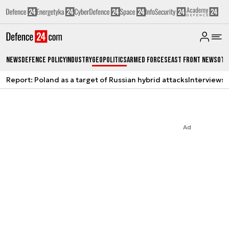
News
Defence Policy
Industry
Geopolitics
Armed Forces
East Front News
Oth
Report: Poland as a target of Russian hybrid attacks
Interviews
A
Ad