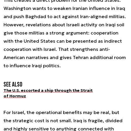
Washington wants to weaken Iranian influence in Iraq
and push Baghdad to act against Iran-aligned militias.
However, revelations about Israeli activity on Iraqi soil
give those militias a strong argument: cooperation
with the United States can be presented as indirect
cooperation with Israel. That strengthens anti-
American narratives and gives Tehran additional room
to influence Iraqi politics.
See also
The U.S. escorted a ship through the Strait
of Hormuz
For Israel, the operational benefits may be real, but
the strategic cost is not small. Iraq is fragile, divided
and highly sensitive to anything connected with