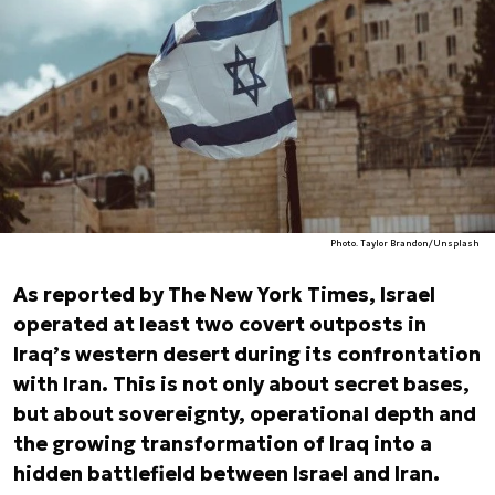
Photo. Taylor Brandon/Unsplash
As reported by
The New York Times
, Israel
operated at least two covert outposts in
Iraq’s western desert during its confrontation
with Iran. This is not only about secret bases,
but about sovereignty, operational depth and
the growing transformation of Iraq into a
hidden battlefield between Israel and Iran.