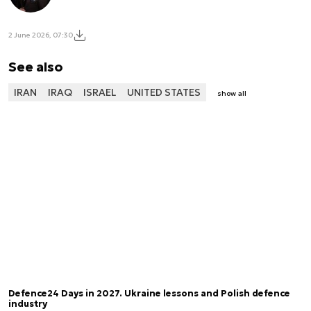
2 June 2026, 07:30
See also
IRAN
IRAQ
ISRAEL
UNITED STATES
show all
Defence24 Days in 2027. Ukraine lessons and Polish defence
industry