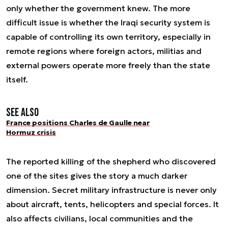
only whether the government knew. The more
difficult issue is whether the Iraqi security system is
capable of controlling its own territory, especially in
remote regions where foreign actors, militias and
external powers operate more freely than the state
itself.
See also
France positions Charles de Gaulle near
Hormuz crisis
The reported killing of the shepherd who discovered
one of the sites gives the story a much darker
dimension. Secret military infrastructure is never only
about aircraft, tents, helicopters and special forces. It
also affects civilians, local communities and the