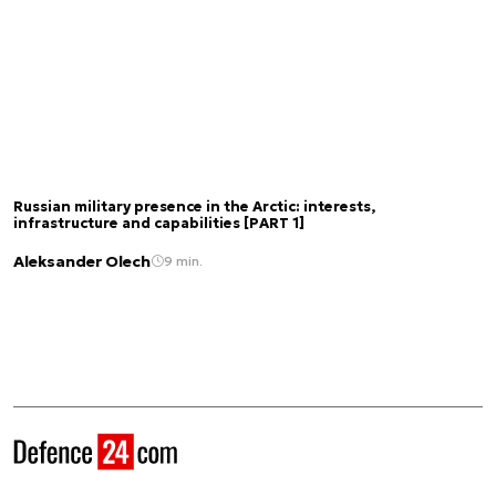
Russian military presence in the Arctic: interests,
infrastructure and capabilities [PART 1]
Aleksander Olech
9 min.