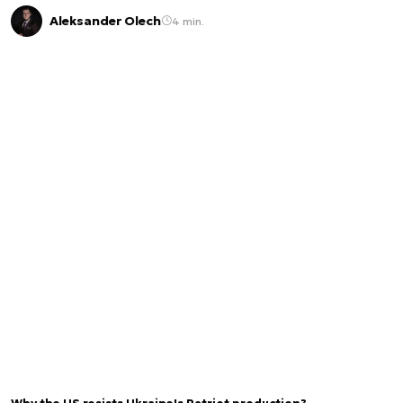
Aleksander Olech
4 min.