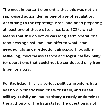
The most important element is that this was not an
improvised action during one phase of escalation.
According to the reporting, Israel had been preparing
at least one of these sites since late 2024, which
means that the objective was long-term operational
readiness against Iran. Iraq offered what Israel
needed: distance reduction, air support, possible
refuelling, medical assistance and logistical flexibility
for operations that could not be conducted only from
Israeli territory.
For Baghdad, this is a serious political problem. Iraq
has no diplomatic relations with Israel, and Israeli
military activity on Iraqi territory directly undermines
the authority of the Iraqi state. The question is not