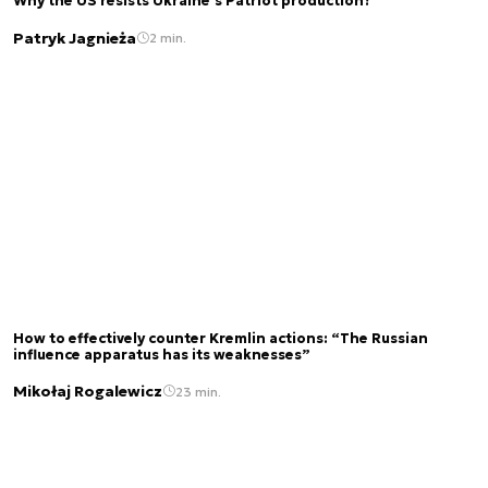
Why the US resists Ukraine's Patriot production?
Patryk Jagnieża
2 min.
How to effectively counter Kremlin actions: “The Russian
influence apparatus has its weaknesses”
Mikołaj Rogalewicz
23 min.