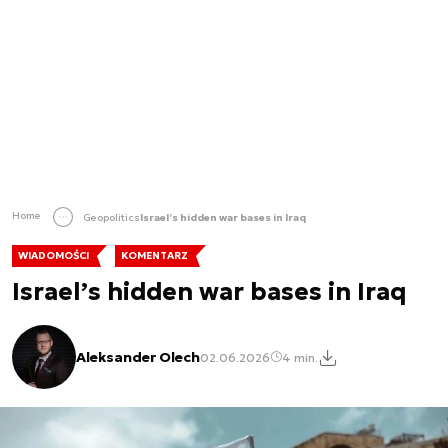
Home
Geopolitics
Israel’s hidden war bases in Iraq
WIADOMOŚCI
KOMENTARZ
Israel’s hidden war bases in Iraq
Aleksander Olech
02.06.2026
4 min.