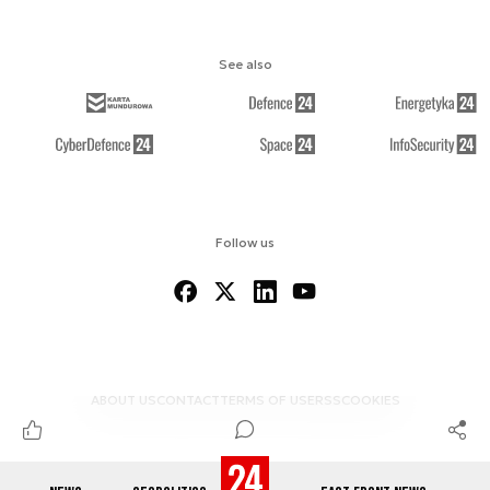
See also
Follow us
ABOUT US
CONTACT
TERMS OF USE
RSS
COOKIES