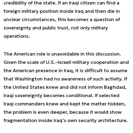
credibility of the state. If an Iraqi citizen can find a
foreign military position inside Iraq and then die in
unclear circumstances, this becomes a question of
sovereignty and public trust, not only military
operations.
The American role is unavoidable in this discussion.
Given the scale of U.S.–Israeli military cooperation and
the American presence in Iraq, it is difficult to assume
that Washington had no awareness of such activity. If
the United States knew and did not inform Baghdad,
Iraqi sovereignty becomes conditional. If selected
Iraqi commanders knew and kept the matter hidden,
the problem is even deeper, because it would show
fragmentation inside Iraq’s own security architecture.