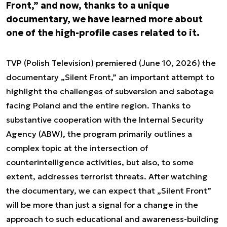
Front,” and now, thanks to a unique
documentary, we have learned more about
one of the high-profile cases related to it.
TVP (Polish Television) premiered (June 10, 2026) the
documentary „Silent Front,” an important attempt to
highlight the challenges of subversion and sabotage
facing Poland and the entire region. Thanks to
substantive cooperation with the Internal Security
Agency (ABW), the program primarily outlines a
complex topic at the intersection of
counterintelligence activities, but also, to some
extent, addresses terrorist threats. After watching
the documentary, we can expect that „Silent Front”
will be more than just a signal for a change in the
approach to such educational and awareness-building