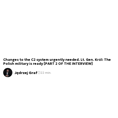
Changes to the C2 system urgently needed. Lt. Gen. Król: The
Polish military is ready [PART 2 OF THE INTERVIEW]
Jędrzej Graf
22 min.