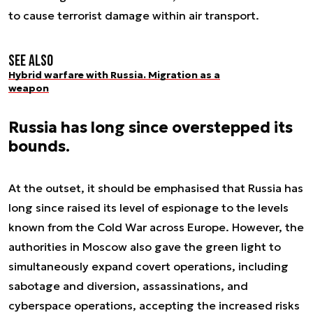
to cause terrorist damage within air transport.
See also
Hybrid warfare with Russia. Migration as a
weapon
Russia has long since overstepped its
bounds.
At the outset, it should be emphasised that Russia has
long since raised its level of espionage to the levels
known from the Cold War across Europe. However, the
authorities in Moscow also gave the green light to
simultaneously expand covert operations, including
sabotage and diversion, assassinations, and
cyberspace operations, accepting the increased risks