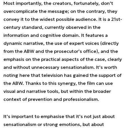
Most importantly, the creators, fortunately, don’t
overcomplicate the message; on the contrary, they
convey it to the widest possible audience. It is a 21st-
century standard, currently observed in the
information and cognitive domain. It features a
dynamic narrative, the use of expert voices (directly
from the ABW and the prosecutor’s office), and the
emphasis on the practical aspects of the case, clearly
and without unnecessary sensationalism. It’s worth
noting here that television has gained the support of
the ABW. Thanks to this synergy, the film can use
visual and narrative tools, but within the broader
context of prevention and professionalism.
It’s important to emphasise that it’s not just about
sensationalism or strong emotions, but about