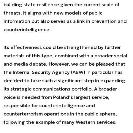
building state resilience given the current scale of
threats. It aligns with new models of public
information but also serves as a link in prevention and
counterintelligence.
Its effectiveness could be strengthened by further
materials of this type, combined with a broader social
and media debate. However, we can be pleased that
the Internal Security Agency (ABW) in particular has
decided to take such a significant step in expanding
its strategic communications portfolio. A broader
voice is needed from Poland’s largest service,
responsible for counterintelligence and
counterterrorism operations in the public sphere,
following the example of many Western services.