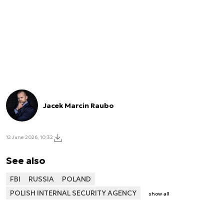
Jacek Marcin Raubo
12 June 2026, 10:32
See also
FBI
RUSSIA
POLAND
POLISH INTERNAL SECURITY AGENCY
show all