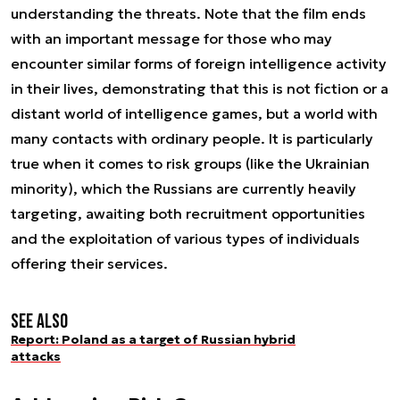
understanding the threats. Note that the film ends
with an important message for those who may
encounter similar forms of foreign intelligence activity
in their lives, demonstrating that this is not fiction or a
distant world of intelligence games, but a world with
many contacts with ordinary people. It is particularly
true when it comes to risk groups (like the Ukrainian
minority), which the Russians are currently heavily
targeting, awaiting both recruitment opportunities
and the exploitation of various types of individuals
offering their services.
See also
Report: Poland as a target of Russian hybrid
attacks