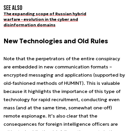
See also
The expanding scope of Russian hybrid
warfare - evolution in the cyber and
disinformation domains
New Technologies and Old Rules
Note that the perpetrators of the entire conspiracy
are embedded in new communication formats –
encrypted messaging and applications (supported by
old-fashioned methods of HUMINT). This is valuable
because it highlights the importance of this type of
technology for rapid recruitment, conducting even
mass (and at the same time, somewhat one-off)
remote espionage. It’s also clear that the
consequences for foreign intelligence officers are