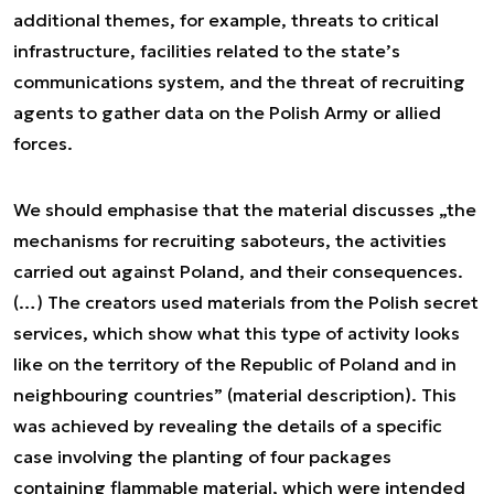
additional themes, for example, threats to critical
infrastructure, facilities related to the state’s
communications system, and the threat of recruiting
agents to gather data on the Polish Army or allied
forces.
We should emphasise that the material discusses „the
mechanisms for recruiting saboteurs, the activities
carried out against Poland, and their consequences.
(…) The creators used materials from the Polish secret
services, which show what this type of activity looks
like on the territory of the Republic of Poland and in
neighbouring countries” (material description). This
was achieved by revealing the details of a specific
case involving the planting of four packages
containing flammable material, which were intended