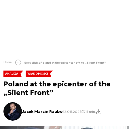
Home
Geopolitics
Poland at the epicenter of the „Silent Front”
ANALIZA
WIADOMOŚCI
Poland at the epicenter of the
„Silent Front”
Jacek Marcin Raubo
12.06.2026
11 min.