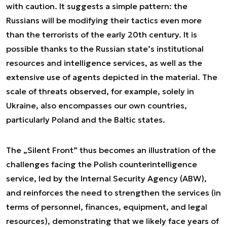
with caution. It suggests a simple pattern: the
Russians will be modifying their tactics even more
than the terrorists of the early 20th century. It is
possible thanks to the Russian state’s institutional
resources and intelligence services, as well as the
extensive use of agents depicted in the material. The
scale of threats observed, for example, solely in
Ukraine, also encompasses our own countries,
particularly Poland and the Baltic states.
The „Silent Front” thus becomes an illustration of the
challenges facing the Polish counterintelligence
service, led by the Internal Security Agency (ABW),
and reinforces the need to strengthen the services (in
terms of personnel, finances, equipment, and legal
resources), demonstrating that we likely face years of