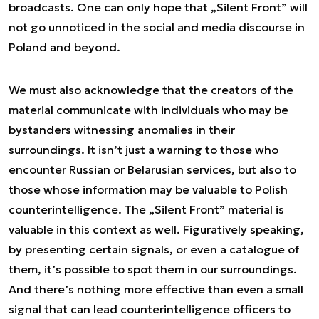
broadcasts. One can only hope that „Silent Front” will
not go unnoticed in the social and media discourse in
Poland and beyond.
We must also acknowledge that the creators of the
material communicate with individuals who may be
bystanders witnessing anomalies in their
surroundings. It isn’t just a warning to those who
encounter Russian or Belarusian services, but also to
those whose information may be valuable to Polish
counterintelligence. The „Silent Front” material is
valuable in this context as well. Figuratively speaking,
by presenting certain signals, or even a catalogue of
them, it’s possible to spot them in our surroundings.
And there’s nothing more effective than even a small
signal that can lead counterintelligence officers to