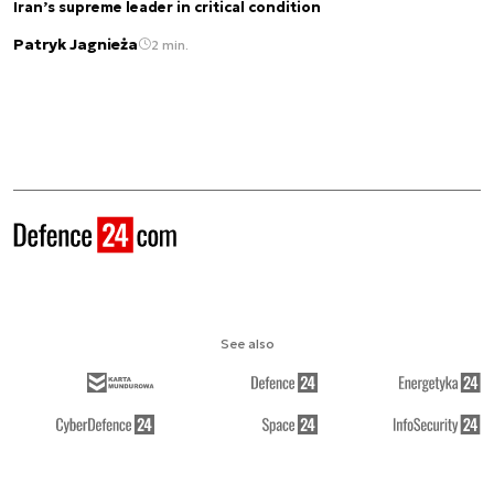
Iran’s supreme leader in critical condition
Patryk Jagnieża
2 min.
See also