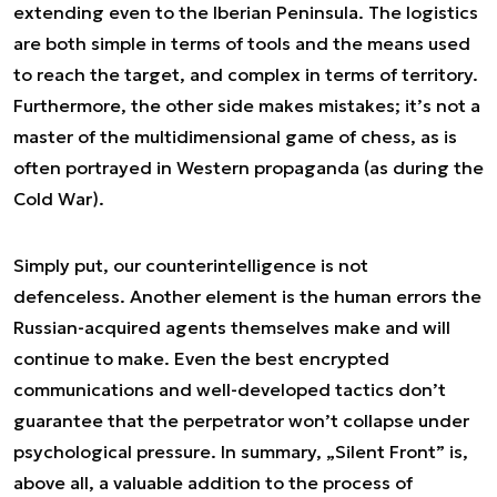
extending even to the Iberian Peninsula. The logistics
are both simple in terms of tools and the means used
to reach the target, and complex in terms of territory.
Furthermore, the other side makes mistakes; it’s not a
master of the multidimensional game of chess, as is
often portrayed in Western propaganda (as during the
Cold War).
Simply put, our counterintelligence is not
defenceless. Another element is the human errors the
Russian-acquired agents themselves make and will
continue to make. Even the best encrypted
communications and well-developed tactics don’t
guarantee that the perpetrator won’t collapse under
psychological pressure. In summary, „Silent Front” is,
above all, a valuable addition to the process of