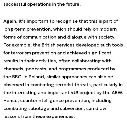
successful operations in the future.
Again, it’s important to recognise that this is part of
long-term prevention, which should rely on modern
forms of communication and dialogue with society.
For example, the British services developed such tools
for terrorism prevention and achieved significant
results in their activities, often collaborating with
channels, podcasts, and programmes produced by
the BBC. In Poland, similar approaches can also be
observed in combating terrorist threats, particularly in
the interesting and important 4U! project by the ABW.
Hence, counterintelligence prevention, including
combating sabotage and subversion, can draw
lessons from these experiences.