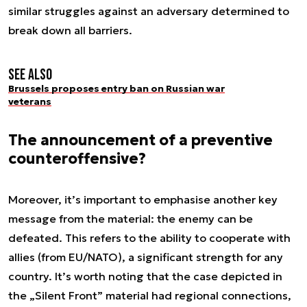
similar struggles against an adversary determined to
break down all barriers.
See also
Brussels proposes entry ban on Russian war
veterans
The announcement of a preventive
counteroffensive?
Moreover, it’s important to emphasise another key
message from the material: the enemy can be
defeated. This refers to the ability to cooperate with
allies (from EU/NATO), a significant strength for any
country. It’s worth noting that the case depicted in
the „Silent Front” material had regional connections,