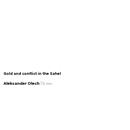
Gold and conflict in the Sahel
Aleksander Olech
5 min.