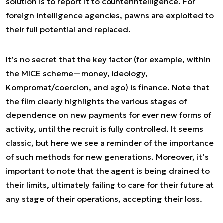
solution is to report it to counterintelligence. For
foreign intelligence agencies, pawns are exploited to
their full potential and replaced.
It’s no secret that the key factor (for example, within
the MICE scheme—money, ideology,
Kompromat/coercion, and ego) is finance. Note that
the film clearly highlights the various stages of
dependence on new payments for ever new forms of
activity, until the recruit is fully controlled. It seems
classic, but here we see a reminder of the importance
of such methods for new generations. Moreover, it’s
important to note that the agent is being drained to
their limits, ultimately failing to care for their future at
any stage of their operations, accepting their loss.