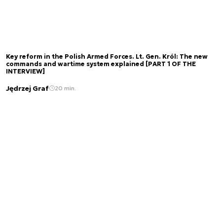
Key reform in the Polish Armed Forces. Lt. Gen. Król: The new
commands and wartime system explained [PART 1 OF THE
INTERVIEW]
Jędrzej Graf
20 min.