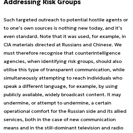
Addressing Risk Groups
Such targeted outreach to potential hostile agents or
to one’s own sources is nothing new today, and it’s
even standard. Note that it was used, for example, in
CIA materials directed at Russians and Chinese. We
must therefore recognise that counterintelligence
agencies, when identifying risk groups, should also
utilise this type of transparent communication, while
simultaneously attempting to reach individuals who
speak a different language, for example, by using
publicly available, widely broadcast content. It may
undermine, or attempt to undermine, a certain
operational comfort for the Russian side and its allied
services, both in the case of new communication
means and in the still-dominant television and radio