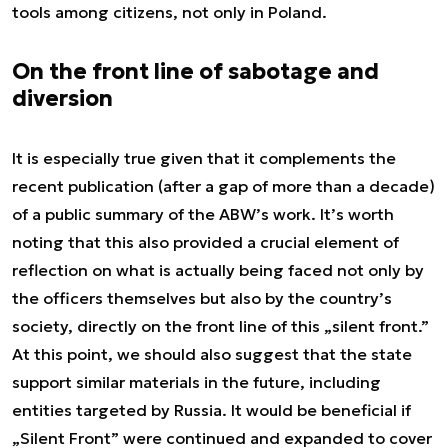
tools among citizens, not only in Poland.
On the front line of sabotage and
diversion
It is especially true given that it complements the
recent publication (after a gap of more than a decade)
of a public summary of the ABW’s work. It’s worth
noting that this also provided a crucial element of
reflection on what is actually being faced not only by
the officers themselves but also by the country’s
society, directly on the front line of this „silent front.”
At this point, we should also suggest that the state
support similar materials in the future, including
entities targeted by Russia. It would be beneficial if
„Silent Front” were continued and expanded to cover