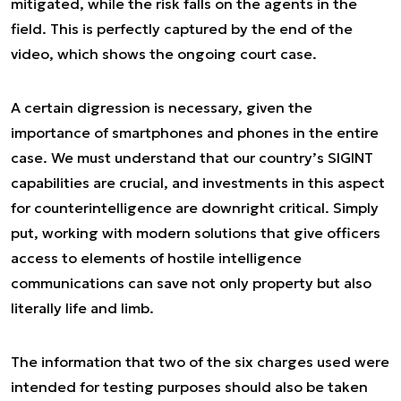
mitigated, while the risk falls on the agents in the
field. This is perfectly captured by the end of the
video, which shows the ongoing court case.
A certain digression is necessary, given the
importance of smartphones and phones in the entire
case. We must understand that our country’s SIGINT
capabilities are crucial, and investments in this aspect
for counterintelligence are downright critical. Simply
put, working with modern solutions that give officers
access to elements of hostile intelligence
communications can save not only property but also
literally life and limb.
The information that two of the six charges used were
intended for testing purposes should also be taken