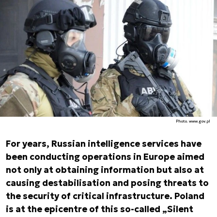
Photo. www.gov.pl
For years, Russian intelligence services have
been conducting operations in Europe aimed
not only at obtaining information but also at
causing destabilisation and posing threats to
the security of critical infrastructure. Poland
is at the epicentre of this so-called „Silent