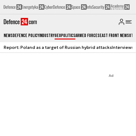
News
Defence Policy
Industry
Geopolitics
Armed Forces
East Front News
Oth
Report: Poland as a target of Russian hybrid attacks
Interviews
A
Ad