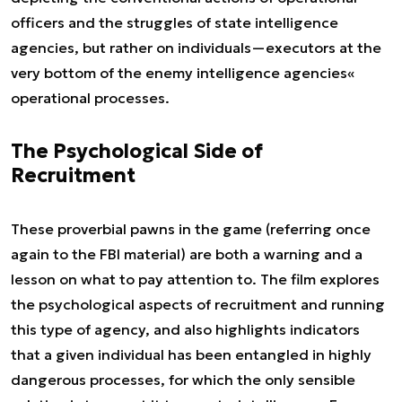
officers and the struggles of state intelligence
agencies, but rather on individuals—executors at the
very bottom of the enemy intelligence agencies«
operational processes.
The Psychological Side of
Recruitment
These proverbial pawns in the game (referring once
again to the FBI material) are both a warning and a
lesson on what to pay attention to. The film explores
the psychological aspects of recruitment and running
this type of agency, and also highlights indicators
that a given individual has been entangled in highly
dangerous processes, for which the only sensible