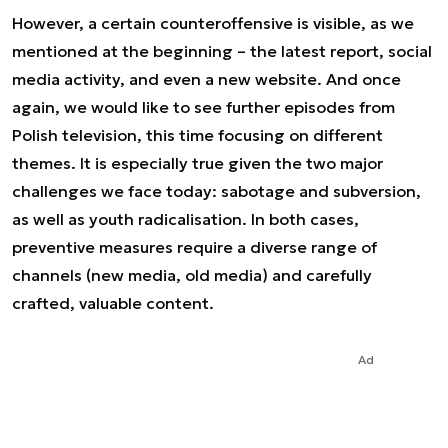
However, a certain counteroffensive is visible, as we
mentioned at the beginning – the latest report, social
media activity, and even a new website. And once
again, we would like to see further episodes from
Polish television, this time focusing on different
themes. It is especially true given the two major
challenges we face today: sabotage and subversion,
as well as youth radicalisation. In both cases,
preventive measures require a diverse range of
channels (new media, old media) and carefully
crafted, valuable content.
Ad