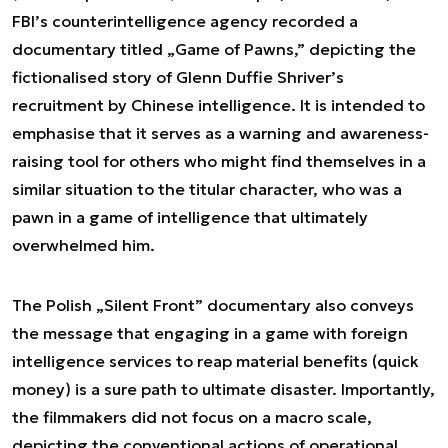
FBI’s counterintelligence agency recorded a
documentary titled „Game of Pawns,” depicting the
fictionalised story of Glenn Duffie Shriver’s
recruitment by Chinese intelligence. It is intended to
emphasise that it serves as a warning and awareness-
raising tool for others who might find themselves in a
similar situation to the titular character, who was a
pawn in a game of intelligence that ultimately
overwhelmed him.
The Polish „Silent Front” documentary also conveys
the message that engaging in a game with foreign
intelligence services to reap material benefits (quick
money) is a sure path to ultimate disaster. Importantly,
the filmmakers did not focus on a macro scale,
depicting the conventional actions of operational