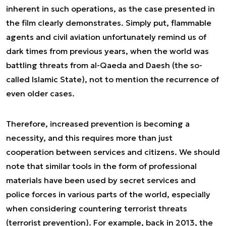
inherent in such operations, as the case presented in
the film clearly demonstrates. Simply put, flammable
agents and civil aviation unfortunately remind us of
dark times from previous years, when the world was
battling threats from al-Qaeda and Daesh (the so-
called Islamic State), not to mention the recurrence of
even older cases.
Therefore, increased prevention is becoming a
necessity, and this requires more than just
cooperation between services and citizens. We should
note that similar tools in the form of professional
materials have been used by secret services and
police forces in various parts of the world, especially
when considering countering terrorist threats
(terrorist prevention). For example, back in 2013, the