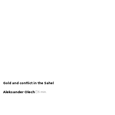
Gold and conflict in the Sahel
Aleksander Olech
5 min.