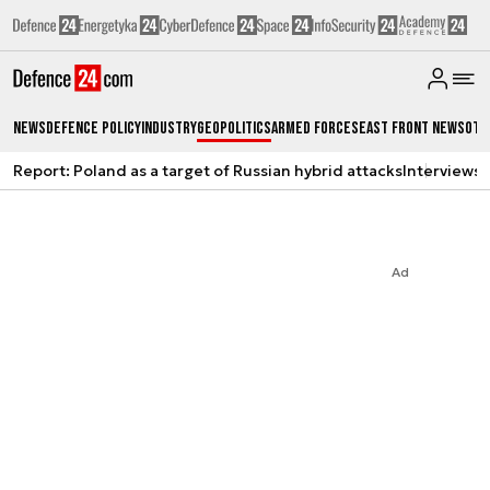
News
Defence Policy
Industry
Geopolitics
Armed Forces
East Front News
Oth
Report: Poland as a target of Russian hybrid attacks
Interviews
A
Ad