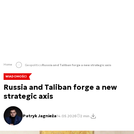
Home
Geopolitics
Russia and Taliban forge a new strategic axis
WIADOMOŚCI
Russia and Taliban forge a new
strategic axis
Patryk Jagnieża
14.05.2026
2 min.