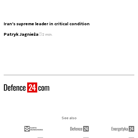
Iran’s supreme leader in critical condition
Patryk Jagnieża
2 min.
See also