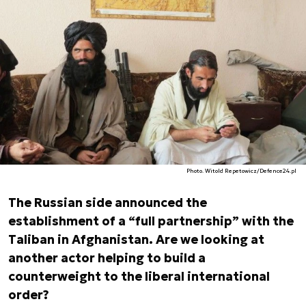
Photo. Witold Repetowicz/Defence24.pl
The Russian side announced the
establishment of a “full partnership” with the
Taliban in Afghanistan. Are we looking at
another actor helping to build a
counterweight to the liberal international
order?