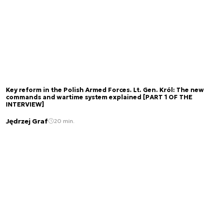
Key reform in the Polish Armed Forces. Lt. Gen. Król: The new
commands and wartime system explained [PART 1 OF THE
INTERVIEW]
Jędrzej Graf
20 min.