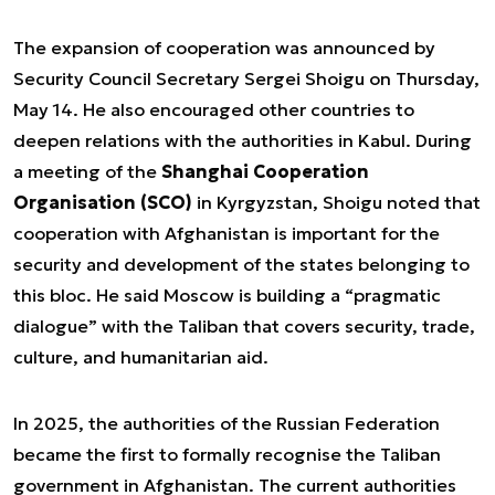
The expansion of cooperation was announced by
Security Council Secretary Sergei Shoigu on Thursday,
May 14. He also encouraged other countries to
deepen relations with the authorities in Kabul. During
a meeting of the
Shanghai Cooperation
Organisation (SCO)
in Kyrgyzstan, Shoigu noted that
cooperation with Afghanistan is important for the
security and development of the states belonging to
this bloc. He said Moscow is building a “pragmatic
dialogue” with the Taliban that covers security, trade,
culture, and humanitarian aid.
In 2025, the authorities of the Russian Federation
became the first to formally recognise the Taliban
government in Afghanistan. The current authorities