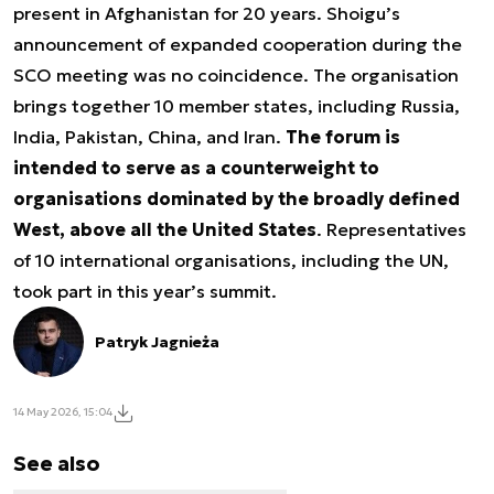
present in Afghanistan for 20 years. Shoigu’s
announcement of expanded cooperation during the
SCO meeting was no coincidence. The organisation
brings together 10 member states, including Russia,
India, Pakistan, China, and Iran.
The forum is
intended to serve as a counterweight to
organisations dominated by the broadly defined
West, above all the United States
. Representatives
of 10 international organisations, including the UN,
took part in this year’s summit.
Patryk Jagnieża
14 May 2026, 15:04
See also