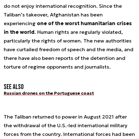
do not enjoy international recognition. Since the
Taliban’s takeover, Afghanistan has been
experiencing
one of the worst humanitarian crises
in the world
. Human rights are regularly violated,
particularly the rights of women. The new authorities
have curtailed freedom of speech and the media, and
there have also been reports of the detention and
torture of regime opponents and journalists.
See also
Russian drones on the Portuguese coast
The Taliban returned to power in August 2021 after
the withdrawal of the U.S.-led international military
forces from the country. International forces had been