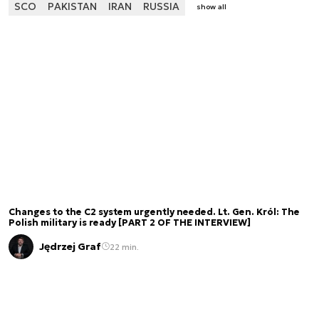
SCO
PAKISTAN
IRAN
RUSSIA
show all
Changes to the C2 system urgently needed. Lt. Gen. Król: The
Polish military is ready [PART 2 OF THE INTERVIEW]
Jędrzej Graf
22 min.