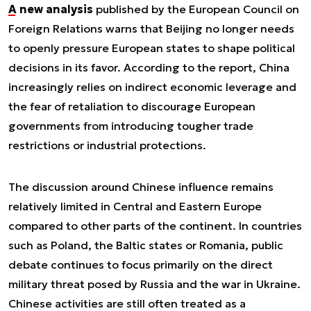
A new analysis
published by the European Council on
Foreign Relations warns that Beijing no longer needs
to openly pressure European states to shape political
decisions in its favor. According to the report, China
increasingly relies on indirect economic leverage and
the fear of retaliation to discourage European
governments from introducing tougher trade
restrictions or industrial protections.
The discussion around Chinese influence remains
relatively limited in Central and Eastern Europe
compared to other parts of the continent. In countries
such as Poland, the Baltic states or Romania, public
debate continues to focus primarily on the direct
military threat posed by Russia and the war in Ukraine.
Chinese activities are still often treated as a