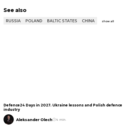
See also
RUSSIA
POLAND
BALTIC STATES
CHINA
show all
Defence24 Days in 2027. Ukraine lessons and Polish defence
industry
Aleksander Olech
4 min.