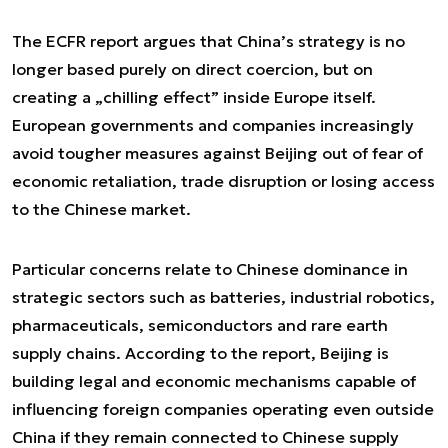
The ECFR report argues that China’s strategy is no
longer based purely on direct coercion, but on
creating a „chilling effect” inside Europe itself.
European governments and companies increasingly
avoid tougher measures against Beijing out of fear of
economic retaliation, trade disruption or losing access
to the Chinese market.
Particular concerns relate to Chinese dominance in
strategic sectors such as batteries, industrial robotics,
pharmaceuticals, semiconductors and rare earth
supply chains. According to the report, Beijing is
building legal and economic mechanisms capable of
influencing foreign companies operating even outside
China if they remain connected to Chinese supply