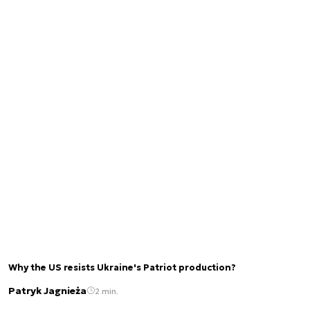
Why the US resists Ukraine's Patriot production?
Patryk Jagnieża
2 min.