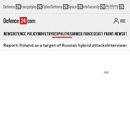
News
Defence Policy
Industry
Geopolitics
Armed Forces
East Front News
Oth
Report: Poland as a target of Russian hybrid attacks
Interviews
A
Ad