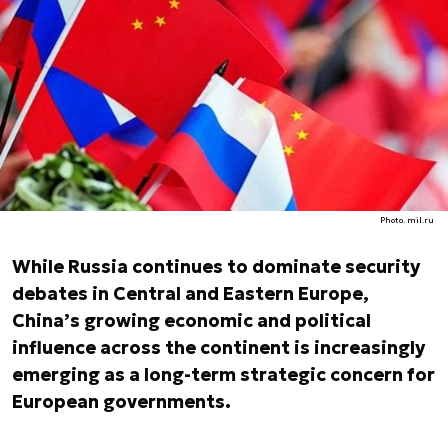
Photo. mil.ru
While Russia continues to dominate security
debates in Central and Eastern Europe,
China’s growing economic and political
influence across the continent is increasingly
emerging as a long-term strategic concern for
European governments.