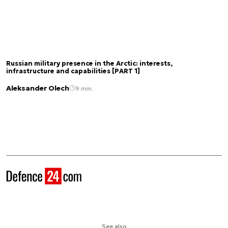
Russian military presence in the Arctic: interests,
infrastructure and capabilities [PART 1]
Aleksander Olech
9 min.
See also