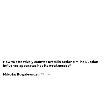
How to effectively counter Kremlin actions: “The Russian
influence apparatus has its weaknesses”
Mikołaj Rogalewicz
23 min.