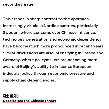
secondary issue.
This stands in sharp contrast to the approach
increasingly visible in Nordic countries, particularly
Sweden, where concerns over Chinese influence,
technology penetration and economic dependency
have become much more pronounced in recent years.
Similar discussions are also intensifying in France and
Germany, where policymakers are becoming more
aware of Beijing’s ability to influence European
industrial policy through economic pressure and
supply chain dependencies.
See also
Nordics see the Chinese threat