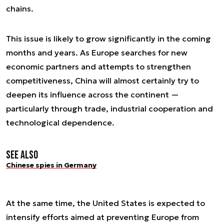
chains.
This issue is likely to grow significantly in the coming
months and years. As Europe searches for new
economic partners and attempts to strengthen
competitiveness, China will almost certainly try to
deepen its influence across the continent —
particularly through trade, industrial cooperation and
technological dependence.
See also
Chinese spies in Germany
At the same time, the United States is expected to
intensify efforts aimed at preventing Europe from