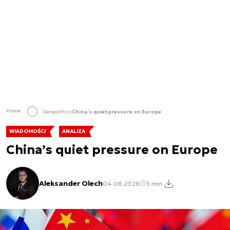
Home
Geopolitics
China’s quiet pressure on Europe
WIADOMOŚCI
ANALIZA
China’s quiet pressure on Europe
Aleksander Olech
04.06.2026
3 min.