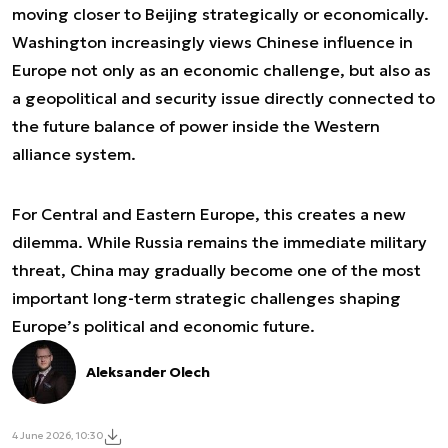
moving closer to Beijing strategically or economically.
Washington increasingly views Chinese influence in
Europe not only as an economic challenge, but also as
a geopolitical and security issue directly connected to
the future balance of power inside the Western
alliance system.
For Central and Eastern Europe, this creates a new
dilemma. While Russia remains the immediate military
threat, China may gradually become one of the most
important long-term strategic challenges shaping
Europe’s political and economic future.
Aleksander Olech
4 June 2026, 10:30