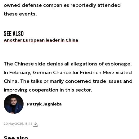
owned defense companies reportedly attended
these events.
See also
Another European leader in China
The Chinese side denies all allegations of espionage.
In February, German Chancellor Friedrich Merz visited
China. The talks primarily concerned trade issues and
improving cooperation in this sector.
Patryk Jagnieża
20 May 2026, 13:48
See also