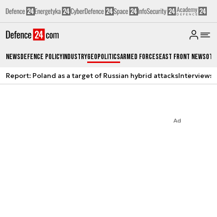
News
Defence Policy
Industry
Geopolitics
Armed Forces
East Front News
Oth
Report: Poland as a target of Russian hybrid attacks
Interviews
A
Ad