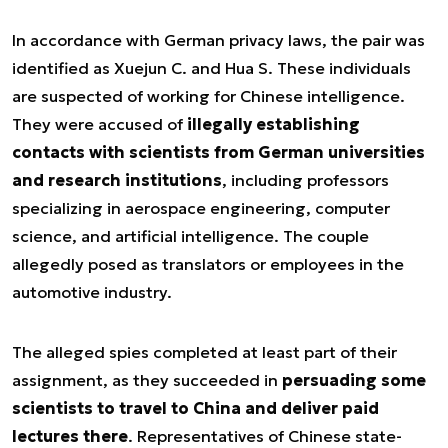
In accordance with German privacy laws, the pair was
identified as Xuejun C. and Hua S. These individuals
are suspected of working for Chinese intelligence.
They were accused of
illegally establishing
contacts with scientists from German universities
and research institutions
, including professors
specializing in aerospace engineering, computer
science, and artificial intelligence. The couple
allegedly posed as translators or employees in the
automotive industry.
The alleged spies completed at least part of their
assignment, as they succeeded in
persuading some
scientists to travel to China and deliver paid
lectures there
. Representatives of Chinese state-