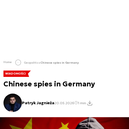
Home
Geopolitics
Chinese spies in Germany
WIADOMOŚCI
Chinese spies in Germany
Patryk Jagnieża
20.05.2026
1 min.