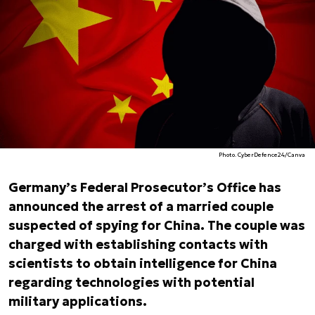
Photo. CyberDefence24/Canva
Germany’s Federal Prosecutor’s Office has
announced the arrest of a married couple
suspected of spying for China. The couple was
charged with establishing contacts with
scientists to obtain intelligence for China
regarding technologies with potential
military applications.