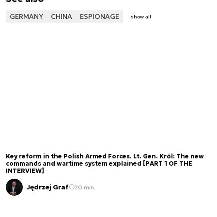
GERMANY
CHINA
ESPIONAGE
show all
Key reform in the Polish Armed Forces. Lt. Gen. Król: The new
commands and wartime system explained [PART 1 OF THE
INTERVIEW]
Jędrzej Graf
20 min.