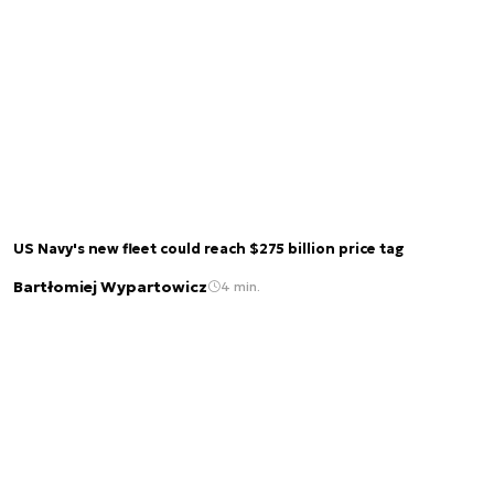
US Navy's new fleet could reach $275 billion price tag
Bartłomiej Wypartowicz
4 min.