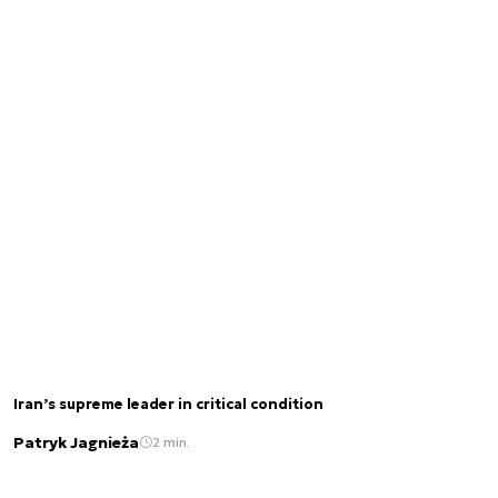
Iran’s supreme leader in critical condition
Patryk Jagnieża
2 min.