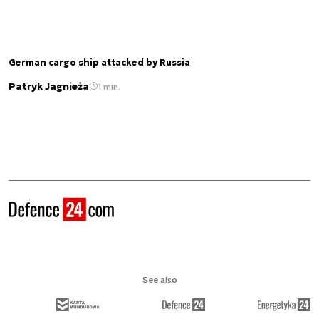
German cargo ship attacked by Russia
Patryk Jagnieża
1 min.
See also