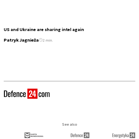
US and Ukraine are sharing intel again
Patryk Jagnieża
2 min.
See also