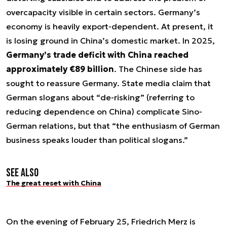
overcapacity visible in certain sectors. Germany’s
economy is heavily export-dependent. At present, it
is losing ground in China’s domestic market. In 2025,
Germany’s trade deficit with China reached
approximately €89 billion
. The Chinese side has
sought to reassure Germany. State media claim that
German slogans about “de-risking” (referring to
reducing dependence on China) complicate Sino-
German relations, but that “the enthusiasm of German
business speaks louder than political slogans.”
See also
The great reset with China
On the evening of February 25, Friedrich Merz is