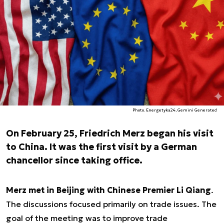
Photo. Energetyka24, Gemini Generated
On February 25, Friedrich Merz began his visit
to China. It was the first visit by a German
chancellor since taking office.
Merz met in Beijing with Chinese Premier Li Qiang
.
The discussions focused primarily on trade issues. The
goal of the meeting was to improve trade