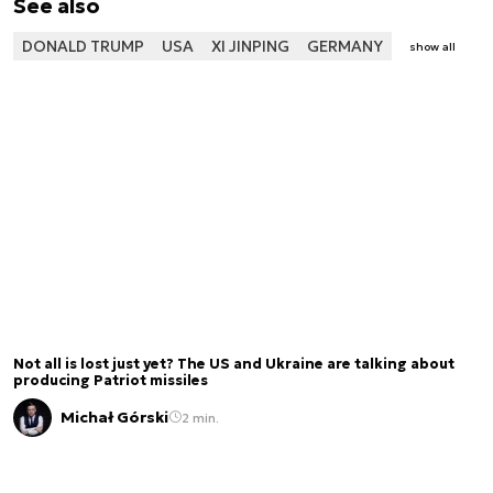
See also
DONALD TRUMP
USA
XI JINPING
GERMANY
show all
Not all is lost just yet? The US and Ukraine are talking about
producing Patriot missiles
Michał Górski
2 min.