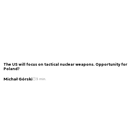
The US will focus on tactical nuclear weapons. Opportunity for
Poland?
Michał Górski
3 min.