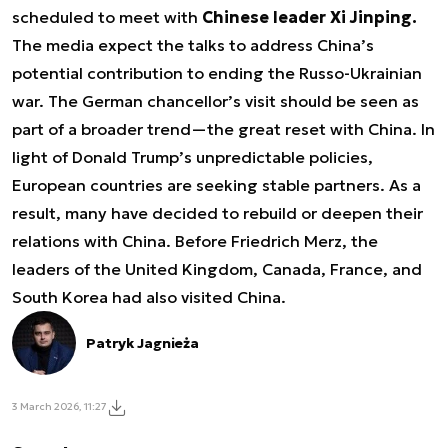
scheduled to meet with
Chinese leader Xi Jinping.
The media expect the talks to address China’s
potential contribution to ending the Russo-Ukrainian
war. The German chancellor’s visit should be seen as
part of a broader trend—
the great reset with China.
In
light of Donald Trump’s unpredictable policies,
European countries are seeking stable partners. As a
result, many have decided to rebuild or deepen their
relations with China. Before Friedrich Merz, the
leaders of the United Kingdom, Canada, France, and
South Korea had also visited China.
Patryk Jagnieża
3 March 2026, 11:27