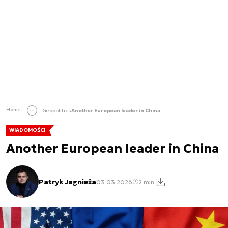
Home
Geopolitics
Another European leader in China
WIADOMOŚCI
Another European leader in China
Patryk Jagnieża
03.03.2026
2 min.