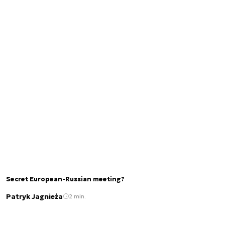
Secret European-Russian meeting?
Patryk Jagnieża
2 min.