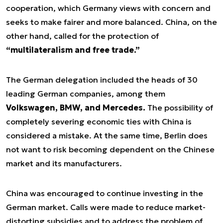
cooperation, which Germany views with concern and
seeks to make fairer and more balanced. China, on the
other hand, called for the protection of
“multilateralism and free trade.”
The German delegation included the heads of 30
leading German companies, among them
Volkswagen, BMW, and Mercedes.
The possibility of
completely severing economic ties with China is
considered a mistake. At the same time, Berlin does
not want to risk becoming dependent on the Chinese
market and its manufacturers.
China was encouraged to continue investing in the
German market. Calls were made to reduce market-
distorting subsidies and to address the problem of