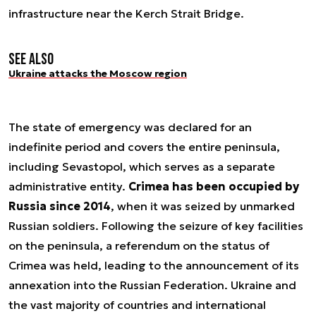
infrastructure near the Kerch Strait Bridge.
See also
Ukraine attacks the Moscow region
The state of emergency was declared for an
indefinite period and covers the entire peninsula,
including Sevastopol, which serves as a separate
administrative entity.
Crimea has been occupied by
Russia since 2014
, when it was seized by unmarked
Russian soldiers. Following the seizure of key facilities
on the peninsula, a referendum on the status of
Crimea was held, leading to the announcement of its
annexation into the Russian Federation. Ukraine and
the vast majority of countries and international