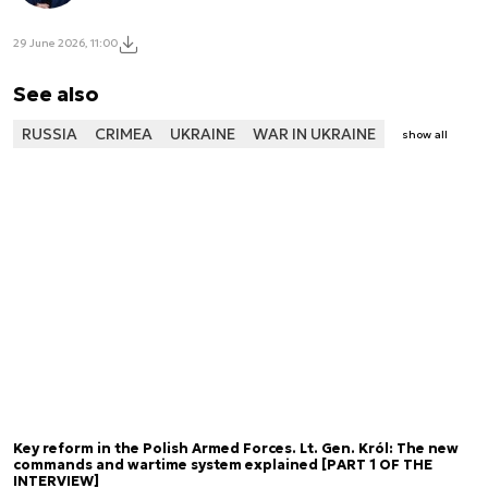
29 June 2026, 11:00
See also
RUSSIA
CRIMEA
UKRAINE
WAR IN UKRAINE
show all
Key reform in the Polish Armed Forces. Lt. Gen. Król: The new
commands and wartime system explained [PART 1 OF THE
INTERVIEW]