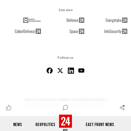
See also
Follow us
ABOUT US
CONTACT
TERMS OF USE
RSS
COOKIES
NEWS
GEOPOLITICS
EAST FRONT NEWS
© 2012-2026 DEFENCE24.COM