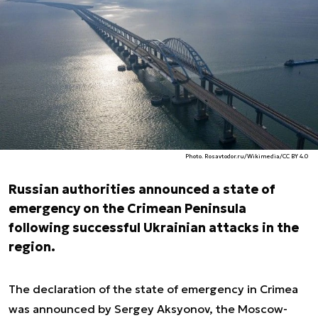
Photo. Rosavtodor.ru/Wikimedia/CC BY 4.0
Russian authorities announced a state of
emergency on the Crimean Peninsula
following successful Ukrainian attacks in the
region.
The declaration of the state of emergency in Crimea
was announced by Sergey Aksyonov, the Moscow-