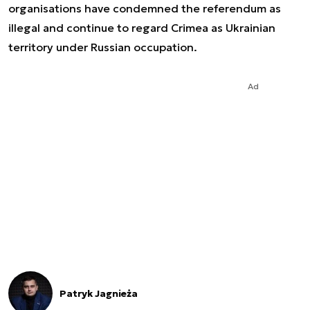
organisations have condemned the referendum as
illegal and continue to regard Crimea as Ukrainian
territory under Russian occupation.
Ad
Patryk Jagnieża