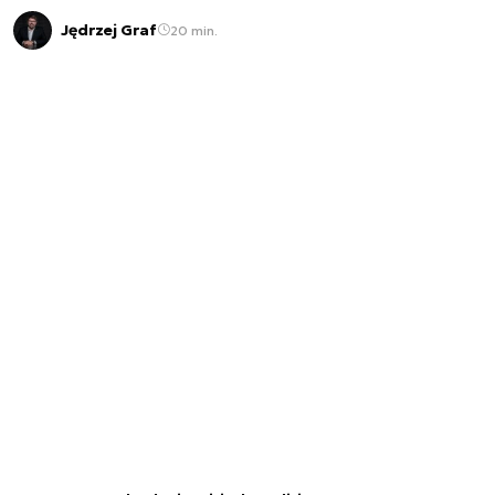
Jędrzej Graf
20 min.