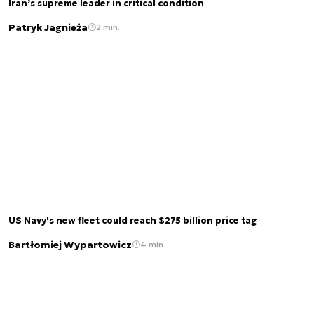
Iran’s supreme leader in critical condition
Patryk Jagnieża
2 min.
US Navy's new fleet could reach $275 billion price tag
Bartłomiej Wypartowicz
4 min.