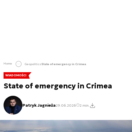
Home
Geopolitics
State of emergency in Crimea
WIADOMOŚCI
State of emergency in Crimea
Patryk Jagnieża
29.06.2026
2 min.