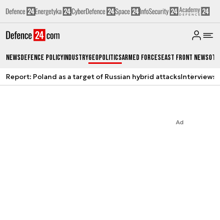
News
Defence Policy
Industry
Geopolitics
Armed Forces
East Front News
Oth
Report: Poland as a target of Russian hybrid attacks
Interviews
A
Ad