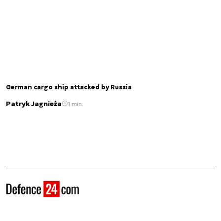
German cargo ship attacked by Russia
Patryk Jagnieża
1 min.