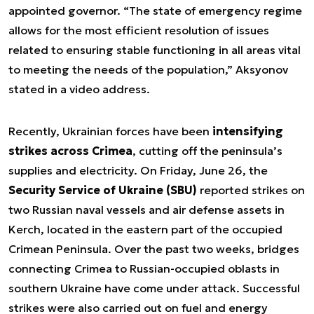
appointed governor. “The state of emergency regime
allows for the most efficient resolution of issues
related to ensuring stable functioning in all areas vital
to meeting the needs of the population,” Aksyonov
stated in a video address.
Recently, Ukrainian forces have been
intensifying
strikes across Crimea
, cutting off the peninsula’s
supplies and electricity. On Friday, June 26, the
Security Service of Ukraine (SBU)
reported strikes on
two Russian naval vessels and air defense assets in
Kerch, located in the eastern part of the occupied
Crimean Peninsula. Over the past two weeks, bridges
connecting Crimea to Russian-occupied oblasts in
southern Ukraine have come under attack. Successful
strikes were also carried out on fuel and energy