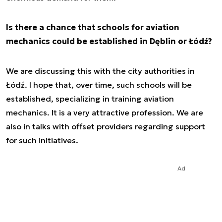
Is there a chance that schools for aviation
mechanics could be established in Dęblin or Łódź?
We are discussing this with the city authorities in
Łódź. I hope that, over time, such schools will be
established, specializing in training aviation
mechanics. It is a very attractive profession. We are
also in talks with offset providers regarding support
for such initiatives.
Ad