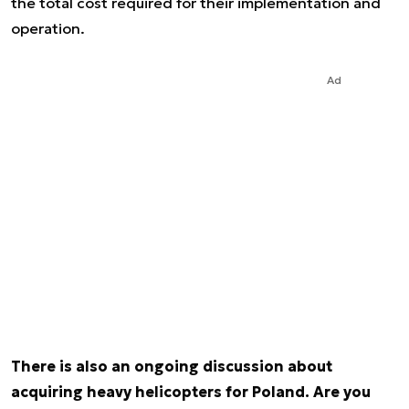
the total cost required for their implementation and
operation.
Ad
There is also an ongoing discussion about
acquiring heavy helicopters for Poland. Are you