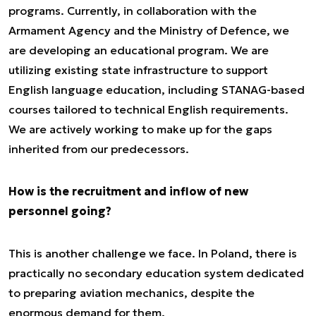
programs. Currently, in collaboration with the
Armament Agency and the Ministry of Defence, we
are developing an educational program. We are
utilizing existing state infrastructure to support
English language education, including STANAG-based
courses tailored to technical English requirements.
We are actively working to make up for the gaps
inherited from our predecessors.
How is the recruitment and inflow of new
personnel going?
This is another challenge we face. In Poland, there is
practically no secondary education system dedicated
to preparing aviation mechanics, despite the
enormous demand for them.