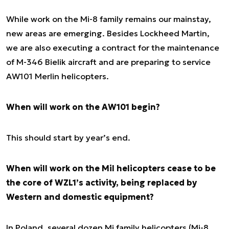
While work on the Mi-8 family remains our mainstay,
new areas are emerging. Besides Lockheed Martin,
we are also executing a contract for the maintenance
of M-346 Bielik aircraft and are preparing to service
AW101 Merlin helicopters.
When will work on the AW101 begin?
This should start by year’s end.
When will work on the Mil helicopters cease to be
the core of WZL1’s activity, being replaced by
Western and domestic equipment?
In Poland, several dozen Mi family helicopters (Mi-8,