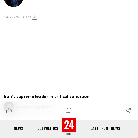
3 April 2025, 09:13
Iran’s supreme leader in critical condition
Patryk Jagnieża
2 min.
NEWS
GEOPOLITICS
EAST FRONT NEWS