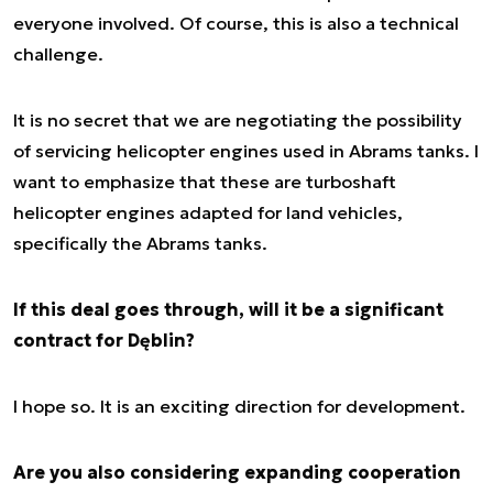
everyone involved. Of course, this is also a technical
challenge.
It is no secret that we are negotiating the possibility
of servicing helicopter engines used in Abrams tanks. I
want to emphasize that these are turboshaft
helicopter engines adapted for land vehicles,
specifically the Abrams tanks.
If this deal goes through, will it be a significant
contract for Dęblin?
I hope so. It is an exciting direction for development.
Are you also considering expanding cooperation