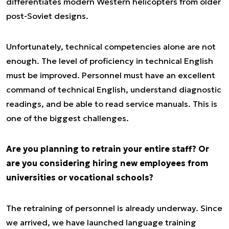
differentiates modern Western helicopters from older
post-Soviet designs.
Unfortunately, technical competencies alone are not
enough. The level of proficiency in technical English
must be improved. Personnel must have an excellent
command of technical English, understand diagnostic
readings, and be able to read service manuals. This is
one of the biggest challenges.
Are you planning to retrain your entire staff? Or
are you considering hiring new employees from
universities or vocational schools?
The retraining of personnel is already underway. Since
we arrived, we have launched language training