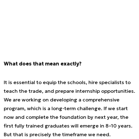
What does that mean exactly?
It is essential to equip the schools, hire specialists to
teach the trade, and prepare internship opportunities.
We are working on developing a comprehensive
program, which is a long-term challenge. If we start
now and complete the foundation by next year, the
first fully trained graduates will emerge in 8–10 years.
But that is precisely the timeframe we need.