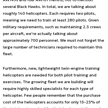
several Black Hawks. In total, we are talking about
roughly 140 helicopters. Each requires two pilots,
meaning we need to train at least 280 pilots. Given
military requirements, such as maintaining 2.5 crews
per aircraft, we’re actually talking about
approximately 700 personnel. We must not forget the
large number of technicians required to maintain this
fleet.
Furthermore, new, lightweight twin-engine training
helicopters are needed for both pilot training and
exercises. The growing fleet we are building will
require highly skilled specialists for each type of
helicopter. Few people remember that the purchase
cost of the helicopters accounts for only 15–25% of