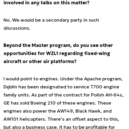
involved in any talks on this matter?
No. We would be a secondary party in such
discussions.
Beyond the Master program, do you see other
opportunities for WZL1 regarding fixed-wing
aircraft or other air platforms?
I would point to engines. Under the Apache program,
Dęblin has been designated to service T700 engine
family units. As part of the contract for Polish AH-64s,
GE has sold Boeing 210 of these engines. These
engines also power the AW149, Black Hawk, and
AW101 helicopters. There’s an offset aspect to this,
but also a business case. It has to be profitable for