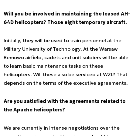
Will you be involved in maintaining the leased AH-
64D helicopters? Those eight temporary aircraft.
Initially, they will be used to train personnel at the
Military University of Technology. At the Warsaw
Bemowo airfield, cadets and unit soldiers will be able
to learn basic maintenance tasks on these
helicopters. Will these also be serviced at WZL? That
depends on the terms of the executive agreements.
Are you satisfied with the agreements related to
the Apache helicopters?
We are currently in intense negotiations over the