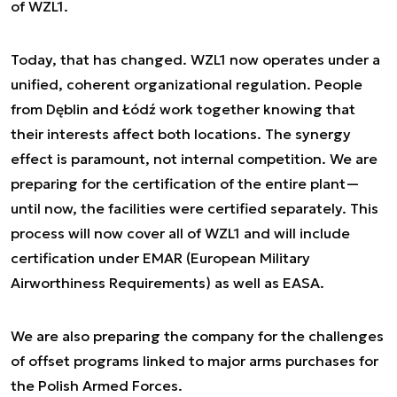
of WZL1.
Today, that has changed. WZL1 now operates under a
unified, coherent organizational regulation. People
from Dęblin and Łódź work together knowing that
their interests affect both locations. The synergy
effect is paramount, not internal competition. We are
preparing for the certification of the entire plant—
until now, the facilities were certified separately. This
process will now cover all of WZL1 and will include
certification under EMAR (European Military
Airworthiness Requirements) as well as EASA.
We are also preparing the company for the challenges
of offset programs linked to major arms purchases for
the Polish Armed Forces.