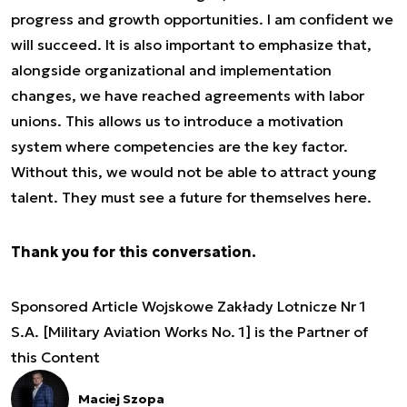
progress and growth opportunities. I am confident we
will succeed. It is also important to emphasize that,
alongside organizational and implementation
changes, we have reached agreements with labor
unions. This allows us to introduce a motivation
system where competencies are the key factor.
Without this, we would not be able to attract young
talent. They must see a future for themselves here.
Thank you for this conversation.
Sponsored Article Wojskowe Zakłady Lotnicze Nr 1
S.A. [Military Aviation Works No. 1] is the Partner of
this Content
Maciej Szopa