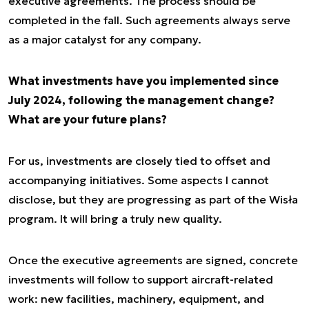
executive agreements. The process should be
completed in the fall. Such agreements always serve
as a major catalyst for any company.
What investments have you implemented since
July 2024, following the management change?
What are your future plans?
For us, investments are closely tied to offset and
accompanying initiatives. Some aspects I cannot
disclose, but they are progressing as part of the Wisła
program. It will bring a truly new quality.
Once the executive agreements are signed, concrete
investments will follow to support aircraft-related
work: new facilities, machinery, equipment, and