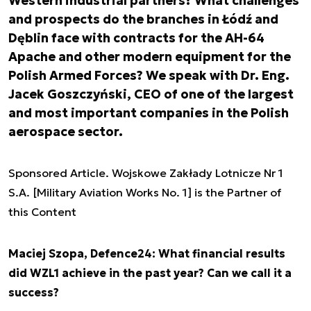
Western industrial partners? What challenges
and prospects do the branches in Łódź and
Dęblin face with contracts for the AH-64
Apache and other modern equipment for the
Polish Armed Forces? We speak with Dr. Eng.
Jacek Goszczyński, CEO of one of the largest
and most important companies in the Polish
aerospace sector.
Sponsored Article. Wojskowe Zakłady Lotnicze Nr 1
S.A. [Military Aviation Works No. 1] is the Partner of
this Content
Maciej Szopa, Defence24: What financial results
did WZL1 achieve in the past year? Can we call it a
success?