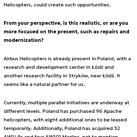
Helicopters, could create such opportunities.
From your perspective, is this realistic, or are you
more focused on the present, such as repairs and
modernization?
Airbus Helicopters is already present in Poland, with a
research and development center in Łódź and
another research facility in Stryków, near Łódź. It
seems like a natural partner for us.
Currently, multiple parallel initiatives are underway at
different levels. Poland has purchased 96 Apache
helicopters, with eight additional ones to be leased
temporarily. Additionally, Poland has acquired 32
AW149s and four AW101 Merlins, not to mention