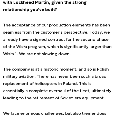
with Lockheed Martin, given the strong
relationship you’ve built?
The acceptance of our production elements has been
seamless from the customer’s perspective. Today, we
already have a signed contract for the second phase
of the Wisła program, which is significantly larger than
Wisła 1. We are not slowing down.
The company is at a historic moment, and so is Polish
military aviation. There has never been such a broad
replacement of helicopters in Poland. This is
essentially a complete overhaul of the fleet, ultimately
leading to the retirement of Soviet-era equipment.
We face enormous challenges, but also tremendous