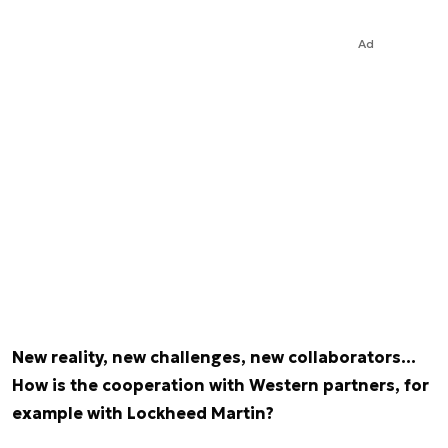
Ad
New reality, new challenges, new collaborators…
How is the cooperation with Western partners, for
example with Lockheed Martin?