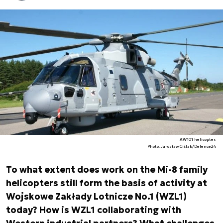
AW101 helicopter.
Photo. Jarosław Ciślak/Defence24
To what extent does work on the Mi-8 family
helicopters still form the basis of activity at
Wojskowe Zakłady Lotnicze No.1 (WZL1)
today? How is WZL1 collaborating with