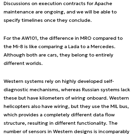
Discussions on execution contracts for Apache
maintenance are ongoing, and we will be able to
specify timelines once they conclude.
For the AW101, the difference in MRO compared to
the Mi-8 is like comparing a Lada to a Mercedes.
Although both are cars, they belong to entirely
different worlds.
Western systems rely on highly developed self-
diagnostic mechanisms, whereas Russian systems lack
these but have kilometers of wiring onboard. Western
helicopters also have wiring, but they use the MIL bus,
which provides a completely different data flow
structure, resulting in different functionality. The
number of sensors in Western designs is incomparably