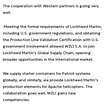
The cooperation with Western partners is going very
well.
Meeting the formal requirements of Lockheed Martin,
including U.S. government regulations, and obtaining
the Production Line Validation Certification with U.S.
government involvement allowed WZL1 S.A. to join
Lockheed Martin’s Global Supply Chain, opening
broader opportunities in the international market.
We supply starter containers for Patriot systems
globally, and similarly, we provide Lockheed Martin’s
production elements for Apache helicopters. The
collaboration goes well, WZL1 gains new
competencies.