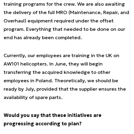
training programs for the crew. We are also awaiting
the delivery of the full MRO (Maintenance, Repair, and
Overhaul) equipment required under the offset
program. Everything that needed to be done on our
end has already been completed.
Currently, our employees are training in the UK on
AW101 helicopters. In June, they will begin
transferring the acquired knowledge to other
employees in Poland. Theoretically, we should be
ready by July, provided that the supplier ensures the
availability of spare parts.
Would you say that these initiatives are
progressing according to plan?