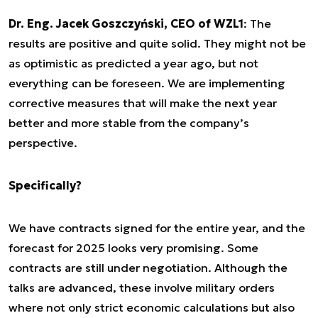
Dr. Eng. Jacek Goszczyński, CEO of WZL1
: The
results are positive and quite solid. They might not be
as optimistic as predicted a year ago, but not
everything can be foreseen. We are implementing
corrective measures that will make the next year
better and more stable from the company’s
perspective.
Specifically?
We have contracts signed for the entire year, and the
forecast for 2025 looks very promising. Some
contracts are still under negotiation. Although the
talks are advanced, these involve military orders
where not only strict economic calculations but also