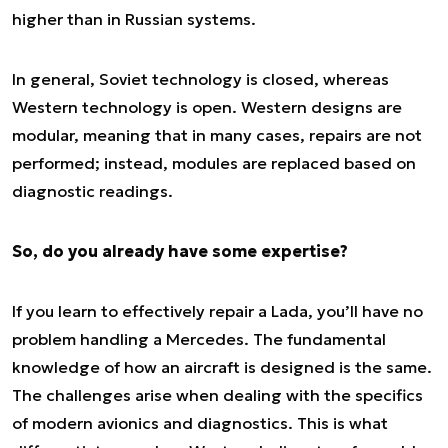
higher than in Russian systems.
In general, Soviet technology is closed, whereas
Western technology is open. Western designs are
modular, meaning that in many cases, repairs are not
performed; instead, modules are replaced based on
diagnostic readings.
So, do you already have some expertise?
If you learn to effectively repair a Lada, you’ll have no
problem handling a Mercedes. The fundamental
knowledge of how an aircraft is designed is the same.
The challenges arise when dealing with the specifics
of modern avionics and diagnostics. This is what