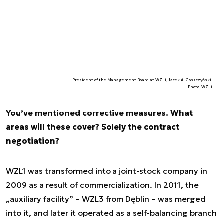
President of the Management Board at WZL1, Jacek A. Goszczyński.
Photo. WZL1
You’ve mentioned corrective measures. What
areas will these cover? Solely the contract
negotiation?
WZL1 was transformed into a joint-stock company in
2009 as a result of commercialization. In 2011, the
„auxiliary facility” – WZL3 from Dęblin – was merged
into it, and later it operated as a self-balancing branch