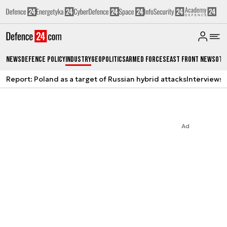
News
Defence Policy
Industry
Geopolitics
Armed Forces
East Front News
Oth
Report: Poland as a target of Russian hybrid attacks
Interviews
A
Ad