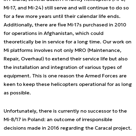
Mi-17, and Mi-24) still serve and will continue to do so
for a few more years until their calendar life ends.
Additionally, there are five Mi-17s purchased in 2010
for operations in Afghanistan, which could
theoretically be in service for a long time. Our work on
Mi platforms involves not only MRO (Maintenance,
Repair, Overhaul) to extend their service life but also
the installation and integration of various types of
equipment. This is one reason the Armed Forces are
keen to keep these helicopters operational for as long
as possible.
Unfortunately, there is currently no successor to the
Mi-8/17 in Poland: an outcome of irresponsible
decisions made in 2016 regarding the Caracal project.