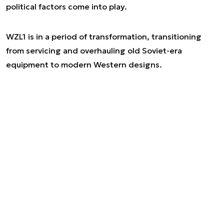
political factors come into play.
WZL1 is in a period of transformation, transitioning
from servicing and overhauling old Soviet-era
equipment to modern Western designs.