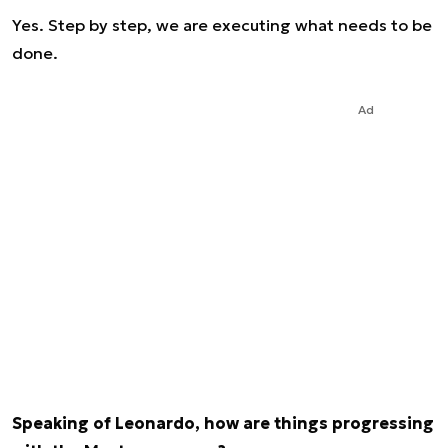
Yes. Step by step, we are executing what needs to be
done.
Ad
Speaking of Leonardo, how are things progressing