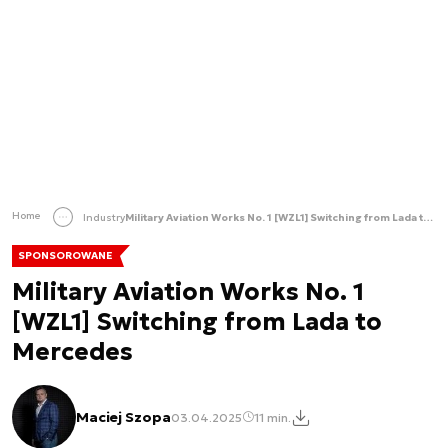
Home
Industry
Military Aviation Works No. 1 [WZL1] Switching from Lada to Mercedes
SPONSOROWANE
Military Aviation Works No. 1
[WZL1] Switching from Lada to
Mercedes
Maciej Szopa
03.04.2025
11 min.