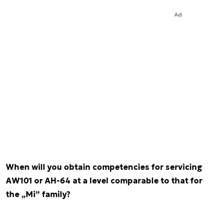
Ad
When will you obtain competencies for servicing
AW101 or AH-64 at a level comparable to that for
the „Mi” family?