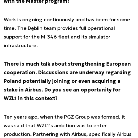
with the Master program?
Work is ongoing continuously and has been for some
time. The Dęblin team provides full operational
support for the M-346 fleet and its simulator
infrastructure.
There is much talk about strengthening European
cooperation. Discussions are underway regarding
Poland potentially joining or even acquiring a
stake in Airbus. Do you see an opportunity for
WZL1 in this context?
Ten years ago, when the PGZ Group was formed, it
was said that WZL1’s ambition was to enter
production. Partnering with Airbus, specifically Airbus