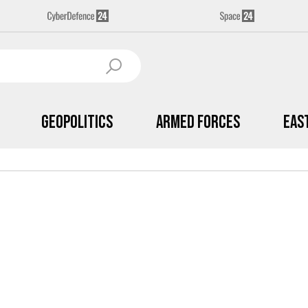
Geopolitics
Armed Forces
Eas