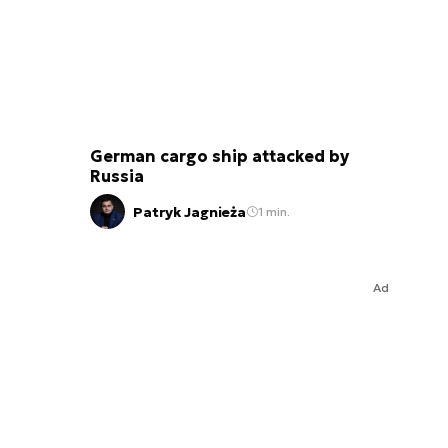
German cargo ship attacked by
Russia
Patryk Jagnieża
1 min.
Ad