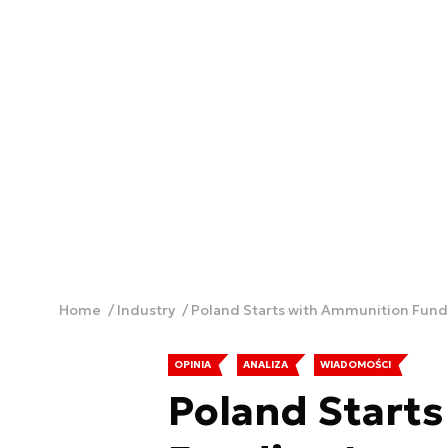
Home
Industry
Poland Starts with Ammunition Fundi
OPINIA
ANALIZA
WIADOMOŚCI
Poland Start