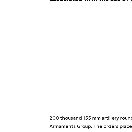
200 thousand 155 mm artillery round
Armaments Group. The orders placed s