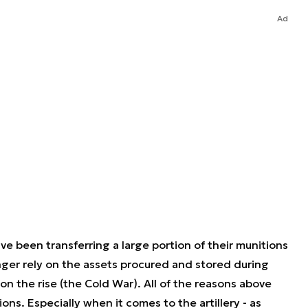
Ad
e been transferring a large portion of their munitions
nger rely on the assets procured and stored during
 the rise (the Cold War). All of the reasons above
ns. Especially when it comes to the artillery - as