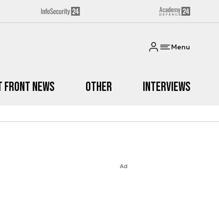
Menu
t Front News
Other
Interviews
Ad