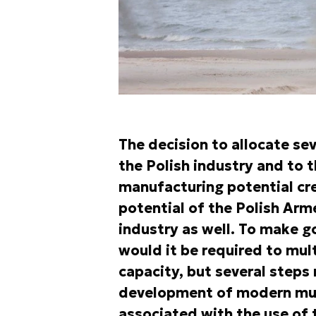
The decision to allocate se
the Polish industry and to 
manufacturing potential cr
potential of the Polish Ar
industry as well. To make g
would it be required to mul
capacity, but several steps
development of modern mun
associated with the use of 