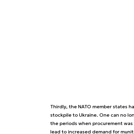
Thirdly, the NATO member states hav
stockpile to Ukraine. One can no lo
the periods when procurement was on
lead to increased demand for munitio