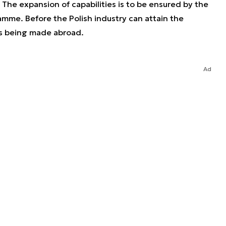
 The expansion of capabilities is to be ensured by the
mme. Before the Polish industry can attain the
is being made abroad.
Ad