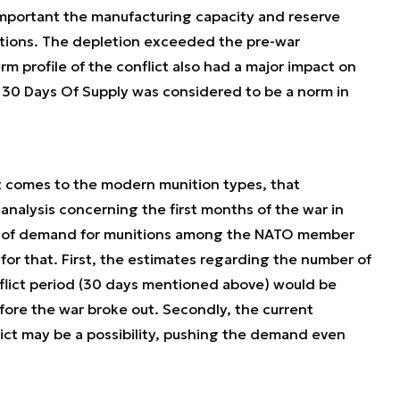
mportant the manufacturing capacity and reserve
itions. The depletion exceeded the pre-war
m profile of the conflict also had a major impact on
, 30 Days Of Supply was considered to be a norm in
 it comes to the modern munition types, that
nalysis concerning the first months of the war in
th of demand for munitions among the NATO member
for that. First, the estimates regarding the number of
flict period (30 days mentioned above) would be
ore the war broke out. Secondly, the current
lict may be a possibility, pushing the demand even