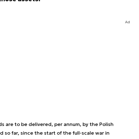
Ad
s are to be delivered, per annum, by the Polish
o far, since the start of the full-scale war in