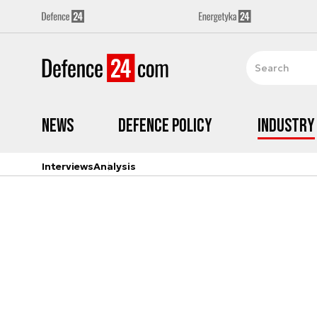
News
Defence Policy
Industry
Interviews
Analysis