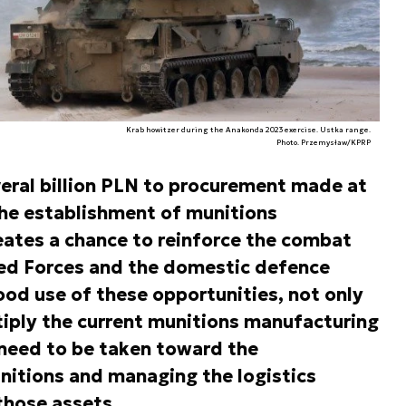
Krab howitzer during the Anakonda 2023 exercise. Ustka range.
Photo. Przemysław/KPRP
veral billion PLN to procurement made at
the establishment of munitions
eates a chance to reinforce the combat
med Forces and the domestic defence
ood use of these opportunities, not only
tiply the current munitions manufacturing
 need to be taken toward the
itions and managing the logistics
those assets.