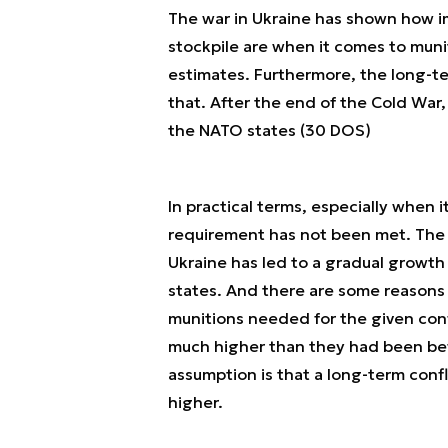
The war in Ukraine has shown how i
stockpile are when it comes to mun
estimates. Furthermore, the long-ter
that. After the end of the Cold War
the NATO states (30 DOS)
In practical terms, especially when
requirement has not been met. The a
Ukraine has led to a gradual grow
states. And there are some reasons 
munitions needed for the given con
much higher than they had been bef
assumption is that a long-term conf
higher.