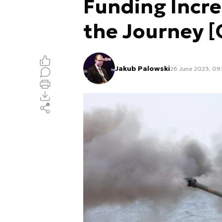
Funding Incre
the Journey 
Jakub Palowski
26 June 2023, 09