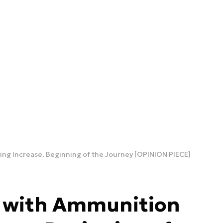
ng Increase. Beginning of the Journey [OPINION PIECE]
s with Ammunition