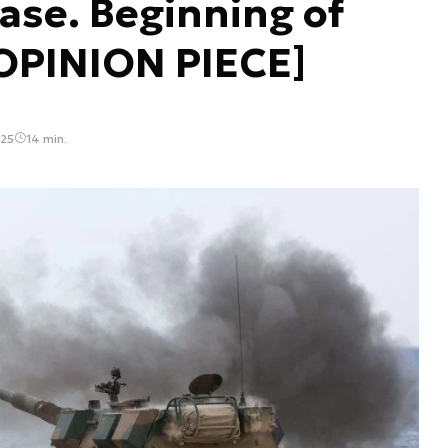
ase. Beginning of
[OPINION PIECE]
:25
14 min.