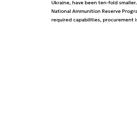
Ukraine, have been ten-fold smaller.
National Ammunition Reserve Progra
required capabilities, procurement 