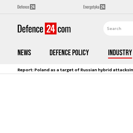
News
Defence Policy
Industry
Report: Poland as a target of Russian hybrid attacks
I