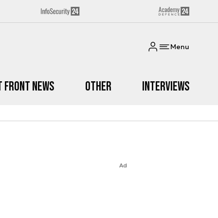
Menu
t Front News
Other
Interviews
Ad