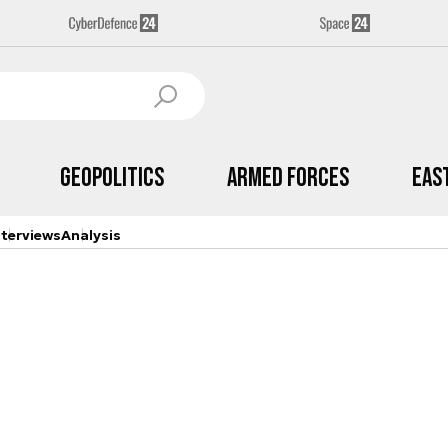
Geopolitics
Armed Forces
Eas
nterviews
Analysis