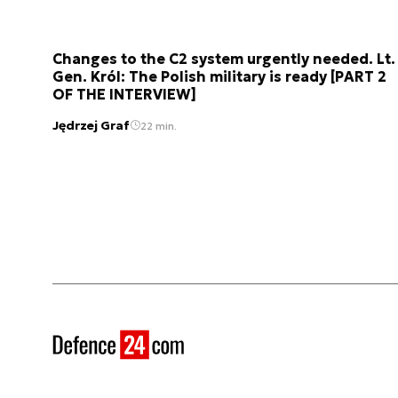
Changes to the C2 system urgently needed. Lt.
Gen. Król: The Polish military is ready [PART 2
OF THE INTERVIEW]
Jędrzej Graf
22 min.