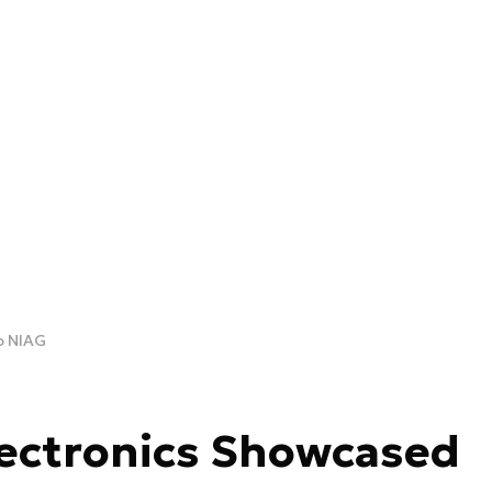
o NIAG
lectronics Showcased