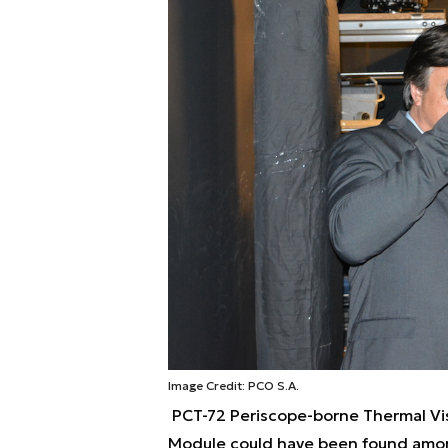
Image Credit: PCO S.A.
PCT-72 Periscope-borne Thermal Vi
Module could have been found amo