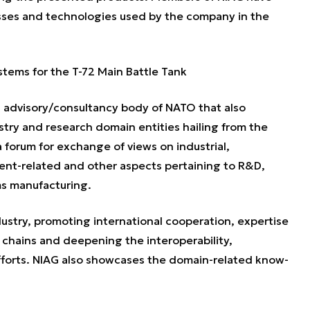
sses and technologies used by the company in the
stems for the T-72 Main Battle Tank
n advisory/consultancy body of NATO that also
stry and research domain entities hailing from the
forum for exchange of views on industrial,
nt-related and other aspects pertaining to R&D,
s manufacturing.
stry, promoting international cooperation, expertise
chains and deepening the interoperability,
 efforts. NIAG also showcases the domain-related know-