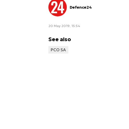
Defence24
20 May 2019, 15:54
See also
PCO SA