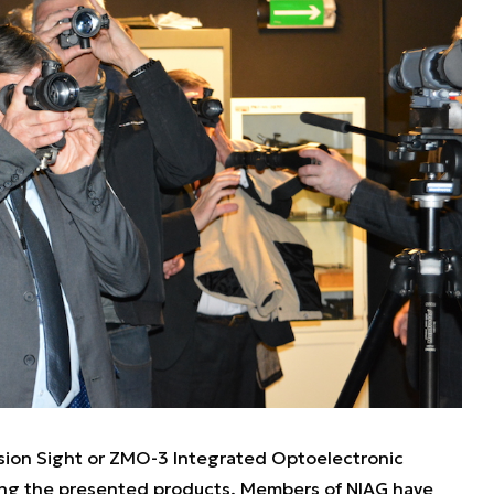
sion Sight or ZMO-3 Integrated Optoelectronic
ng the presented products. Members of NIAG have