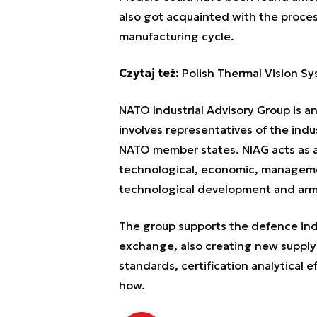
also got acquainted with the proce
manufacturing cycle.
Czytaj też:
Polish Thermal Vision Sy
NATO Industrial Advisory Group is a
involves representatives of the indu
NATO member states. NIAG acts as a 
technological, economic, manageme
technological development and arm
The group supports the defence indu
exchange, also creating new supply 
standards, certification analytical
how.