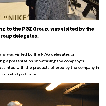
g to the PGZ Group, was visited by the
Group delegates.
ny was visited by the NIAG delegates on
ing a presentation showcasing the company’s
quainted with the products offered by the company in
and combat platforms.