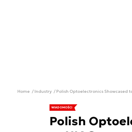
Home
Industry
Polish Optoelectronics Showcased t
WIADOMOŚCI
Polish Optoe