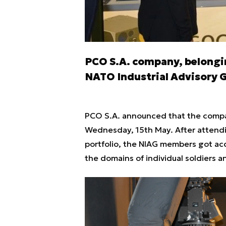
PCO S.A. company, belongin
NATO Industrial Advisory 
PCO S.A. announced that the compa
Wednesday, 15th May. After attend
portfolio, the NIAG members got ac
the domains of individual soldiers 