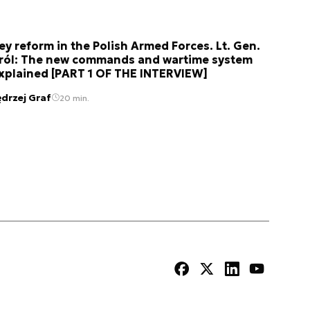
ey reform in the Polish Armed Forces. Lt. Gen.
ról: The new commands and wartime system
xplained [PART 1 OF THE INTERVIEW]
ędrzej Graf
20 min.