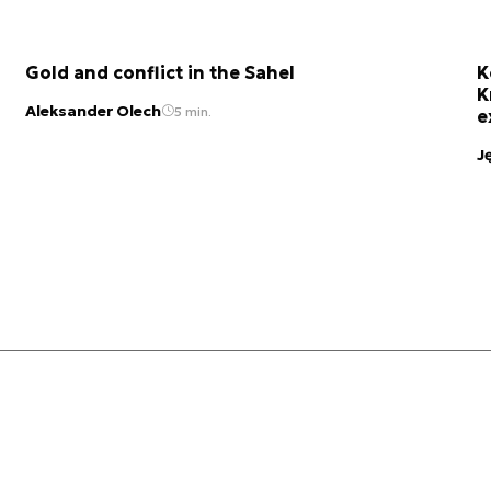
Gold and conflict in the Sahel
K
K
Aleksander Olech
5 min.
e
J