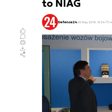
to NIAG
Defence24
20 May 2019, 15:54
1 m