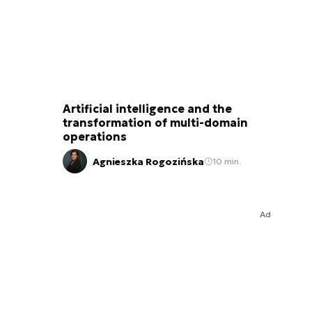
Artificial intelligence and the
transformation of multi-domain
operations
Agnieszka Rogozińska
10 min.
Ad