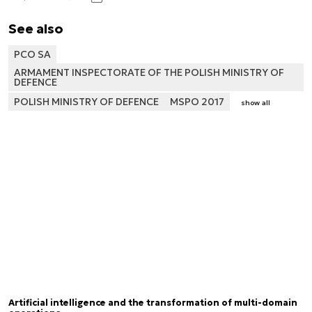
See also
PCO SA
ARMAMENT INSPECTORATE OF THE POLISH MINISTRY OF
DEFENCE
POLISH MINISTRY OF DEFENCE
MSPO 2017
show all
Artificial intelligence and the transformation of multi-domain