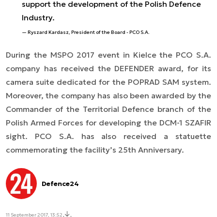
support the development of the Polish Defence
Industry.
Ryszard Kardasz, President of the Board - PCO S.A.
During the MSPO 2017 event in Kielce the PCO S.A.
company has received the DEFENDER award, for its
camera suite dedicated for the POPRAD SAM system.
Moreover, the company has also been awarded by the
Commander of the Territorial Defence branch of the
Polish Armed Forces for developing the DCM-1 SZAFIR
sight. PCO S.A. has also received a statuette
commemorating the facility’s 25th Anniversary.
Defence24
11 September 2017, 13:52