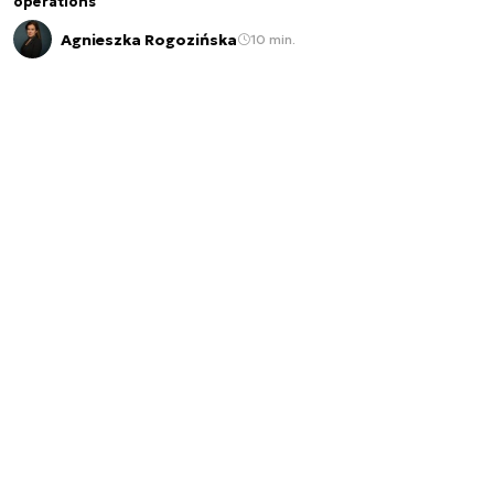
operations
Agnieszka Rogozińska
10 min.