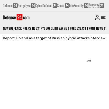
News
Defence Policy
Industry
Geopolitics
Armed Forces
East Front News
Oth
Report: Poland as a target of Russian hybrid attacks
Interviews
A
Ad