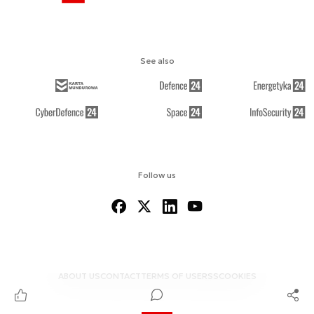
See also
Follow us
ABOUT US
CONTACT
TERMS OF USE
RSS
COOKIES