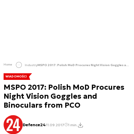
Home
Industry
MSPO 2017: Polish MoD Procures Night Vision Goggles and Binoculars from PCO
WIADOMOŚCI
MSPO 2017: Polish MoD Procures
Night Vision Goggles and
Binoculars from PCO
Defence24
11.09.2017
1 min.