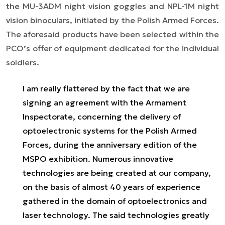
the MU-3ADM night vision goggles and NPL-1M night
vision binoculars, initiated by the Polish Armed Forces.
The aforesaid products have been selected within the
PCO’s offer of equipment dedicated for the individual
soldiers.
I am really flattered by the fact that we are
signing an agreement with the Armament
Inspectorate, concerning the delivery of
optoelectronic systems for the Polish Armed
Forces, during the anniversary edition of the
MSPO exhibition. Numerous innovative
technologies are being created at our company,
on the basis of almost 40 years of experience
gathered in the domain of optoelectronics and
laser technology. The said technologies greatly