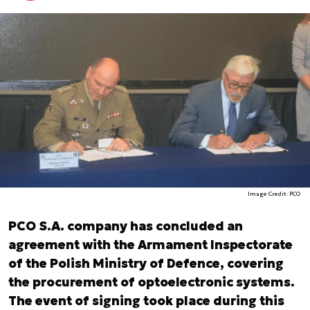
Image Credit: PCO
PCO S.A. company has concluded an
agreement with the Armament Inspectorate
of the Polish Ministry of Defence, covering
the procurement of optoelectronic systems.
The event of signing took place during this