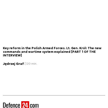
Key reform in the Polish Armed Forces. Lt. Gen. Król: The new
commands and wartime system explained [PART 1 OF THE
INTERVIEW]
Jędrzej Graf
20 min.