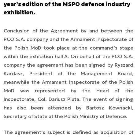
year’s edition of the MSPO defence industry
exhibition.
Conclusion of the Agreement by and between the
PCO S.A. company and the Armament Inspectorate of
the Polish MoD took place at the command’s stage
within the exhibition hall A. On behalf of the PCO S.A.
company the agreement has been signed by Ryszard
Kardasz, President of the Management Board,
meanwhile the Armament Inspectorate of the Polish
MoD was represented by the Head of the
Inspectorate, Col. Dariusz Pluta. The event of signing
has also been attended by Bartosz Kownacki,
Secretary of State at the Polish Ministry of Defence.
The agreement’s subject is defined as acquisition of