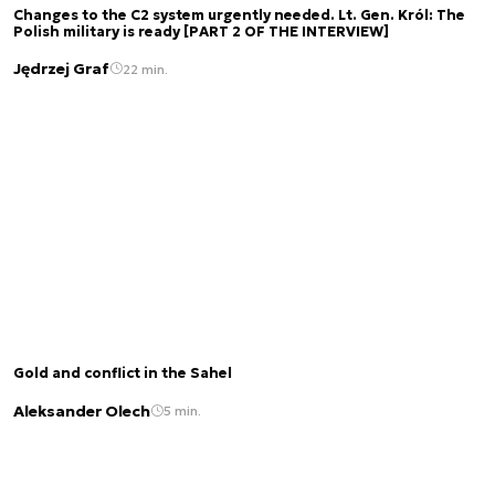
Changes to the C2 system urgently needed. Lt. Gen. Król: The
Polish military is ready [PART 2 OF THE INTERVIEW]
Jędrzej Graf
22 min.
Gold and conflict in the Sahel
Aleksander Olech
5 min.