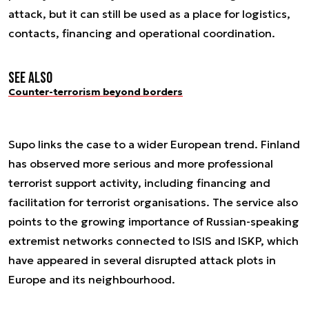
attack, but it can still be used as a place for logistics,
contacts, financing and operational coordination.
See also
Counter-terrorism beyond borders
Supo links the case to a wider European trend. Finland
has observed more serious and more professional
terrorist support activity, including financing and
facilitation for terrorist organisations. The service also
points to the growing importance of Russian-speaking
extremist networks connected to ISIS and ISKP, which
have appeared in several disrupted attack plots in
Europe and its neighbourhood.