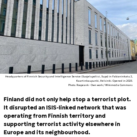
Headquarters of Finnish Security and Intelligence Service (Suojelupoliisi, Supo) in Fabianinkatu 2,
Kaartinkaupunki, Helsinki. Opened in 2025.
Photo. Roopeank - Own work / Wikimedia Commons
Finland did not only help stop a terrorist plot.
It disrupted an ISIS-linked network that was
operating from Finnish territory and
supporting terrorist activity elsewhere in
Europe and its neighbourhood.