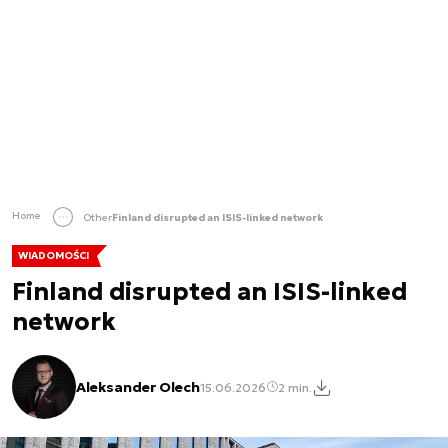
Home
Other
Finland disrupted an ISIS-linked network
WIADOMOŚCI
Finland disrupted an ISIS-linked
network
Aleksander Olech
15.06.2026
2 min.