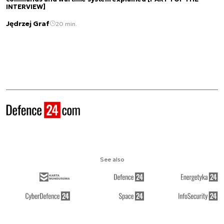
INTERVIEW]
Jędrzej Graf
20 min.
See also