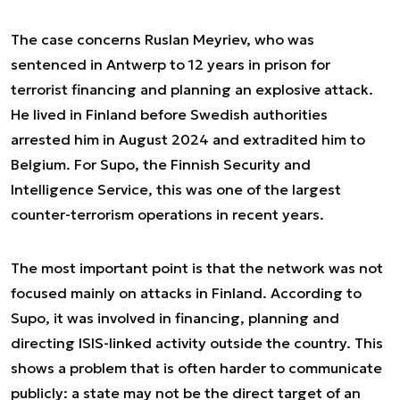
The case concerns Ruslan Meyriev, who was
sentenced in Antwerp to 12 years in prison for
terrorist financing and planning an explosive attack.
He lived in Finland before Swedish authorities
arrested him in August 2024 and extradited him to
Belgium. For Supo, the Finnish Security and
Intelligence Service, this was one of the largest
counter-terrorism operations in recent years.
The most important point is that the network was not
focused mainly on attacks in Finland. According to
Supo, it was involved in financing, planning and
directing ISIS-linked activity outside the country. This
shows a problem that is often harder to communicate
publicly: a state may not be the direct target of an