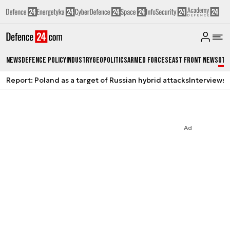
News
Defence Policy
Industry
Geopolitics
Armed Forces
East Front News
Oth
Report: Poland as a target of Russian hybrid attacks
Interviews
A
Ad