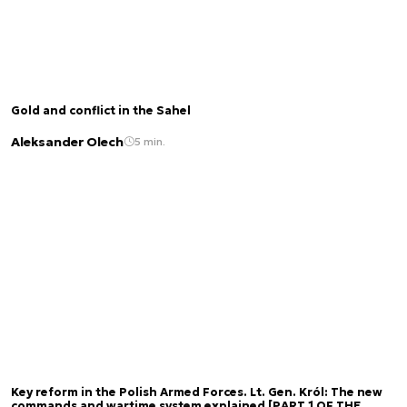
Gold and conflict in the Sahel
Aleksander Olech
5 min.
Key reform in the Polish Armed Forces. Lt. Gen. Król: The new
commands and wartime system explained [PART 1 OF THE