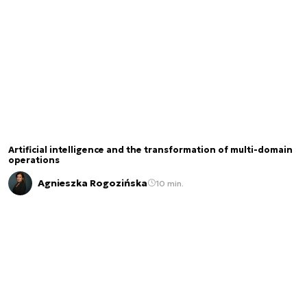
Artificial intelligence and the transformation of multi-domain
operations
Agnieszka Rogozińska
10 min.