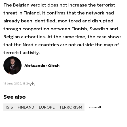
The Belgian verdict does not increase the terrorist
threat in Finland. It confirms that the network had
already been identified, monitored and disrupted
through cooperation between Finnish, Swedish and
Belgian authorities. At the same time, the case shows
that the Nordic countries are not outside the map of
terrorist activity.
Aleksander Olech
15 June 2026, 13:24
See also
ISIS
FINLAND
EUROPE
TERRORISM
show all