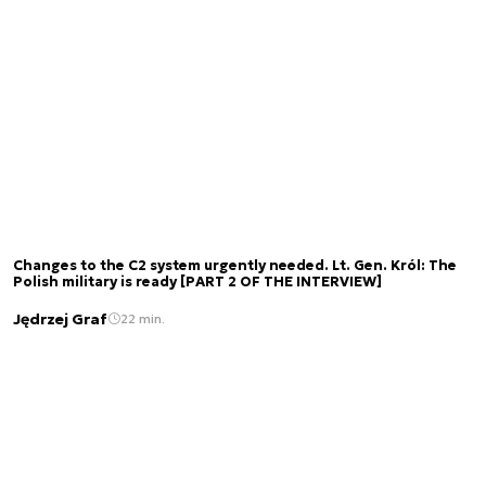
Changes to the C2 system urgently needed. Lt. Gen. Król: The
Polish military is ready [PART 2 OF THE INTERVIEW]
Jędrzej Graf
22 min.