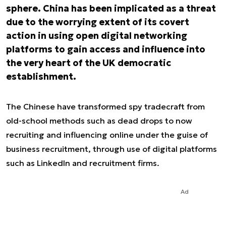
sphere. China has been implicated as a threat
due to the worrying extent of its covert
action in using open digital networking
platforms to gain access and influence into
the very heart of the UK democratic
establishment.
The Chinese have transformed spy tradecraft from
old-school methods such as dead drops to now
recruiting and influencing online under the guise of
business recruitment, through use of digital platforms
such as LinkedIn and recruitment firms.
Ad