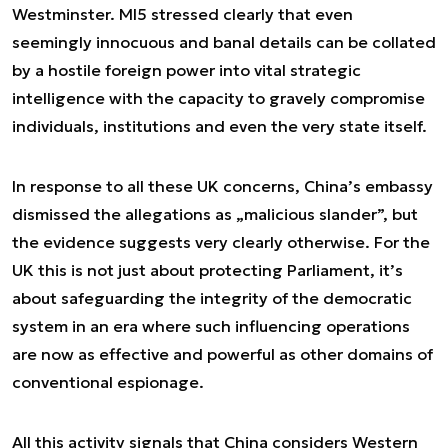
Westminster. MI5 stressed clearly that even
seemingly innocuous and banal details can be collated
by a hostile foreign power into vital strategic
intelligence with the capacity to gravely compromise
individuals, institutions and even the very state itself.
In response to all these UK concerns, China’s embassy
dismissed the allegations as „malicious slander”, but
the evidence suggests very clearly otherwise. For the
UK this is not just about protecting Parliament, it’s
about safeguarding the integrity of the democratic
system in an era where such influencing operations
are now as effective and powerful as other domains of
conventional espionage.
All this activity signals that China considers Western