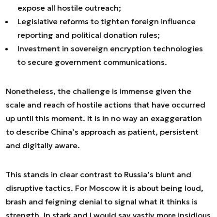
expose all hostile outreach;
Legislative reforms to tighten foreign influence
reporting and political donation rules;
Investment in sovereign encryption technologies
to secure government communications.
Nonetheless, the challenge is immense given the
scale and reach of hostile actions that have occurred
up until this moment. It is in no way an exaggeration
to describe China’s approach as patient, persistent
and digitally aware.
This stands in clear contrast to Russia’s blunt and
disruptive tactics. For Moscow it is about being loud,
brash and feigning denial to signal what it thinks is
strength. In stark and I would say vastly more insidious