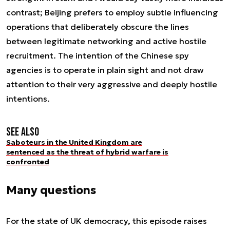
contrast; Beijing prefers to employ subtle influencing
operations that deliberately obscure the lines
between legitimate networking and active hostile
recruitment. The intention of the Chinese spy
agencies is to operate in plain sight and not draw
attention to their very aggressive and deeply hostile
intentions.
See also
Saboteurs in the United Kingdom are
sentenced as the threat of hybrid warfare is
confronted
Many questions
For the state of UK democracy, this episode raises