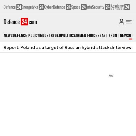
News
Defence Policy
Industry
Geopolitics
Armed Forces
East Front News
Oth
Report: Poland as a target of Russian hybrid attacks
Interviews
A
Ad