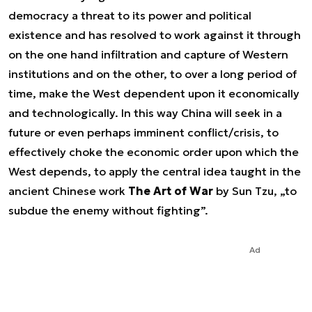
democracy a threat to its power and political
existence and has resolved to work against it through
on the one hand infiltration and capture of Western
institutions and on the other, to over a long period of
time, make the West dependent upon it economically
and technologically. In this way China will seek in a
future or even perhaps imminent conflict/crisis, to
effectively choke the economic order upon which the
West depends, to apply the central idea taught in the
ancient Chinese work
The Art of War
by Sun Tzu, „to
subdue the enemy without fighting”.
Ad