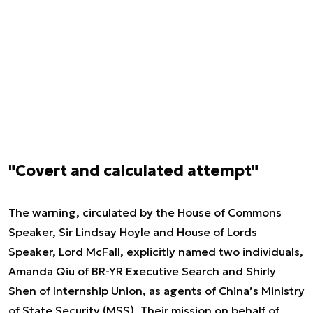
"Covert and calculated attempt"
The warning, circulated by the House of Commons
Speaker, Sir Lindsay Hoyle and House of Lords
Speaker, Lord McFall, explicitly named two individuals,
Amanda Qiu of BR-YR Executive Search and Shirly
Shen of Internship Union, as agents of China’s Ministry
of State Security (MSS). Their mission on behalf of