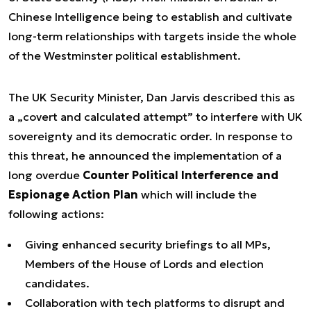
Chinese Intelligence being to establish and cultivate
long-term relationships with targets inside the whole
of the Westminster political establishment.
The UK Security Minister, Dan Jarvis described this as
a „covert and calculated attempt” to interfere with UK
sovereignty and its democratic order. In response to
this threat, he announced the implementation of a
long overdue
Counter Political Interference and
Espionage Action Plan
which will include the
following actions:
Giving enhanced security briefings to all MPs,
Members of the House of Lords and election
candidates.
Collaboration with tech platforms to disrupt and