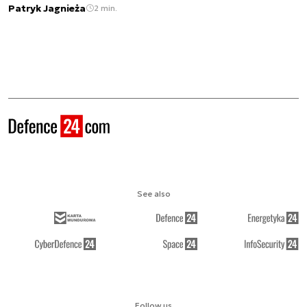
Patryk Jagnieża
2 min.
See also
Follow us