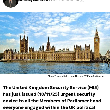
Photo. Thomas Dahlstrøm Nielsen/Wikimedia Commons
The United Kingdom Security Service (MI5)
has just issued (18/11/25) urgent security
advice to all the Members of Parliament and
everyone engaged within the UK political