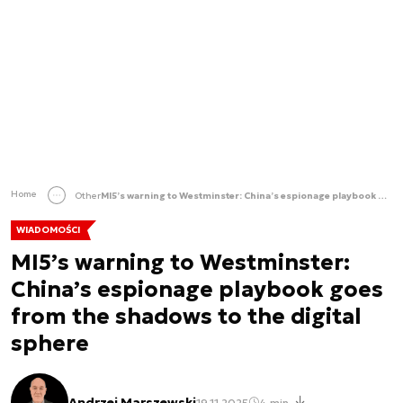
Home
Other
MI5’s warning to Westminster: China’s espionage playbook goes from the shadows to the digital sphere
WIADOMOŚCI
MI5’s warning to Westminster:
China’s espionage playbook goes
from the shadows to the digital
sphere
Andrzej Marszewski
19.11.2025
4 min.