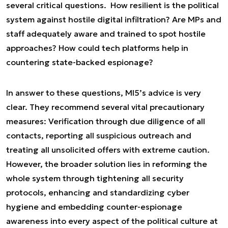
several critical questions. How resilient is the political
system against hostile digital infiltration? Are MPs and
staff adequately aware and trained to spot hostile
approaches? How could tech platforms help in
countering state-backed espionage?
In answer to these questions, MI5’s advice is very
clear. They recommend several vital precautionary
measures: Verification through due diligence of all
contacts, reporting all suspicious outreach and
treating all unsolicited offers with extreme caution.
However, the broader solution lies in reforming the
whole system through tightening all security
protocols, enhancing and standardizing cyber
hygiene and embedding counter-espionage
awareness into every aspect of the political culture at