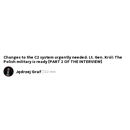
Changes to the C2 system urgently needed. Lt. Gen. Król: The
Polish military is ready [PART 2 OF THE INTERVIEW]
Jędrzej Graf
22 min.