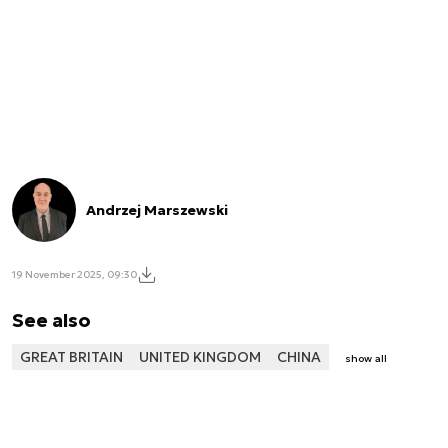
Andrzej Marszewski
19 November 2025, 09:30
See also
GREAT BRITAIN
UNITED KINGDOM
CHINA
show all