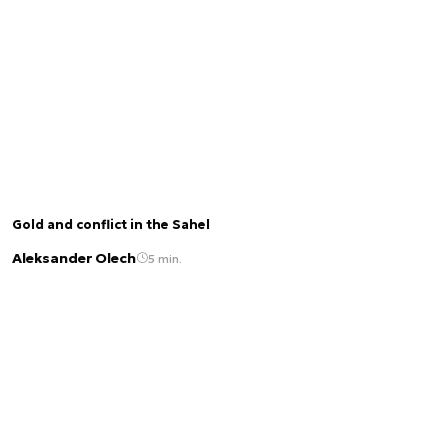
Gold and conflict in the Sahel
Aleksander Olech
5 min.