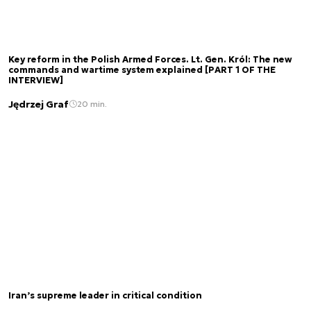
Key reform in the Polish Armed Forces. Lt. Gen. Król: The new
commands and wartime system explained [PART 1 OF THE
INTERVIEW]
Jędrzej Graf
20 min.
Iran’s supreme leader in critical condition