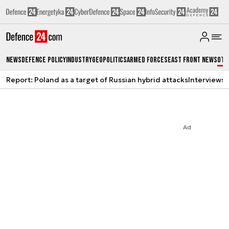
News
Defence Policy
Industry
Geopolitics
Armed Forces
East Front News
Oth
Report: Poland as a target of Russian hybrid attacks
Interviews
A
Ad