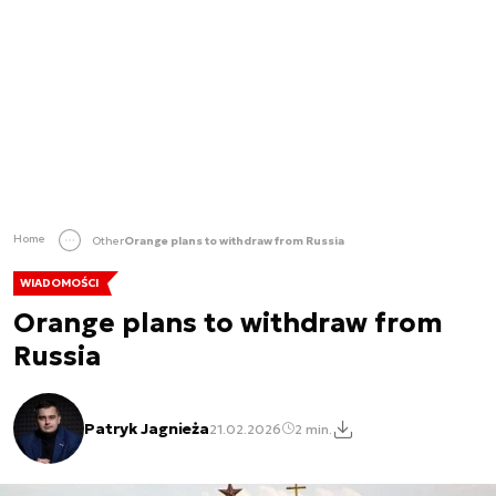
Home
Other
Orange plans to withdraw from Russia
WIADOMOŚCI
Orange plans to withdraw from
Russia
Patryk Jagnieża
21.02.2026
2 min.