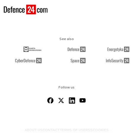
See also
Follow us
ABOUT US
CONTACT
TERMS OF USE
RSS
COOKIES