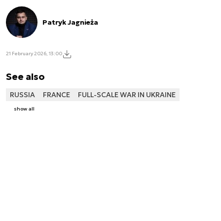
Patryk Jagnieża
21 February 2026, 13:00
See also
RUSSIA
FRANCE
FULL-SCALE WAR IN UKRAINE
show all