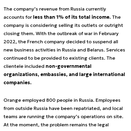
The company’s revenue from Russia currently
accounts for
less than 1% of its total income.
The
company is considering selling its outlets or outright
closing them. With the outbreak of war in February
2022, the French company decided to suspend all
new business activities in Russia and Belarus. Services
continued to be provided to existing clients. The
clientele included
non-governmental
organizations, embassies, and large international
companies.
Orange employed 800 people in Russia. Employees
from outside Russia have been repatriated, and local
teams are running the company’s operations on site.
At the moment, the problem remains the legal