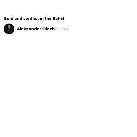
Gold and conflict in the Sahel
Aleksander Olech
5 min.