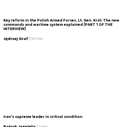
Key reform in the Polish Armed Forces. Lt. Gen. Król: The new
commands and wartime system explained [PART 1 OF THE
INTERVIEW]
Jędrzej Graf
20 min.
Iran’s supreme leader in critical condition
Patryk Jagnieża
2 min.