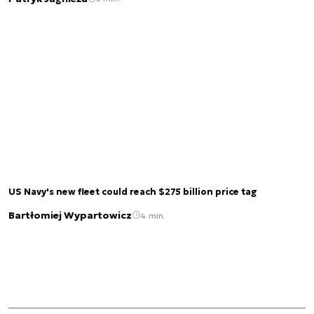
US Navy's new fleet could reach $275 billion price tag
Bartłomiej Wypartowicz
4 min.