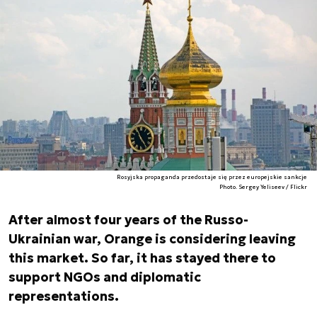
Rosyjska propaganda przedostaje się przez europejskie sankcje
Photo. Sergey Yeliseev / Flickr
After almost four years of the Russo-
Ukrainian war, Orange is considering leaving
this market. So far, it has stayed there to
support NGOs and diplomatic
representations.