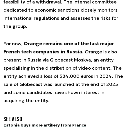
feasibility of a withdrawal. The internal committee
dedicated to economic sanctions closely monitors
international regulations and assesses the risks for
the group.
For now,
Orange remains one of the last major
French tech companies in Russia.
Orange is also
present in Russia via Globecast Moskva, an entity
specialising in the distribution of video content. The
entity achieved a loss of 384,000 euros in 2024. The
sale of Globecast was launched at the end of 2025
and some candidates have shown interest in
acquiring the entity.
See also
Estonia buys more artillery from France