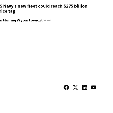
S Navy's new fleet could reach $275 billion
rice tag
artłomiej Wypartowicz
4 min.