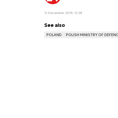
12 December 2019, 12:28
See also
POLAND
POLISH MINISTRY OF DEFEN