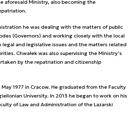
e aforesaid Ministry, also becoming the
patriation.
nistration he was dealing with the matters of public
vodes (Governors) and working closely with the local
h legal and legislative issues and the matters related
ities. Chwałek was also supervising the Ministry’s
taken by the repatriation and citizenship
May 1977 in Cracow. He graduated from the Faculty
iellonian University. In 2013 he began to work on his
culty of Law and Administration of the Lazarski