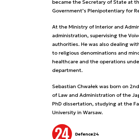
became the Secretary of State at th
Government’s Plenipotentiary for Re
At the Ministry of Interior and Admi
administration, supervising the Voi
authorities. He was also dealing wit
to religious denominations and minor
healthcare and the operations under
department.
Sebastian Chwałek was born on 2nd 
of Law and Administration of the Jag
PhD dissertation, studying at the Fa
University in Warsaw.
Defence24