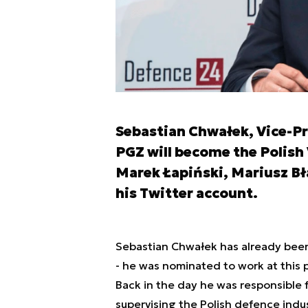
Sebastian Chwałek, Vice-P
PGZ will become the Polish
Marek Łapiński, Mariusz Bł
his Twitter account.
Sebastian Chwałek has already been
- he was nominated to work at this 
Back in the day he was responsible 
supervising the Polish defence indu