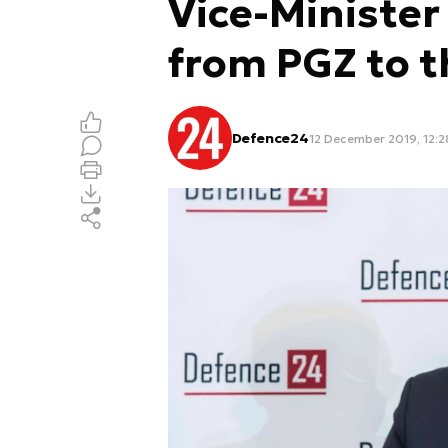
Vice-Minister
from PGZ to 
Defence24
12 December 2019, 12:2