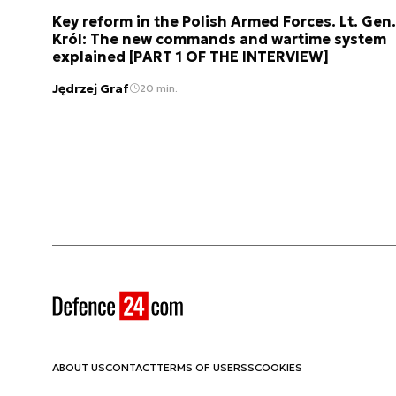
Key reform in the Polish Armed Forces. Lt. Gen.
Król: The new commands and wartime system
explained [PART 1 OF THE INTERVIEW]
Jędrzej Graf
20 min.
ABOUT US
CONTACT
TERMS OF USE
RSS
COOKIES