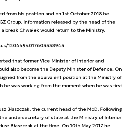
 from his position and on 1st October 2018 he
GZ Group. Information released by the head of the
 a break Chwałek would return to the Ministry.
tatus/1204494017603538945
ted that former Vice-Minister of Interior and
 could also become the Deputy Minister of Defence. On
signed from the equivalent position at the Ministry of
ich he was working from the moment when he was first
iusz Błaszczak, the current head of the MoD. Following
e undersecretary of state at the Ministry of Interior
usz Błaszczak at the time. On 10th May 2017 he