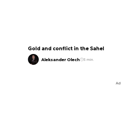
Gold and conflict in the Sahel
Aleksander Olech
5 min.
Ad