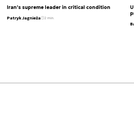
Iran’s supreme leader in critical condition
U
p
Patryk Jagnieża
2 min.
B