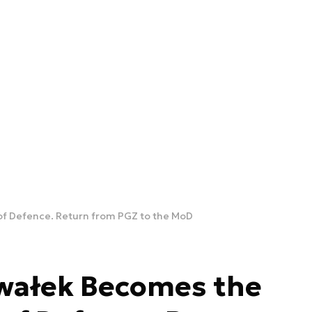
of Defence. Return from PGZ to the MoD
wałek Becomes the