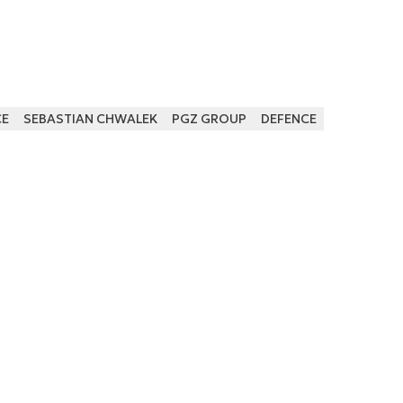
CE
SEBASTIAN CHWALEK
PGZ GROUP
DEFENCE