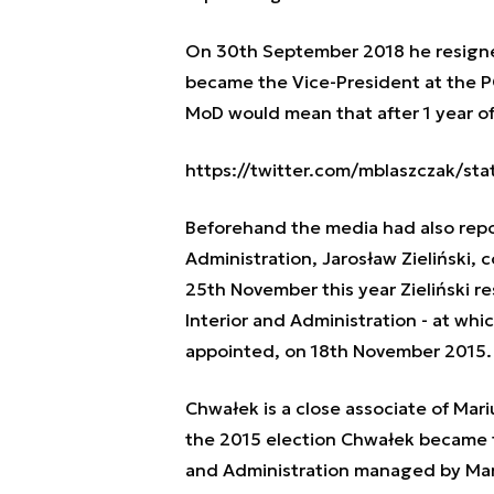
On 30th September 2018 he resigned
became the Vice-President at the P
MoD would mean that after 1 year of
https://twitter.com/mblaszczak/s
Beforehand the media had also repor
Administration, Jarosław Zieliński,
25th November this year Zieliński re
Interior and Administration - at wh
appointed, on 18th November 2015.
Chwałek is a close associate of Mar
the 2015 election Chwałek became th
and Administration managed by Mari