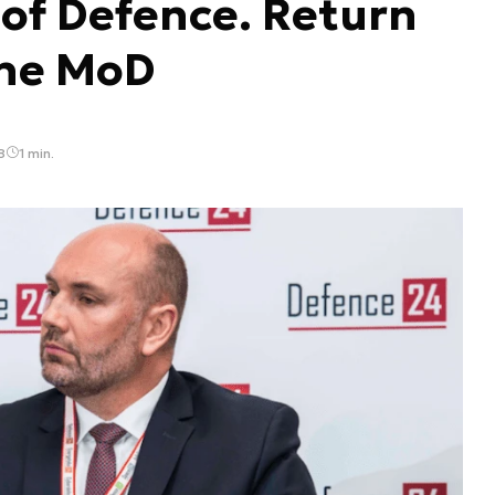
 of Defence. Return
the MoD
8
1 min.