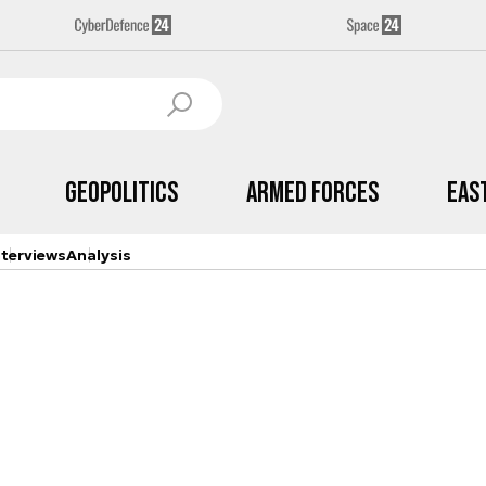
Geopolitics
Armed Forces
Eas
nterviews
Analysis