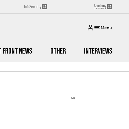
Menu
t Front News
Other
Interviews
Ad