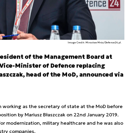
Image Credit: Mirosław Mróz/Defence24.pl.
resident of the Management Board at
 Vice-Minister of Defence replacing
aszczak, head of the MoD, announced via
 working as the secretary of state at the MoD before
position by Mariusz Błaszczak on 22nd January 2019.
for modernization, military healthcare and he was also
stry companies.