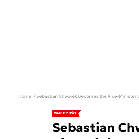
Home
Sebastian Chwałek Becomes the Vice-Minister 
WIADOMOŚCI
Sebastian Ch