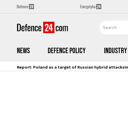
News
Defence Policy
Industry
Report: Poland as a target of Russian hybrid attacks
I