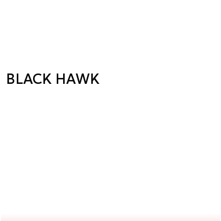
BLACK HAWK