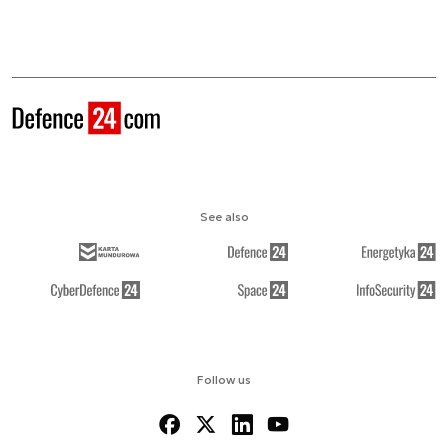
See also
Follow us