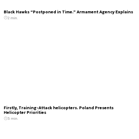
Black Hawks “Postponed in Time.” Armament Agency Explains
2 min.
Firstly, Training-Attack helicopters. Poland Presents
Helicopter Priorities
3 min.