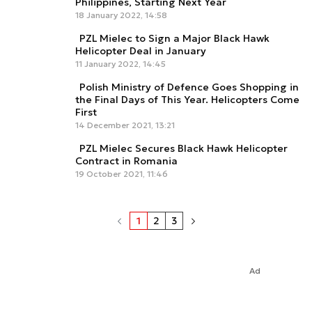
Philippines, Starting Next Year
18 January 2022, 14:58
PZL Mielec to Sign a Major Black Hawk
Helicopter Deal in January
11 January 2022, 14:45
Polish Ministry of Defence Goes Shopping in
the Final Days of This Year. Helicopters Come
First
14 December 2021, 13:21
PZL Mielec Secures Black Hawk Helicopter
Contract in Romania
19 October 2021, 11:46
1
2
3
Ad