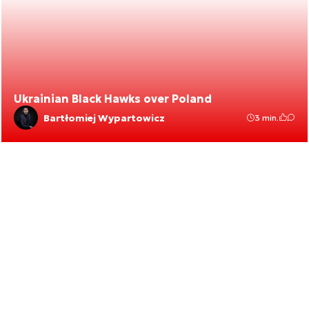
Ukrainian Black Hawks over Poland
Bartłomiej Wypartowicz
3 min.