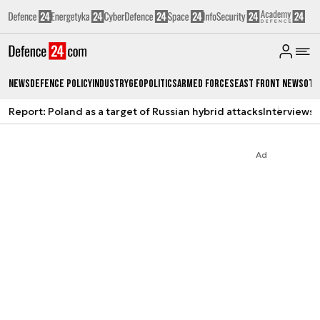
News
Defence Policy
Industry
Geopolitics
Armed Forces
East Front News
Oth
Report: Poland as a target of Russian hybrid attacks
Interviews
A
Ad