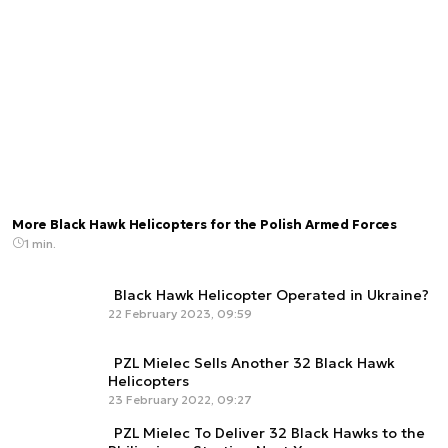
More Black Hawk Helicopters for the Polish Armed Forces
1 min.
Black Hawk Helicopter Operated in Ukraine?
22 February 2023, 09:59
PZL Mielec Sells Another 32 Black Hawk
Helicopters
23 February 2022, 09:27
PZL Mielec To Deliver 32 Black Hawks to the