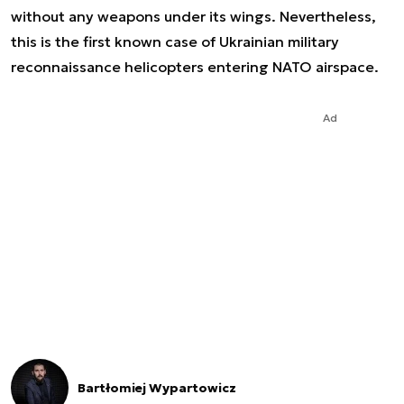
without any weapons under its wings. Nevertheless,
this is the first known case of Ukrainian military
reconnaissance helicopters entering NATO airspace.
Ad
Bartłomiej Wypartowicz