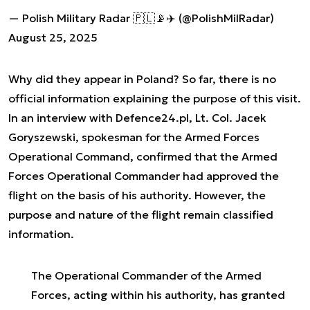
— Polish Military Radar 🇵🇱📡✈️ (@PolishMilRadar)
August 25, 2025
Why did they appear in Poland? So far, there is no
official information explaining the purpose of this visit.
In an interview with Defence24.pl, Lt. Col. Jacek
Goryszewski, spokesman for the Armed Forces
Operational Command, confirmed that the Armed
Forces Operational Commander had approved the
flight on the basis of his authority. However, the
purpose and nature of the flight remain classified
information.
The Operational Commander of the Armed
Forces, acting within his authority, has granted