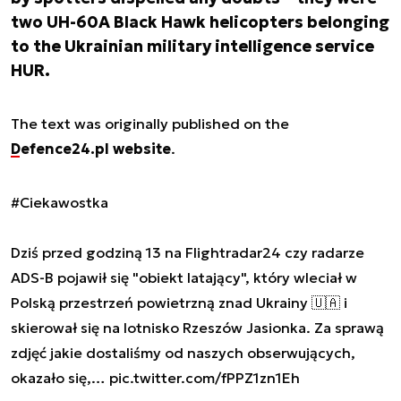
two UH-60A Black Hawk helicopters belonging
to the Ukrainian military intelligence service
HUR.
The text was originally published on the
Defence24.pl website
.
#Ciekawostka
Dziś przed godziną 13 na Flightradar24 czy radarze
ADS-B pojawił się "obiekt latający", który wleciał w
Polską przestrzeń powietrzną znad Ukrainy 🇺🇦 i
skierował się na lotnisko Rzeszów Jasionka. Za sprawą
zdjęć jakie dostaliśmy od naszych obserwujących,
okazało się,…
pic.twitter.com/fPPZ1zn1Eh