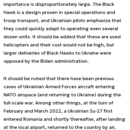
importance is disproportionately large. The Black
Hawk is a design proven in special operations and
troop transport, and Ukrainian pilots emphasize that
they could quickly adapt to operating even several
dozen units. It should be added that these are used
helicopters and their cost would not be high, but
larger deliveries of Black Hawks to Ukraine were
opposed by the Biden administration.
It should be noted that there have been previous
cases of Ukrainian Armed Forces aircraft entering
NATO airspace (and returning to Ukraine) during the
full-scale war. Among other things, at the turn of
February and March 2022, a Ukrainian Su-27 first
entered Romania and shortly thereafter, after landing
at the local airport, returned to the country by air,