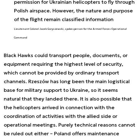
permission for Ukrainian helicopters to fly through
Polish airspace. However, the nature and purpose
of the flight remain classified information
Lieutenant Colonel Jacek Goryszewski, spokesperson for the Armed Forces Operational
Command
Black Hawks could transport people, documents, or
equipment requiring the highest level of security,
which cannot be provided by ordinary transport
channels. Rzeszów has long been the main logistical
base for military support to Ukraine, so it seems
natural that they landed there. It is also possible that
the helicopters arrived in connection with the
coordination of activities with the allied side or
operational meetings. Purely technical reasons cannot
be ruled out either – Poland offers maintenance