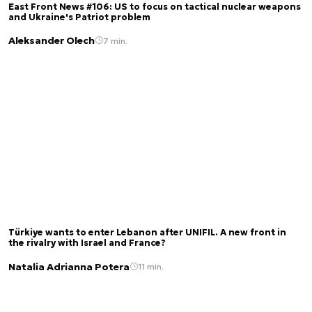
East Front News #106: US to focus on tactical nuclear weapons
and Ukraine's Patriot problem
Aleksander Olech
7 min.
Türkiye wants to enter Lebanon after UNIFIL. A new front in
the rivalry with Israel and France?
Natalia Adrianna Potera
11 min.