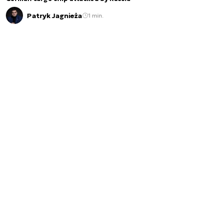
Patryk Jagnieża
1 min.