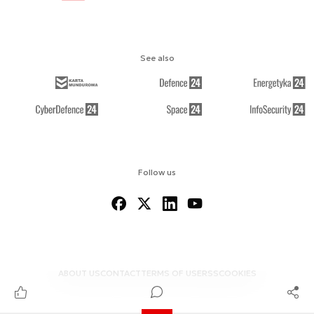
See also
Follow us
ABOUT US
CONTACT
TERMS OF USE
RSS
COOKIES