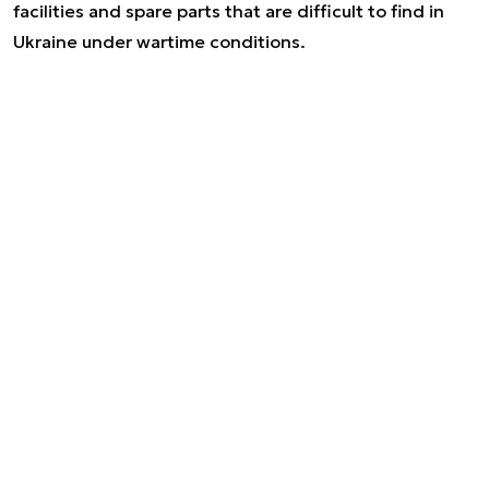
facilities and spare parts that are difficult to find in
Ukraine under wartime conditions.