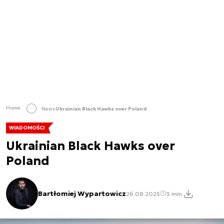
Home
News
Ukrainian Black Hawks over Poland
WIADOMOŚCI
Ukrainian Black Hawks over
Poland
Bartłomiej Wypartowicz
26.08.2025
3 min.