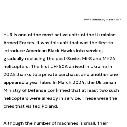
Photo. Defence24/Flight Radar
HUR is one of the most active units of the Ukrainian
Armed Forces. It was this unit that was the first to
introduce American Black Hawks into service,
gradually replacing the post-Soviet Mi-8 and Mi-24
helicopters. The first UH-60A arrived in Ukraine in
2023 thanks to a private purchase, and another one
appeared a year later. In March 2024, the Ukrainian
Ministry of Defense confirmed that at least two such
helicopters were already in service. These were the
ones that visited Poland.
Although the number of machines is small, their