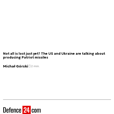
Not all is lost just yet? The US and Ukraine are talking about
producing Patriot missiles
Michał Górski
2 min.