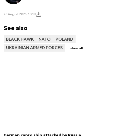
26 August 2025, 10:18
See also
BLACK HAWK
NATO
POLAND
UKRAINIAN ARMED FORCES
show all
German cargo ship attacked by Russia