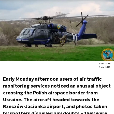
Black Hawk
Photo. HUR
Early Monday afternoon users of air traffic
monitoring services noticed an unusual object
crossing the Polish airspace border from
Ukraine. The aircraft headed towards the
Rzeszów-Jasionka airport, and photos taken
by spotters dispelled any doubts – they were