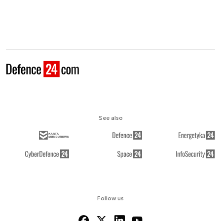
See also
Follow us