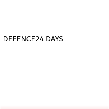
DEFENCE24 DAYS