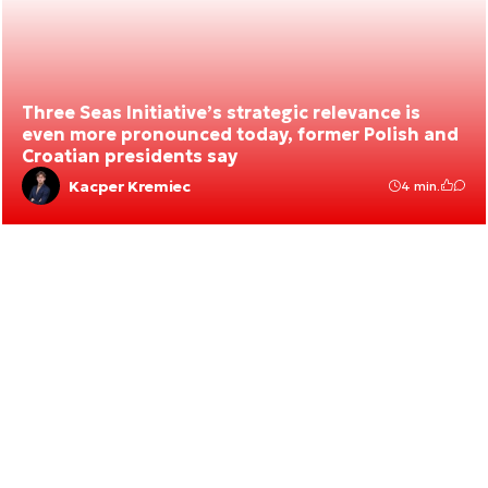
Three Seas Initiative’s strategic relevance is
even more pronounced today, former Polish and
Croatian presidents say
Kacper Kremiec
4 min.