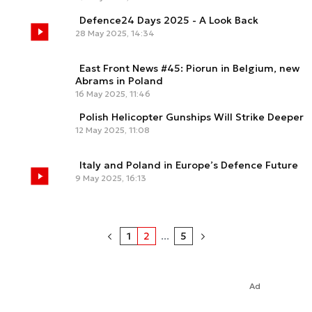
Defence24 Days 2025 - A Look Back
28 May 2025, 14:34
East Front News #45: Piorun in Belgium, new
Abrams in Poland
16 May 2025, 11:46
Polish Helicopter Gunships Will Strike Deeper
12 May 2025, 11:08
Italy and Poland in Europe’s Defence Future
9 May 2025, 16:13
1
2
...
5
Ad