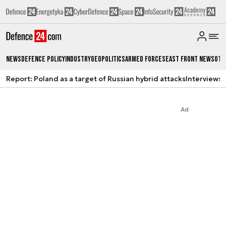
News
Defence Policy
Industry
Geopolitics
Armed Forces
East Front News
Oth
Report: Poland as a target of Russian hybrid attacks
Interviews
A
Ad