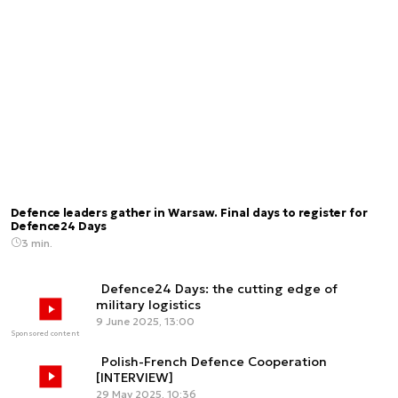
Defence leaders gather in Warsaw. Final days to register for
Defence24 Days
3 min.
Defence24 Days: the cutting edge of
military logistics
9 June 2025, 13:00
Sponsored content
Polish-French Defence Cooperation
[INTERVIEW]
29 May 2025, 10:36