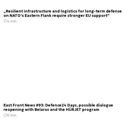
„Resilient infrastructure and logistics for long-term defense
on NATO’s Eastern Flank require stronger EU support”
4 min.
East Front News #93: Defence24 Days, possible dialogue
reopening with Belarus and the HÜRJET program
6 min.