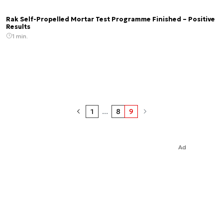
Rak Self-Propelled Mortar Test Programme Finished – Positive
Results
1 min.
1
...
8
9
Ad