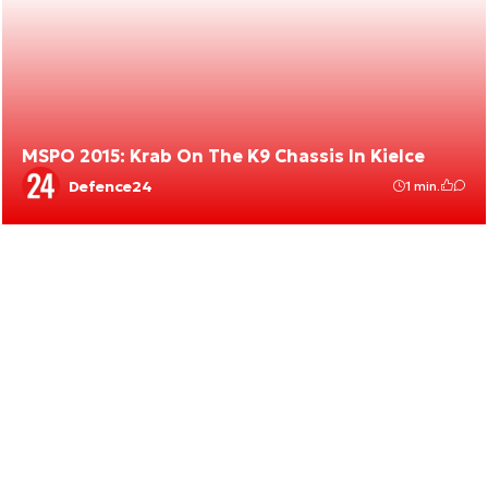
MSPO 2015: Krab On The K9 Chassis In Kielce
Defence24
1 min.