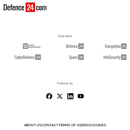
See also
Follow us
ABOUT US
CONTACT
TERMS OF USE
RSS
COOKIES