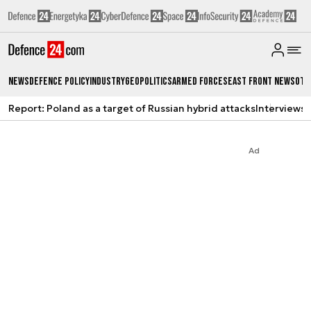
News
Defence Policy
Industry
Geopolitics
Armed Forces
East Front News
Oth
Report: Poland as a target of Russian hybrid attacks
Interviews
A
Ad