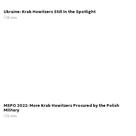
Ukraine: Krab Howitzers Still In the Spotlight
6 min.
MSPO 2022: More Krab Howitzers Procured by the Polish
Military
5 min.