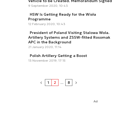
Vehicle to be Created. Memorandum Signed
9 September 2020, 10:43
HSW Is Getting Ready for the Wisła
Programme
12 February 2020, 10:43
President of Poland Visiting Stalowa Wola.
Artillery Systems and ZSSW-fitted Rosomak
APC in the Background
21 January 2020, 11:14
Polish Artillery Getting a Boost
13 November 2019, 17:15
1
2
...
8
Ad