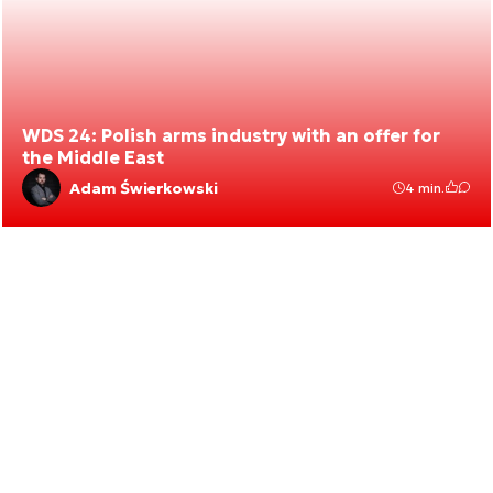
WDS 24: Polish arms industry with an offer for
the Middle East
Adam Świerkowski
4 min.