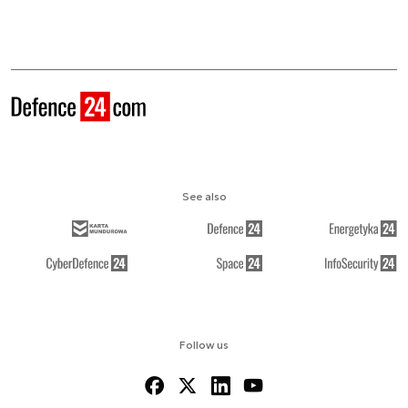
See also
Follow us