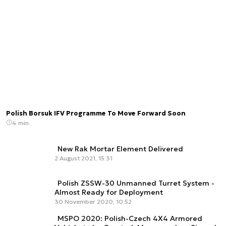
Polish Borsuk IFV Programme To Move Forward Soon
4 min.
New Rak Mortar Element Delivered
2 August 2021, 15:31
Polish ZSSW-30 Unmanned Turret System -
Almost Ready for Deployment
30 November 2020, 10:52
MSPO 2020: Polish-Czech 4X4 Armored