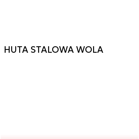
HUTA STALOWA WOLA