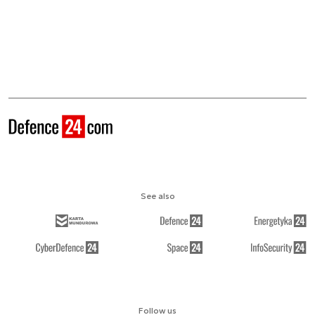
See also
Follow us