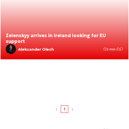
Zelenskyy arrives in Ireland looking for EU
support
Aleksander Olech
2 min.
1