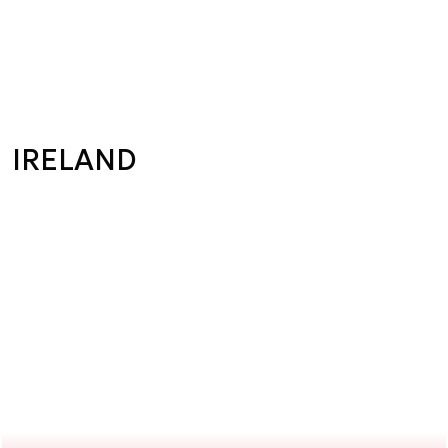
IRELAND