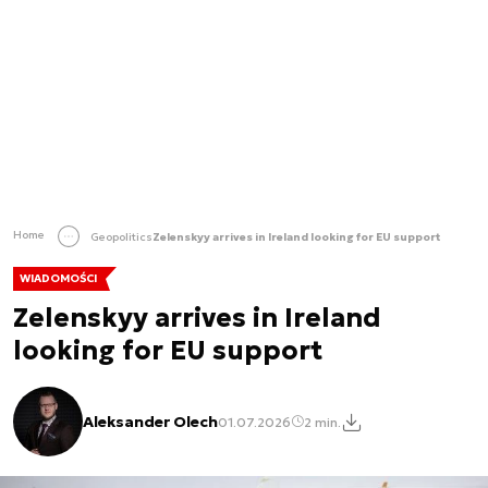
Home
Geopolitics
Zelenskyy arrives in Ireland looking for EU support
WIADOMOŚCI
Zelenskyy arrives in Ireland
looking for EU support
Aleksander Olech
01.07.2026
2 min.