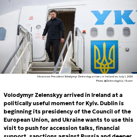
Ukrainian President Volodymyr Zelenskyy arrives in Ireland on July 1, 2026
Photo. @ZelenskyyUa / X.com
Volodymyr Zelenskyy arrived in Ireland at a
politically useful moment for Kyiv. Dublin is
beginning its presidency of the Council of the
European Union, and Ukraine wants to use this
visit to push for accession talks, financial
support, sanctions against Russia and deeper