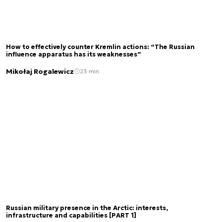
How to effectively counter Kremlin actions: “The Russian
influence apparatus has its weaknesses”
Mikołaj Rogalewicz
23 min.
Russian military presence in the Arctic: interests,
infrastructure and capabilities [PART 1]