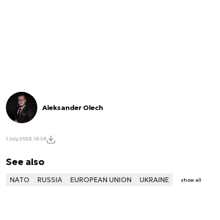
Aleksander Olech
1 July 2026, 16:58
See also
NATO
RUSSIA
EUROPEAN UNION
UKRAINE
show all