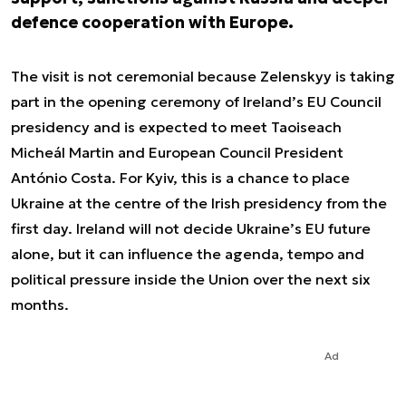
defence cooperation with Europe.
The visit is not ceremonial because Zelenskyy is taking
part in the opening ceremony of Ireland’s EU Council
presidency and is expected to meet Taoiseach
Micheál Martin and European Council President
António Costa. For Kyiv, this is a chance to place
Ukraine at the centre of the Irish presidency from the
first day. Ireland will not decide Ukraine’s EU future
alone, but it can influence the agenda, tempo and
political pressure inside the Union over the next six
months.
Ad