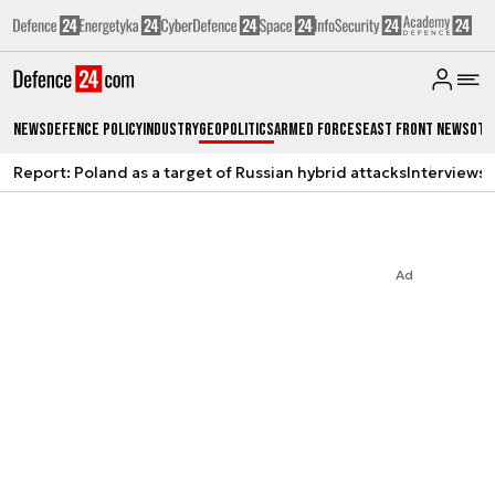
News
Defence Policy
Industry
Geopolitics
Armed Forces
East Front News
Oth
Report: Poland as a target of Russian hybrid attacks
Interviews
A
Ad