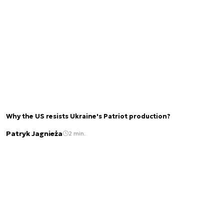
Why the US resists Ukraine's Patriot production?
Patryk Jagnieża
2 min.