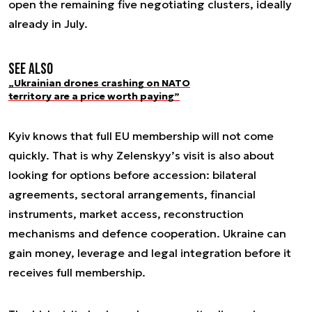
open the remaining five negotiating clusters, ideally
already in July.
See also
„Ukrainian drones crashing on NATO
territory are a price worth paying”
Kyiv knows that full EU membership will not come
quickly. That is why Zelenskyy’s visit is also about
looking for options before accession: bilateral
agreements, sectoral arrangements, financial
instruments, market access, reconstruction
mechanisms and defence cooperation. Ukraine can
gain money, leverage and legal integration before it
receives full membership.