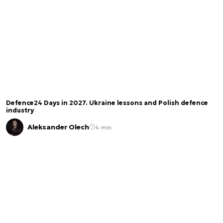
Defence24 Days in 2027. Ukraine lessons and Polish defence
industry
Aleksander Olech
4 min.