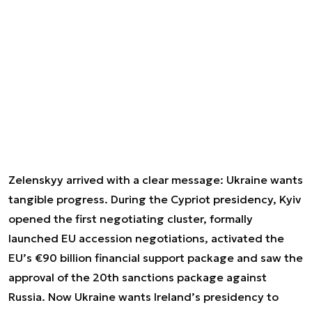
Zelenskyy arrived with a clear message: Ukraine wants
tangible progress. During the Cypriot presidency, Kyiv
opened the first negotiating cluster, formally
launched EU accession negotiations, activated the
EU’s €90 billion financial support package and saw the
approval of the 20th sanctions package against
Russia. Now Ukraine wants Ireland’s presidency to