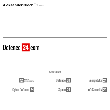
Aleksander Olech
9 min.
See also