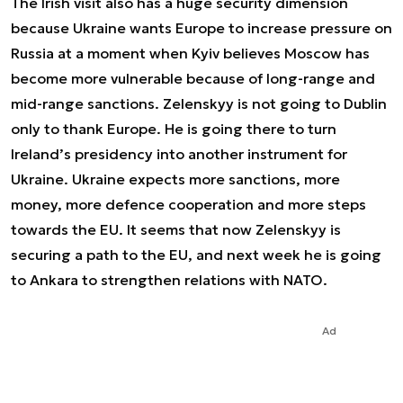
The Irish visit also has a huge security dimension
because Ukraine wants Europe to increase pressure on
Russia at a moment when Kyiv believes Moscow has
become more vulnerable because of long-range and
mid-range sanctions. Zelenskyy is not going to Dublin
only to thank Europe. He is going there to turn
Ireland’s presidency into another instrument for
Ukraine. Ukraine expects more sanctions, more
money, more defence cooperation and more steps
towards the EU. It seems that now Zelenskyy is
securing a path to the EU, and next week he is going
to Ankara to strengthen relations with NATO.
Ad