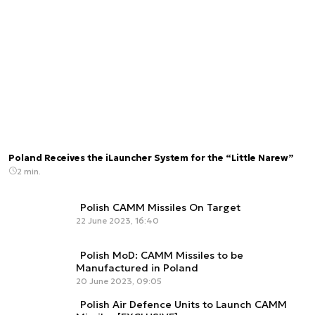
Poland Receives the iLauncher System for the “Little Narew”
2 min.
Polish CAMM Missiles On Target
22 June 2023, 16:40
Polish MoD: CAMM Missiles to be
Manufactured in Poland
20 June 2023, 09:05
Polish Air Defence Units to Launch CAMM