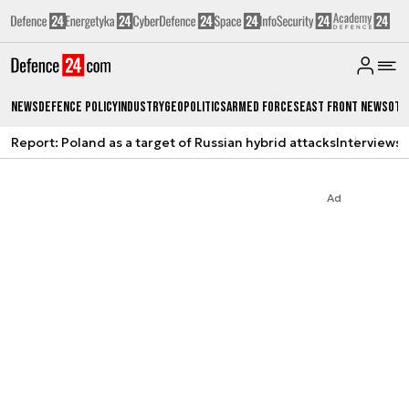
News
Defence Policy
Industry
Geopolitics
Armed Forces
East Front News
Oth
Report: Poland as a target of Russian hybrid attacks
Interviews
A
Ad