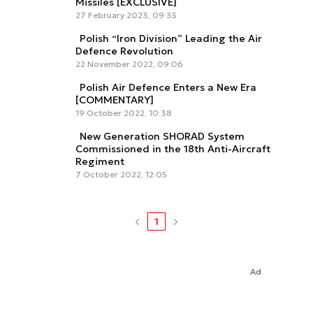
Missiles [EXCLUSIVE]
27 February 2023, 09:35
Polish “Iron Division” Leading the Air
Defence Revolution
22 November 2022, 09:06
Polish Air Defence Enters a New Era
[COMMENTARY]
19 October 2022, 10:38
New Generation SHORAD System
Commissioned in the 18th Anti-Aircraft
Regiment
7 October 2022, 12:05
1
Ad