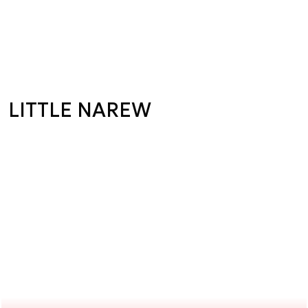
LITTLE NAREW