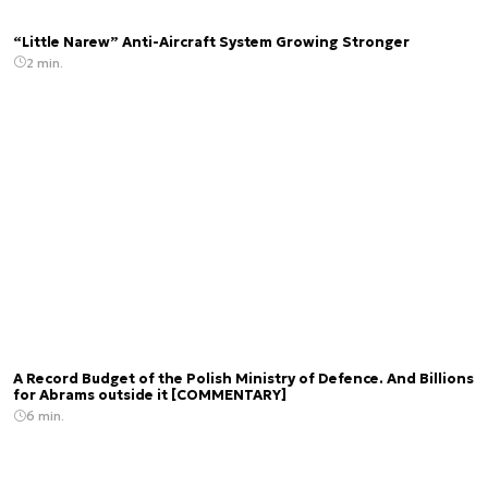
“Little Narew” Anti-Aircraft System Growing Stronger
2 min.
A Record Budget of the Polish Ministry of Defence. And Billions
for Abrams outside it [COMMENTARY]
6 min.