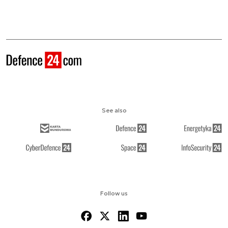
See also
Follow us