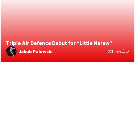
Triple Air Defence Debut for “Little Narew”
Jakub Palowski
3 min.