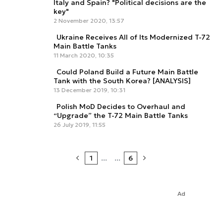
Italy and Spain? "Political decisions are the
key"
2 November 2020, 13:57
Ukraine Receives All of Its Modernized T-72
Main Battle Tanks
11 March 2020, 10:35
Could Poland Build a Future Main Battle
Tank with the South Korea? [ANALYSIS]
13 December 2019, 10:31
Polish MoD Decides to Overhaul and
“Upgrade” the T-72 Main Battle Tanks
26 July 2019, 11:55
1
...
...
6
Ad