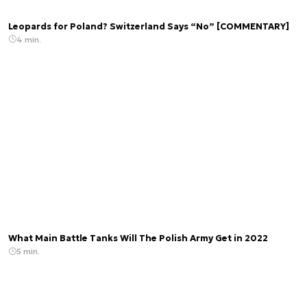
Leopards for Poland? Switzerland Says “No” [COMMENTARY]
4 min.
What Main Battle Tanks Will The Polish Army Get in 2022
5 min.