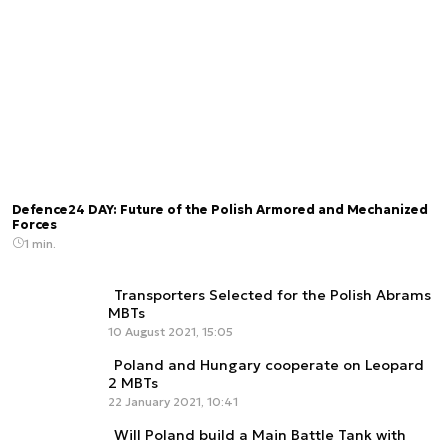
Defence24 DAY: Future of the Polish Armored and Mechanized
Forces
1 min.
Transporters Selected for the Polish Abrams
MBTs
10 August 2021, 15:05
Poland and Hungary cooperate on Leopard
2 MBTs
22 January 2021, 10:41
Will Poland build a Main Battle Tank with