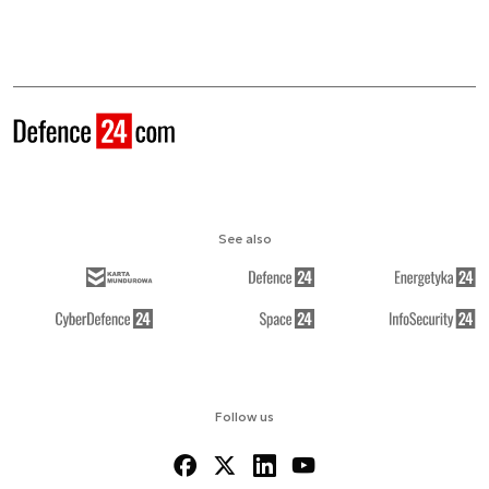
See also
Follow us