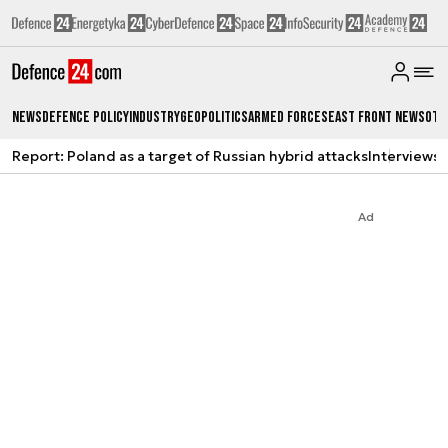
News
Defence Policy
Industry
Geopolitics
Armed Forces
East Front News
Oth
Report: Poland as a target of Russian hybrid attacks
Interviews
A
Ad