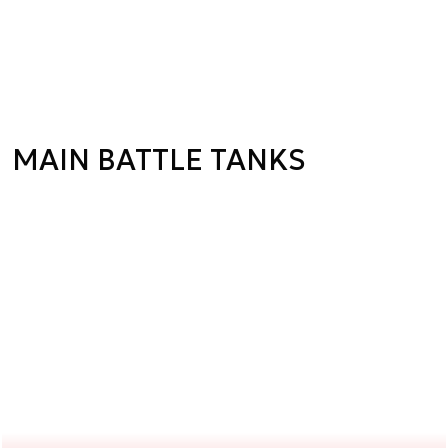
MAIN BATTLE TANKS