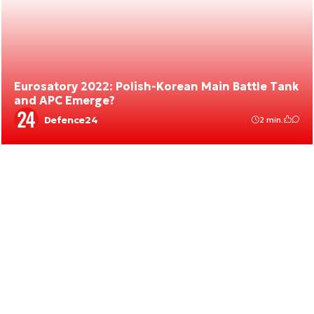
Eurosatory 2022: Polish-Korean Main Battle Tank
and APC Emerge?
Defence24
2 min.