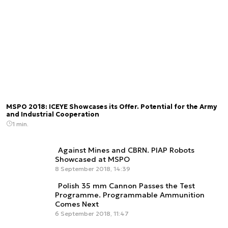
MSPO 2018: ICEYE Showcases its Offer. Potential for the Army
and Industrial Cooperation
1 min.
Against Mines and CBRN. PIAP Robots
Showcased at MSPO
8 September 2018, 14:39
Polish 35 mm Cannon Passes the Test
Programme. Programmable Ammunition
Comes Next
6 September 2018, 11:47