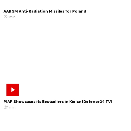
AARGM Anti-Radiation Missiles for Poland
1 min.
PIAP Showcases its Bestsellers in Kielce [Defence24 TV]
1 min.