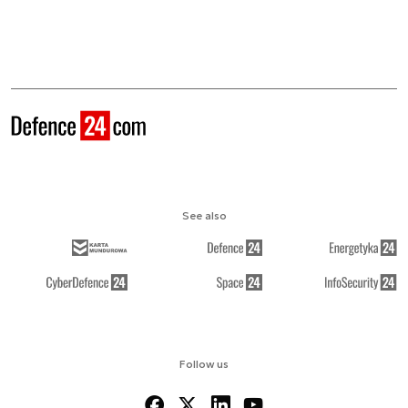
See also
Follow us