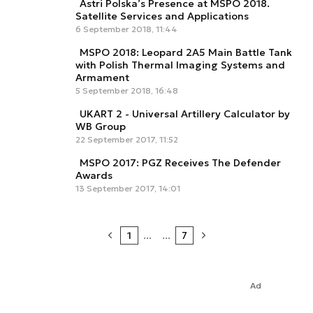
Astri Polska’s Presence at MSPO 2018.
Satellite Services and Applications
6 September 2018, 11:44
MSPO 2018: Leopard 2A5 Main Battle Tank
with Polish Thermal Imaging Systems and
Armament
5 September 2018, 16:48
UKART 2 - Universal Artillery Calculator by
WB Group
22 September 2017, 11:52
MSPO 2017: PGZ Receives The Defender
Awards
13 September 2017, 14:01
1
...
...
7
Ad