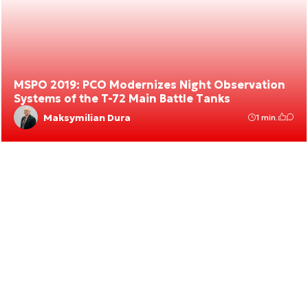
MSPO 2019: PCO Modernizes Night Observation
Systems of the T-72 Main Battle Tanks
Maksymilian Dura
1 min.