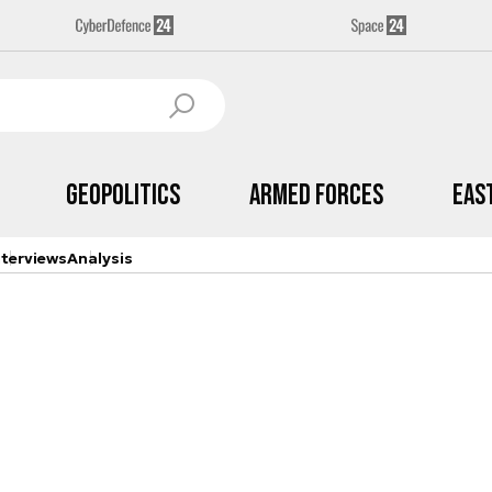
Geopolitics
Armed Forces
Eas
nterviews
Analysis