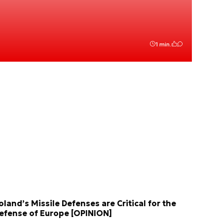
1 min.
oland’s Missile Defenses are Critical for the
efense of Europe [OPINION]