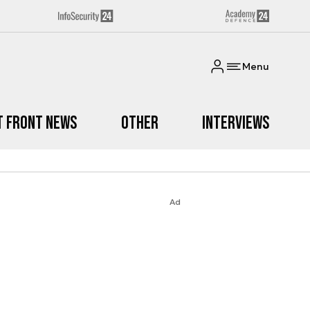
Menu
t Front News
Other
Interviews
Ad