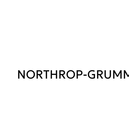
NORTHROP-GRUM