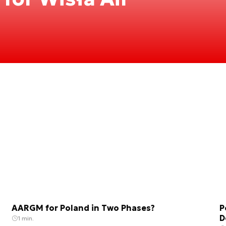
AARGM for Poland in Two Phases?
P
D
1 min.