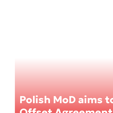
Polish MoD aims t
Offset Agreement 