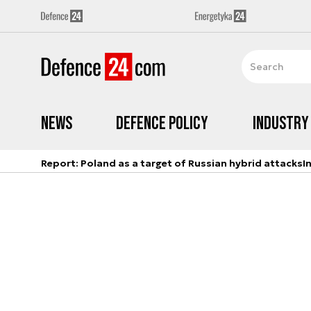
News
Defence Policy
Industry
Report: Poland as a target of Russian hybrid attacks
I