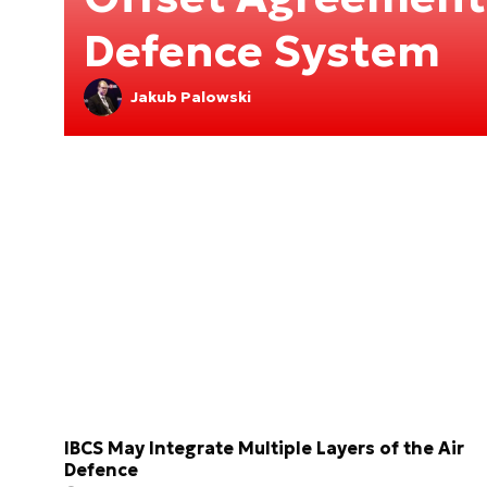
Defence System
Jakub Palowski
IBCS May Integrate Multiple Layers of the Air
Defence