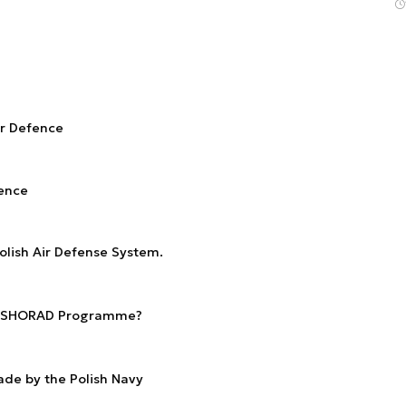
ir Defence
fence
olish Air Defense System.
ew SHORAD Programme?
de by the Polish Navy