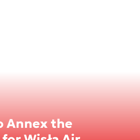
o Annex the
for Wisła Air