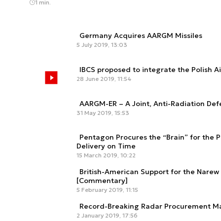
1 min.
Germany Acquires AARGM Missiles
5 July 2019, 13:03
IBCS proposed to integrate the Polish A
28 June 2019, 11:54
AARGM-ER – A Joint, Anti-Radiation De
31 May 2019, 15:53
Pentagon Procures the “Brain” for the P
Delivery on Time
15 March 2019, 10:22
British-American Support for the Nar
[Commentary]
5 February 2019, 11:15
Record-Breaking Radar Procurement Ma
2 January 2019, 17:56