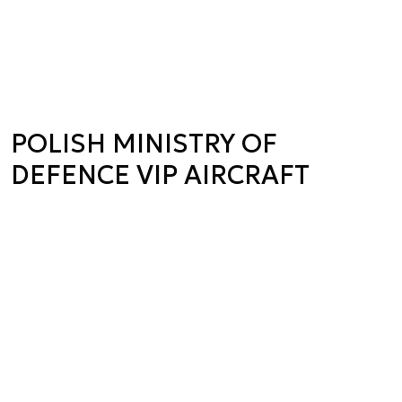
POLISH MINISTRY OF
DEFENCE VIP AIRCRAFT