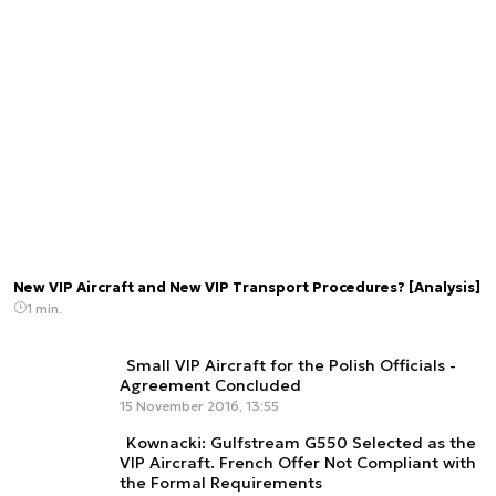
New VIP Aircraft and New VIP Transport Procedures? [Analysis]
1 min.
Small VIP Aircraft for the Polish Officials -
Agreement Concluded
15 November 2016, 13:55
Kownacki: Gulfstream G550 Selected as the
VIP Aircraft. French Offer Not Compliant with
the Formal Requirements