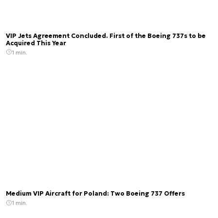
VIP Jets Agreement Concluded. First of the Boeing 737s to be
Acquired This Year
1 min.
Medium VIP Aircraft for Poland: Two Boeing 737 Offers
1 min.