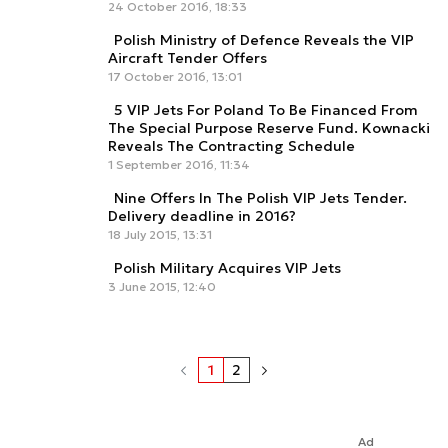
24 October 2016, 18:33
Polish Ministry of Defence Reveals the VIP
Aircraft Tender Offers
17 October 2016, 13:01
5 VIP Jets For Poland To Be Financed From
The Special Purpose Reserve Fund. Kownacki
Reveals The Contracting Schedule
1 September 2016, 11:34
Nine Offers In The Polish VIP Jets Tender.
Delivery deadline in 2016?
18 July 2015, 13:31
Polish Military Acquires VIP Jets
3 June 2015, 12:40
1
2
Ad