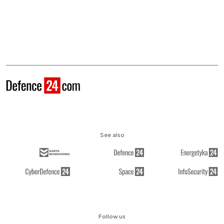
See also
Follow us