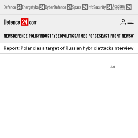
News
Defence Policy
Industry
Geopolitics
Armed Forces
East Front News
Oth
Report: Poland as a target of Russian hybrid attacks
Interviews
A
Ad