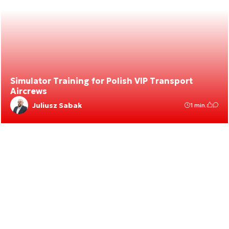
Simulator Training for Polish VIP Transport
Aircrews
Juliusz Sabak
1 min.