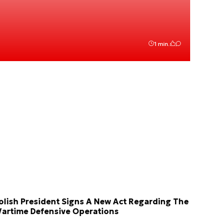
1 min.
olish President Signs A New Act Regarding The
artime Defensive Operations