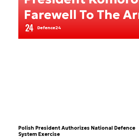
Farewell To The A
Defence24
Polish President Authorizes National Defence
System Exercise