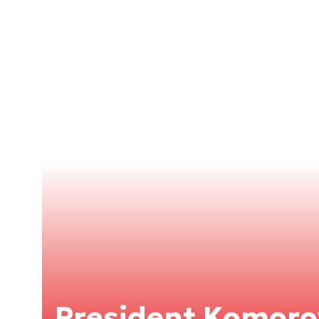
President Komoro