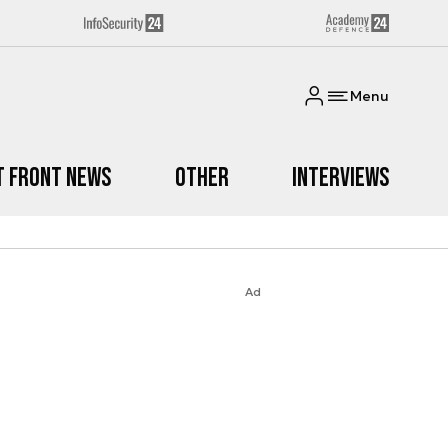
Menu
t Front News
Other
Interviews
Ad