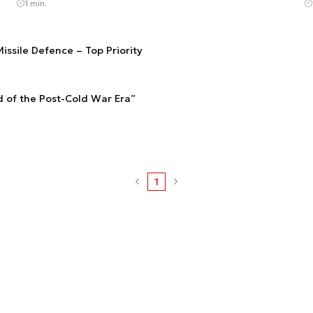
1 min.
issile Defence – Top Priority
 of the Post-Cold War Era”
1