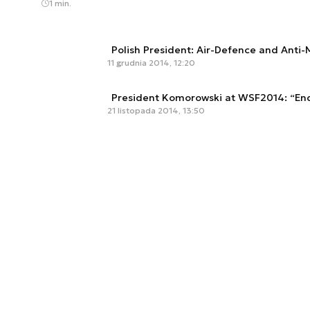
1 min.
Polish President: Air-Defence and Anti-M
11 grudnia 2014, 12:20
President Komorowski at WSF2014: “End
21 listopada 2014, 13:50