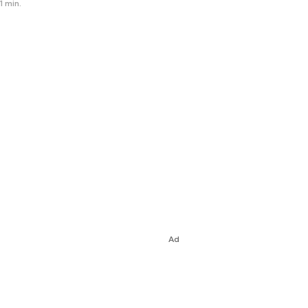
1 min.
Ad