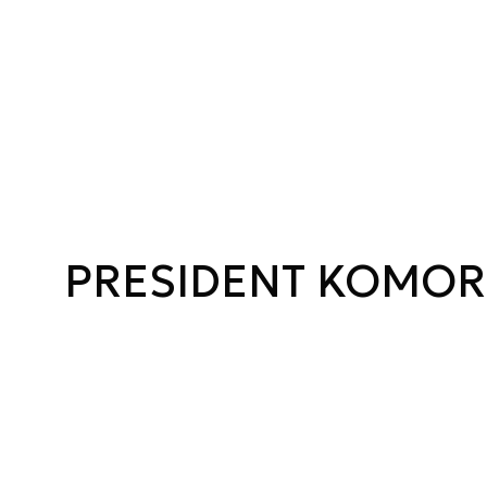
PRESIDENT KOMO