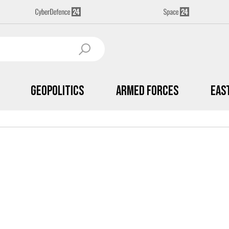
Geopolitics
Armed Forces
Eas