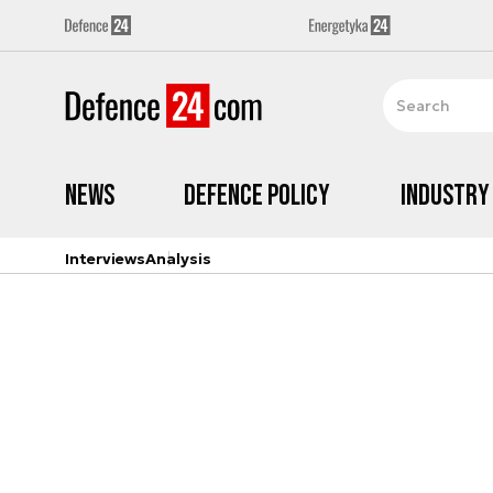
News
Defence Policy
Industry
Interviews
Analysis