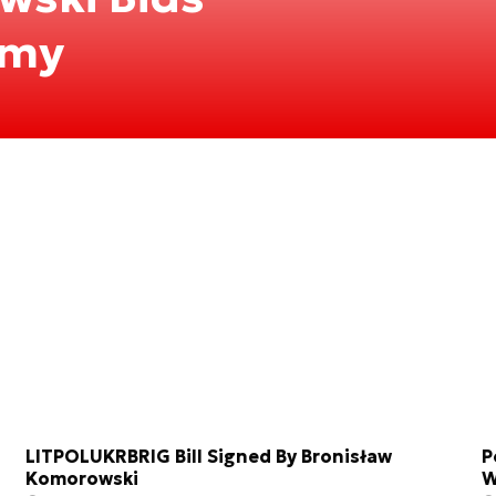
rmy
LITPOLUKRBRIG Bill Signed By Bronisław
P
Komorowski
W