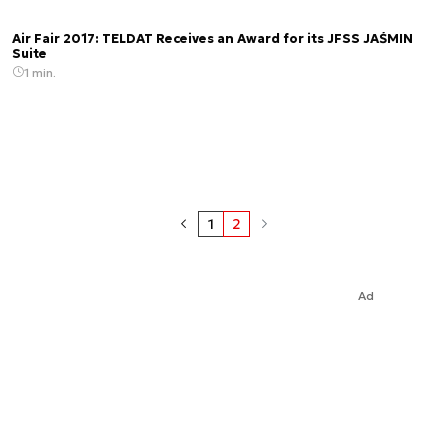
Air Fair 2017: TELDAT Receives an Award for its JFSS JAŚMIN
Suite
1 min.
1
2
Ad