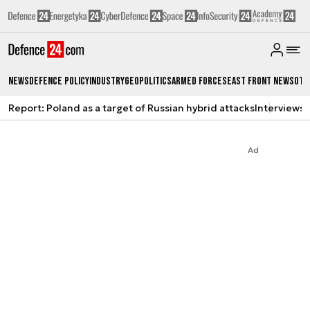
News
Defence Policy
Industry
Geopolitics
Armed Forces
East Front News
Oth
Report: Poland as a target of Russian hybrid attacks
Interviews
A
Ad