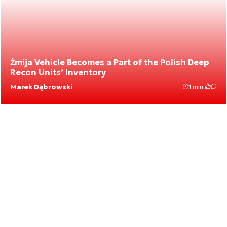
Żmija Vehicle Becomes a Part of the Polish Deep
Recon Units’ Inventory
Marek Dąbrowski
1 min.