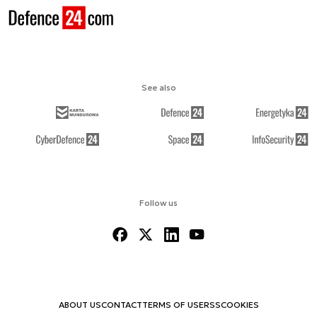
See also
Follow us
ABOUT US
CONTACT
TERMS OF USE
RSS
COOKIES