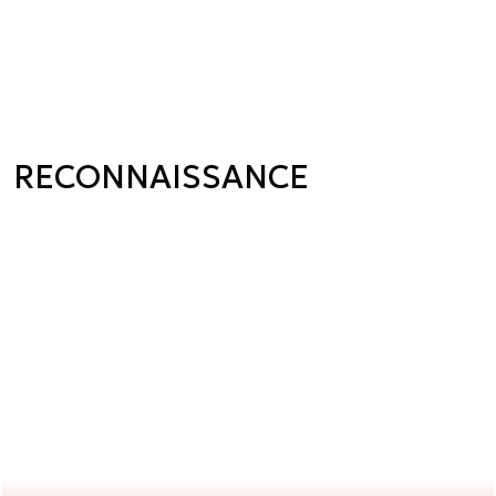
RECONNAISSANCE