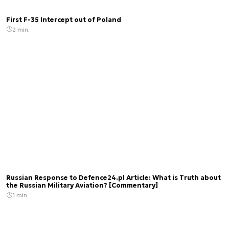
First F-35 Intercept out of Poland
2 min.
Russian Response to Defence24.pl Article: What is Truth about
the Russian Military Aviation? [Commentary]
1 min.