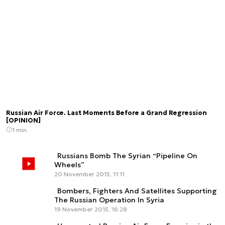
Russian Air Force. Last Moments Before a Grand Regression
[OPINION]
1 min.
Russians Bomb The Syrian “Pipeline On
Wheels”
20 November 2015, 11:11
Bombers, Fighters And Satellites Supporting
The Russian Operation In Syria
19 November 2015, 16:28