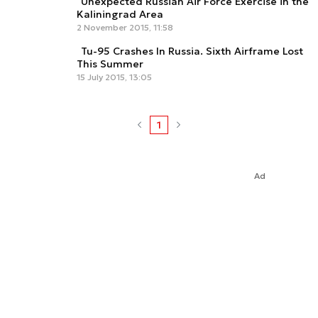
Unexpected Russian Air Force Exercise in the
Kaliningrad Area
2 November 2015, 11:58
Tu-95 Crashes In Russia. Sixth Airframe Lost
This Summer
15 July 2015, 13:05
1
Ad