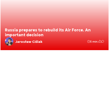
Russia prepares to rebuild its Air Force. An
important decision
Jarosław Ciślak
5 min.