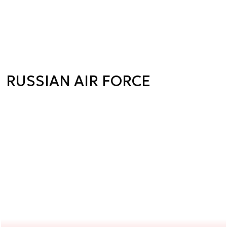
RUSSIAN AIR FORCE