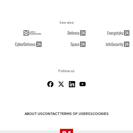
See also
Follow us
ABOUT US
CONTACT
TERMS OF USE
RSS
COOKIES