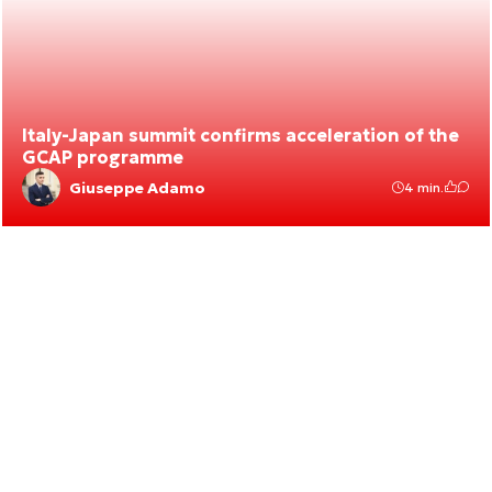
Italy-Japan summit confirms acceleration of the
GCAP programme
Giuseppe Adamo
4 min.