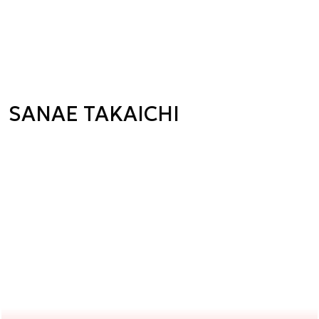
SANAE TAKAICHI