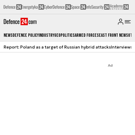
News
Defence Policy
Industry
Geopolitics
Armed Forces
East Front News
Oth
Report: Poland as a target of Russian hybrid attacks
Interviews
A
Ad