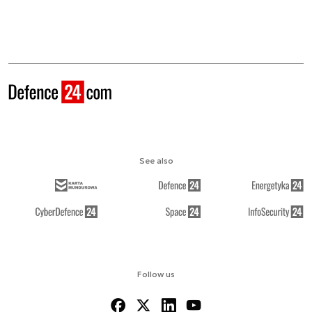
See also
Follow us