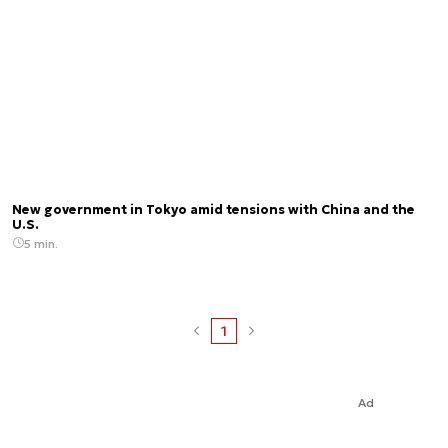
New government in Tokyo amid tensions with China and the
U.S.
5 min.
1
Ad