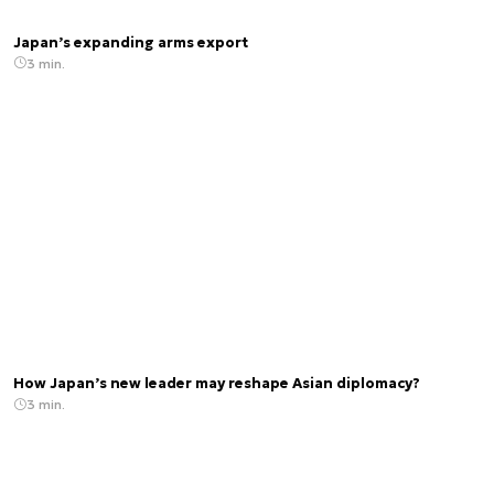
Japan’s expanding arms export
3 min.
How Japan’s new leader may reshape Asian diplomacy?
3 min.