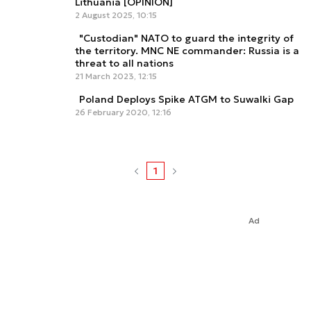
Lithuania [OPINION]
2 August 2025, 10:15
"Custodian" NATO to guard the integrity of
the territory. MNC NE commander: Russia is a
threat to all nations
21 March 2023, 12:15
Poland Deploys Spike ATGM to Suwalki Gap
26 February 2020, 12:16
1
Ad