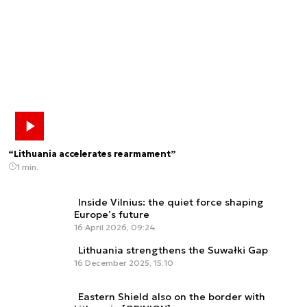
“Lithuania accelerates rearmament”
1 min.
Inside Vilnius: the quiet force shaping
Europe’s future
16 April 2026, 09:24
Lithuania strengthens the Suwałki Gap
16 December 2025, 15:10
Eastern Shield also on the border with