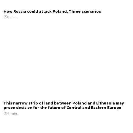
How Russia could attack Poland. Three scenarios
8 min.
This narrow strip of land between Poland and Lithuania may
prove decisive for the future of Central and Eastern Europe
4 min.