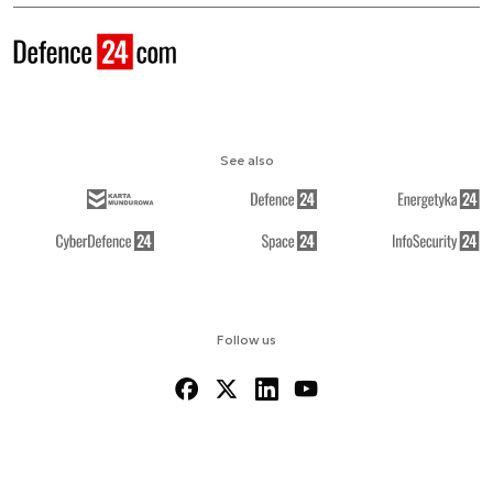
See also
Follow us