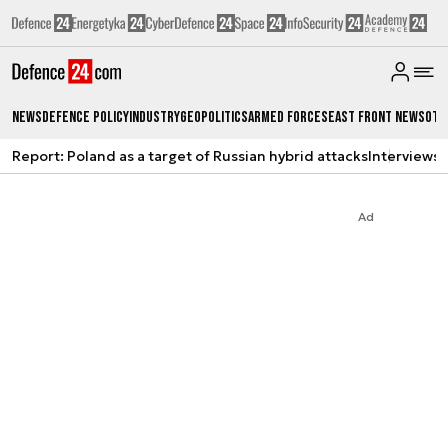
News
Defence Policy
Industry
Geopolitics
Armed Forces
East Front News
Oth
Report: Poland as a target of Russian hybrid attacks
Interviews
A
Ad