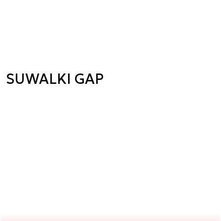
SUWALKI GAP