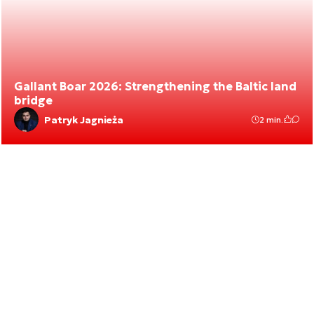
Gallant Boar 2026: Strengthening the Baltic land
bridge
Patryk Jagnieża
2 min.