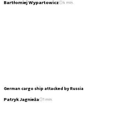
Bartłomiej Wypartowicz
4 min.
German cargo ship attacked by Russia
Patryk Jagnieża
1 min.