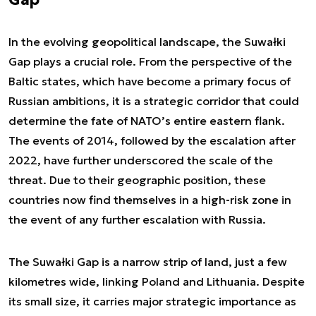
In the evolving geopolitical landscape, the Suwałki
Gap plays a crucial role. From the perspective of the
Baltic states, which have become a primary focus of
Russian ambitions, it is a strategic corridor that could
determine the fate of NATO’s entire eastern flank.
The events of 2014, followed by the escalation after
2022, have further underscored the scale of the
threat. Due to their geographic position, these
countries now find themselves in a high-risk zone in
the event of any further escalation with Russia.
The Suwałki Gap is a narrow strip of land, just a few
kilometres wide, linking Poland and Lithuania. Despite
its small size, it carries major strategic importance as