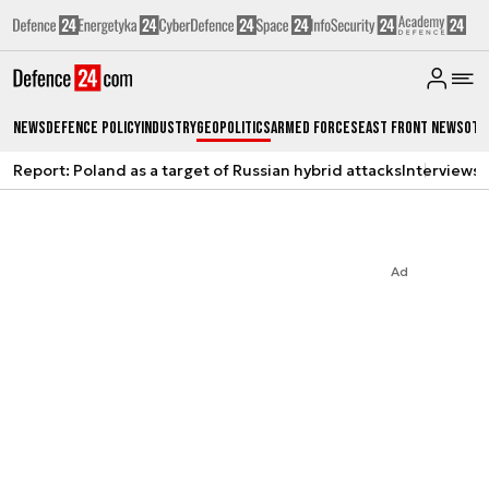
News
Defence Policy
Industry
Geopolitics
Armed Forces
East Front News
Oth
Report: Poland as a target of Russian hybrid attacks
Interviews
A
Ad