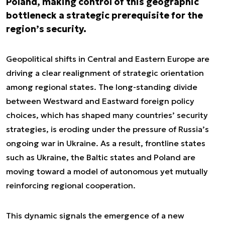
Poland, making control of this geographic
bottleneck a strategic prerequisite for the
region’s security.
Geopolitical shifts in Central and Eastern Europe are
driving a clear realignment of strategic orientation
among regional states. The long-standing divide
between Westward and Eastward foreign policy
choices, which has shaped many countries’ security
strategies, is eroding under the pressure of Russia’s
ongoing war in Ukraine. As a result, frontline states
such as Ukraine, the Baltic states and Poland are
moving toward a model of autonomous yet mutually
reinforcing regional cooperation.
This dynamic signals the emergence of a new