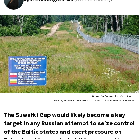
Lithuania-Poland-Russia tripoint
Photo. By MOs810 - Own work, CC BY-SA 4.0 / Wikimedia Commons
The Suwałki Gap would likely become a key
target in any Russian attempt to seize control
of the Baltic states and exert pressure on