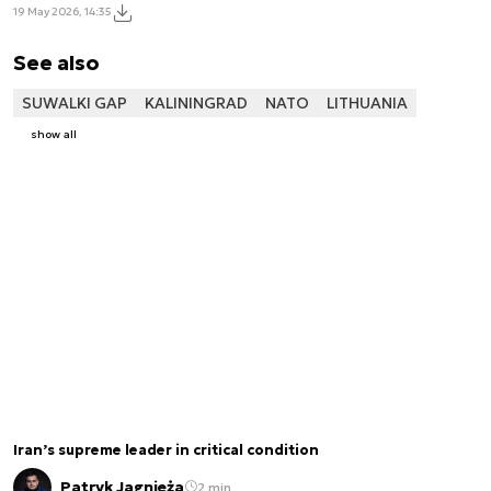
19 May 2026, 14:35
See also
SUWALKI GAP
KALININGRAD
NATO
LITHUANIA
show all
Iran’s supreme leader in critical condition
Patryk Jagnieża
2 min.