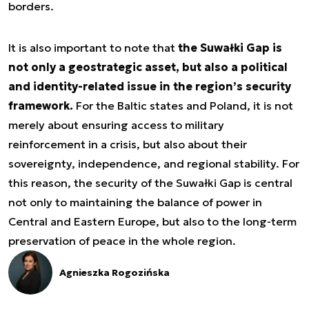
borders.
It is also important to note that
the Suwałki Gap is
not only a geostrategic asset, but also a political
and identity-related issue in the region’s security
framework.
For the Baltic states and Poland, it is not
merely about ensuring access to military
reinforcement in a crisis, but also about their
sovereignty, independence, and regional stability. For
this reason, the security of the Suwałki Gap is central
not only to maintaining the balance of power in
Central and Eastern Europe, but also to the long-term
preservation of peace in the whole region.
Agnieszka Rogozińska