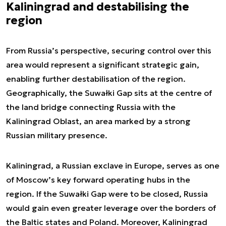
Kaliningrad and destabilising the
region
From Russia’s perspective, securing control over this
area would represent a significant strategic gain,
enabling further destabilisation of the region.
Geographically, the Suwałki Gap sits at the centre of
the land bridge connecting Russia with the
Kaliningrad Oblast, an area marked by a strong
Russian military presence.
Kaliningrad, a Russian exclave in Europe, serves as one
of Moscow’s key forward operating hubs in the
region. If the Suwałki Gap were to be closed, Russia
would gain even greater leverage over the borders of
the Baltic states and Poland. Moreover, Kaliningrad