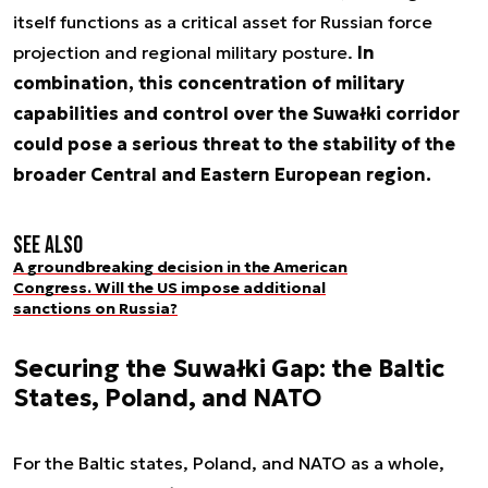
itself functions as a critical asset for Russian force
projection and regional military posture.
In
combination, this concentration of military
capabilities and control over the Suwałki corridor
could pose a serious threat to the stability of the
broader Central and Eastern European region.
See also
A groundbreaking decision in the American
Congress. Will the US impose additional
sanctions on Russia?
Securing the Suwałki Gap: the Baltic
States, Poland, and NATO
For the Baltic states, Poland, and NATO as a whole,