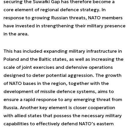
securing the Suwałki Gap has therefore become a
core element of regional defence strategy. In
response to growing Russian threats, NATO members
have invested in strengthening their military presence
in the area.
This has included expanding military infrastructure in
Poland and the Baltic states, as well as increasing the
scale of joint exercises and defensive operations
designed to deter potential aggression. The growth
of NATO bases in the region, together with the
development of missile defence systems, aims to
ensure a rapid response to any emerging threat from
Russia. Another key element is closer cooperation
with allied states that possess the necessary military
capabilities to effectively defend NATO’s eastern