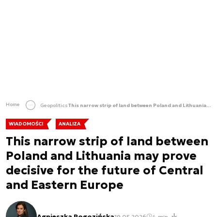
Home
Geopolitics
This narrow strip of land between Poland and Lithuania may prove decisive for the future of Central and Eastern Europe
WIADOMOŚCI
ANALIZA
This narrow strip of land between
Poland and Lithuania may prove
decisive for the future of Central
and Eastern Europe
Agnieszka Rogozińska
19.05.2026
4 min.