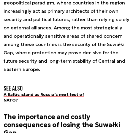
geopolitical paradigm, where countries in the region
increasingly act as primary architects of their own
security and political futures, rather than relying solely
on external alliances. Among the most strategically
and operationally sensitive areas of shared concern
among these countries is the security of the Suwałki
Gap, whose protection may prove decisive for the
future security and long-term stability of Central and
Eastern Europe.
See also
A Baltic island as Russia’s next test of
NATO?
The importance and costly
consequences of losing the Suwałki
Gap