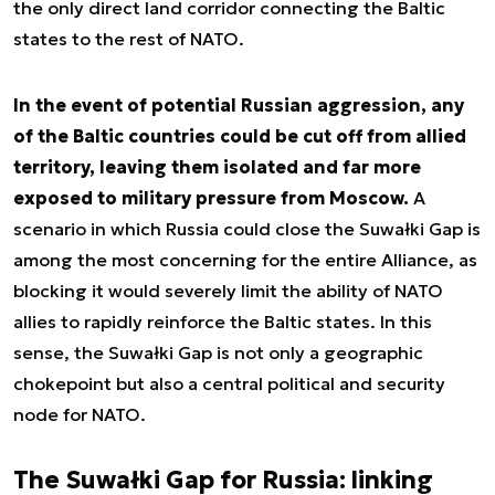
the only direct land corridor connecting the Baltic
states to the rest of NATO.
In the event of potential Russian aggression, any
of the Baltic countries could be cut off from allied
territory, leaving them isolated and far more
exposed to military pressure from Moscow.
A
scenario in which Russia could close the Suwałki Gap is
among the most concerning for the entire Alliance, as
blocking it would severely limit the ability of NATO
allies to rapidly reinforce the Baltic states. In this
sense, the Suwałki Gap is not only a geographic
chokepoint but also a central political and security
node for NATO.
The Suwałki Gap for Russia: linking