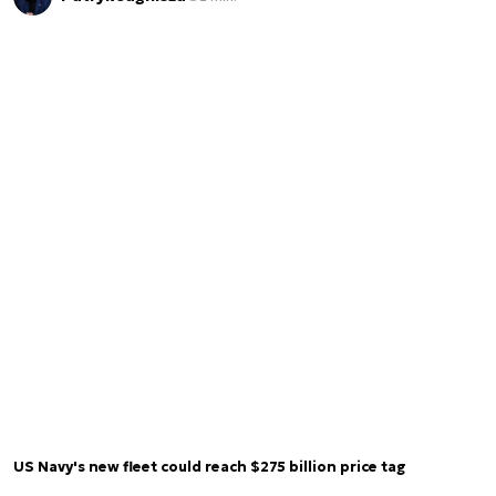
US Navy's new fleet could reach $275 billion price tag