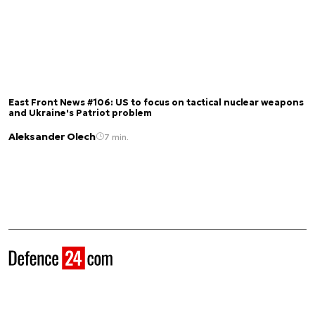
East Front News #106: US to focus on tactical nuclear weapons
and Ukraine's Patriot problem
Aleksander Olech
7 min.