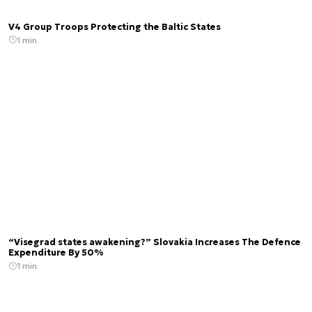
V4 Group Troops Protecting the Baltic States
1 min.
“Visegrad states awakening?” Slovakia Increases The Defence
Expenditure By 50%
1 min.