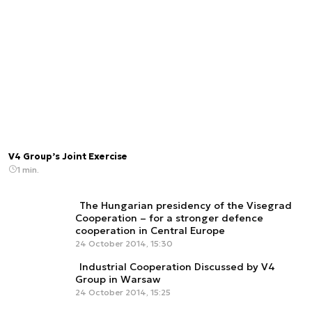
V4 Group’s Joint Exercise
1 min.
The Hungarian presidency of the Visegrad
Cooperation – for a stronger defence
cooperation in Central Europe
24 October 2014, 15:30
Industrial Cooperation Discussed by V4
Group in Warsaw
24 October 2014, 15:25