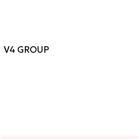
V4 GROUP