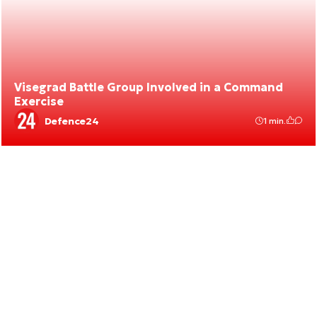
Visegrad Battle Group Involved in a Command
Exercise
Defence24
1 min.