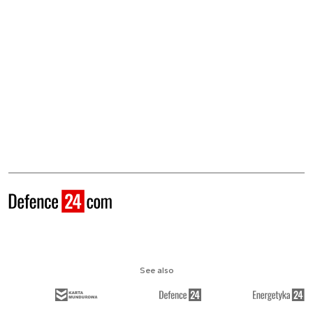
See also