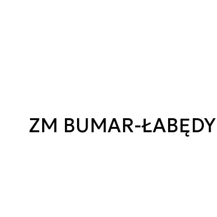
ZM BUMAR-ŁABĘDY