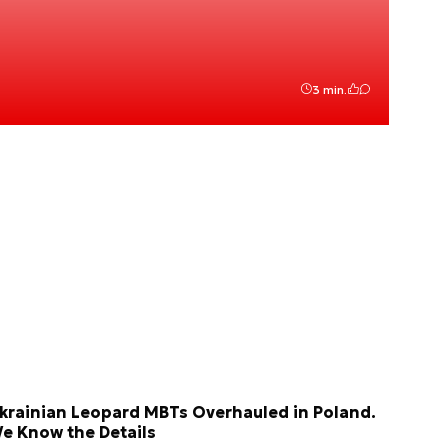
3 min.
krainian Leopard MBTs Overhauled in Poland.
e Know the Details