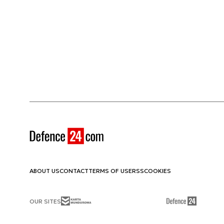
ABOUT US
CONTACT
TERMS OF USE
RSS
COOKIES
OUR SITES