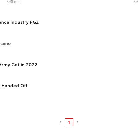
3 min.
fence Industry PGZ
raine
 Army Get in 2022
s Handed Off
1