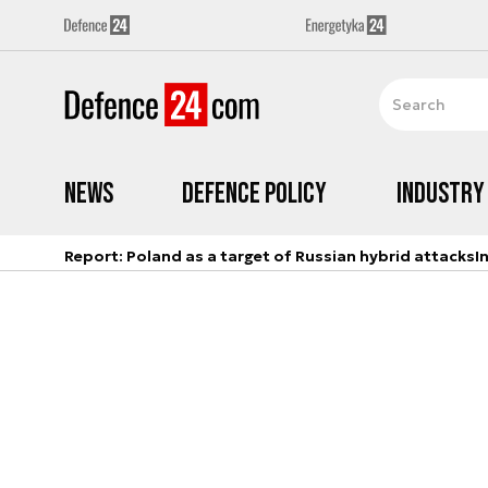
News
Defence Policy
Industry
Report: Poland as a target of Russian hybrid attacks
I