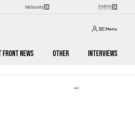
Menu
t Front News
Other
Interviews
Ad