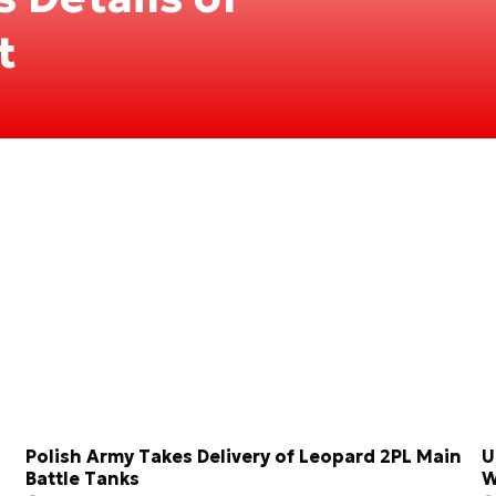
t
Polish Army Takes Delivery of Leopard 2PL Main
U
Battle Tanks
W