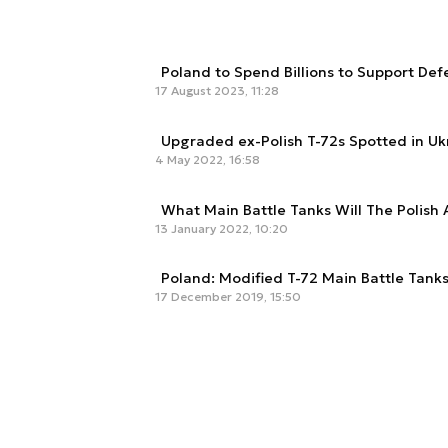
Poland to Spend Billions to Support De
17 August 2023, 11:28
Upgraded ex-Polish T-72s Spotted in Uk
4 May 2022, 16:58
What Main Battle Tanks Will The Polish
13 January 2022, 10:20
Poland: Modified T-72 Main Battle Tank
17 December 2019, 15:50