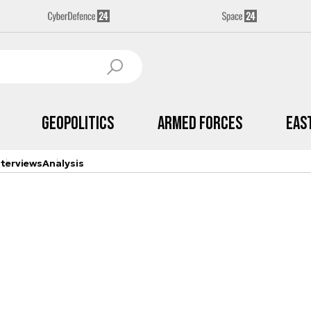
Geopolitics
Armed Forces
Eas
nterviews
Analysis