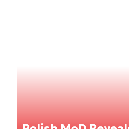
Polish MoD Reveals