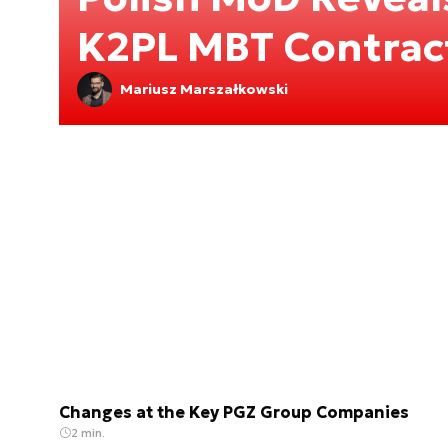
K2PL MBT Contrac
Mariusz Marszałkowski
Changes at the Key PGZ Group Companies
2 min.