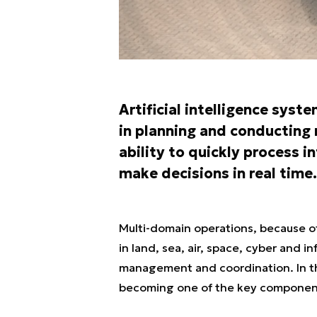
Artificial intelligence sys
in planning and conducting 
ability to quickly process 
make decisions in real time.
Multi-domain operations, because of
in land, sea, air, space, cyber and 
management and coordination. In this
becoming one of the key componen