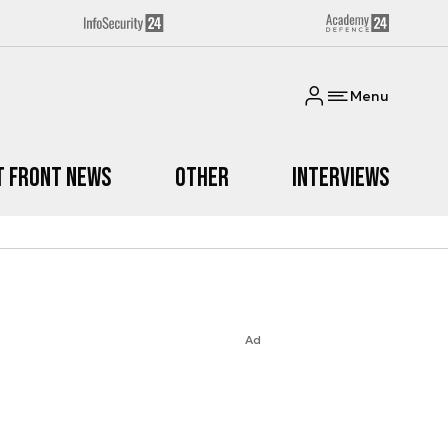
Menu
t Front News
Other
Interviews
Ad