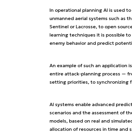
In operational planning AI is used t
unmanned aerial systems such as the
Sentinel or Lacrosse, to open sourc
learning techniques it is possible to 
enemy behavior and predict potentia
An example of such an application is
entire attack-planning process — fr
setting priorities, to synchronizing f
AI systems enable advanced predicti
scenarios and the assessment of the
models, based on real and simulated
allocation of resources in time an