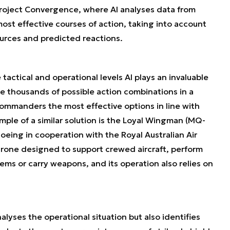
roject Convergence, where AI analyses data from
ost effective courses of action, taking into account
urces and predicted reactions.
tactical and operational levels AI plays an invaluable
se thousands of possible action combinations in a
commanders the most effective options in line with
mple of a similar solution is the Loyal Wingman (MQ-
eing in cooperation with the Royal Australian Air
drone designed to support crewed aircraft, perform
ms or carry weapons, and its operation also relies on
nalyses the operational situation but also identifies