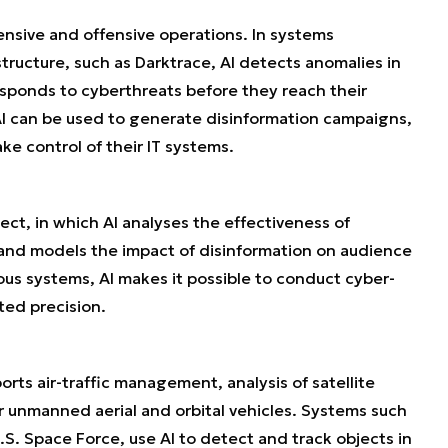
ensive and offensive operations. In systems
astructure, such as Darktrace, AI detects anomalies in
esponds to cyberthreats before they reach their
 AI can be used to generate disinformation campaigns,
e control of their IT systems.
ct, in which AI analyses the effectiveness of
 and models the impact of disinformation on audience
s systems, AI makes it possible to conduct cyber-
ted precision.
orts air-traffic management, analysis of satellite
or unmanned aerial and orbital vehicles. Systems such
S. Space Force, use AI to detect and track objects in