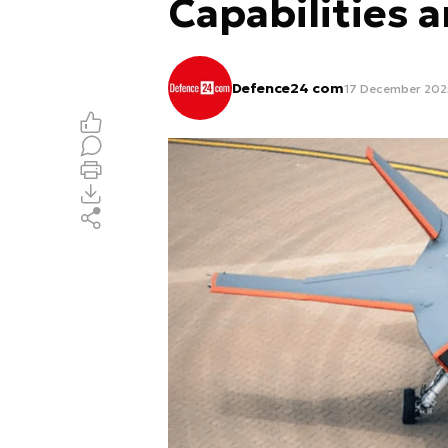
Capabilities 
Defence24 com
17 December 202