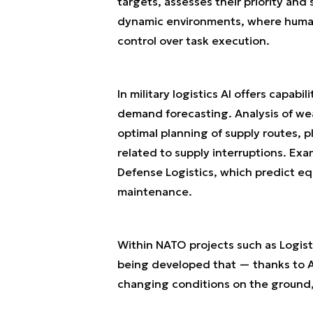
targets, assesses their priority and
dynamic environments, where human r
control over task execution.
In military logistics AI offers capa
demand forecasting. Analysis of we
optimal planning of supply routes, p
related to supply interruptions. Ex
Defense Logistics, which predict eq
maintenance.
Within NATO projects such as Logist
being developed that — thanks to AI
changing conditions on the ground, 