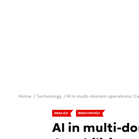
Home
Technology
AI in multi-domain operations: Ca
ANALIZA
WIADOMOŚCI
AI in multi-d