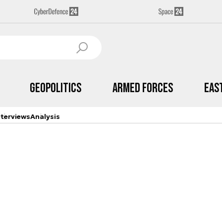
Geopolitics
Armed Forces
Eas
nterviews
Analysis