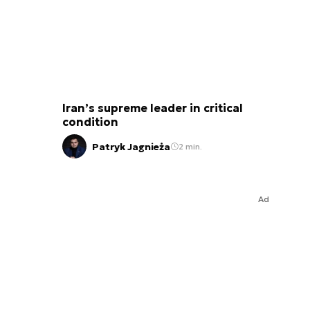
Iran’s supreme leader in critical
condition
Patryk Jagnieża
2 min.
Ad