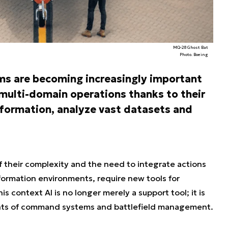
MQ-28 Ghost Bat
Photo. Boeing
tems are becoming increasingly important
multi-domain operations thanks to their
information, analyze vast datasets and
 their complexity and the need to integrate actions
information environments, require new tools for
 context AI is no longer merely a support tool; it is
ts of command systems and battlefield management.