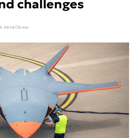
and challenges
5, 09:05
6 min.