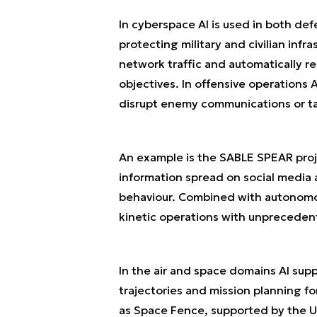
In cyberspace AI is used in both def
protecting military and civilian infr
network traffic and automatically r
objectives. In offensive operations
disrupt enemy communications or tak
An example is the SABLE SPEAR proje
information spread on social media
behaviour. Combined with autonomou
kinetic operations with unpreceden
In the air and space domains AI supp
trajectories and mission planning f
as Space Fence, supported by the U.