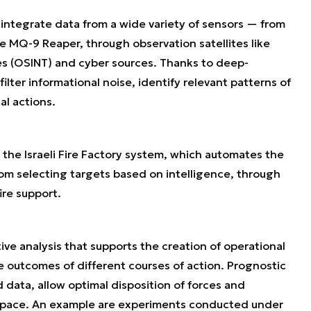
o integrate data from a wide variety of sensors — from
 MQ-9 Reaper, through observation satellites like
es (OSINT) and cyber sources. Thanks to deep-
filter informational noise, identify relevant patterns of
l actions.
 the Israeli Fire Factory system, which automates the
om selecting targets based on intelligence, through
ire support.
ve analysis that supports the creation of operational
 outcomes of different courses of action. Prognostic
 data, allow optimal disposition of forces and
d space. An example are experiments conducted under