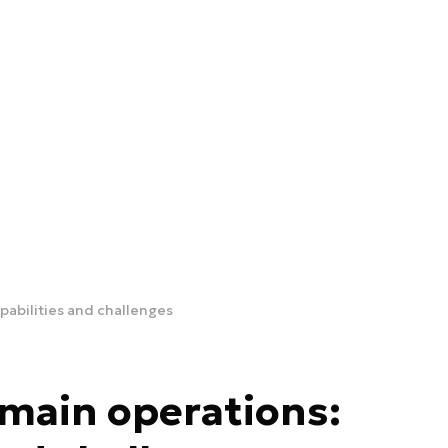
pabilities and challenges
omain operations: