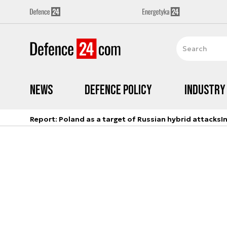
News
Defence Policy
Industry
Report: Poland as a target of Russian hybrid attacks
I