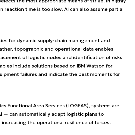
 selects the most appropriate means of strike. In highly
eaction time is too slow, AI can also assume partial
bilities for dynamic supply-chain management and
ather, topographic and operational data enables
lacement of logistic nodes and identification of risks
amples include solutions based on IBM Watson for
uipment failures and indicate the best moments for
ics Functional Area Services (LOGFAS), systems are
 — can automatically adapt logistic plans to
increasing the operational resilience of forces.