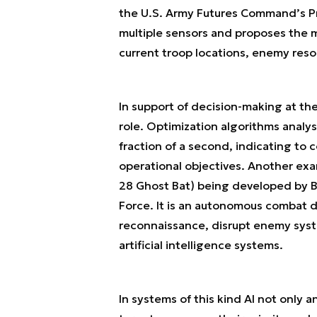
the U.S. Army Futures Command’s P
multiple sensors and proposes the m
current troop locations, enemy reso
In support of decision-making at the 
role. Optimization algorithms analy
fraction of a second, indicating to 
operational objectives. Another exa
28 Ghost Bat) being developed by Bo
Force. It is an autonomous combat 
reconnaissance, disrupt enemy syste
artificial intelligence systems.
In systems of this kind AI not only a