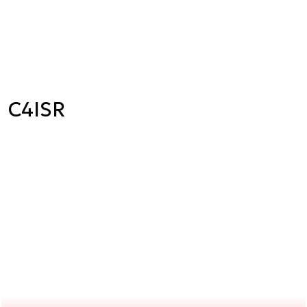
C4ISR