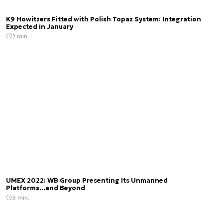
K9 Howitzers Fitted with Polish Topaz System: Integration
Expected in January
2 min.
UMEX 2022: WB Group Presenting Its Unmanned
Platforms...and Beyond
3 min.