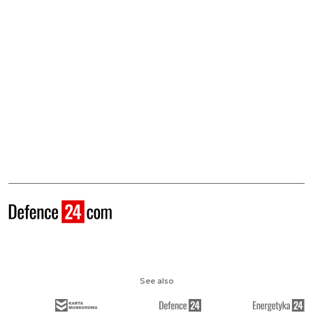
See also