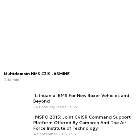
Multidomain HMS C3IS JASMINE
14 min.
Lithuania: BMS For New Boxer Vehicles and
Beyond
24 February 2020, 13:59
MSPO 2015: Joint C4ISR Command Support
Platform Offered By Comarch And The Air
Force Institute of Technology
4 September 2015, 13:31