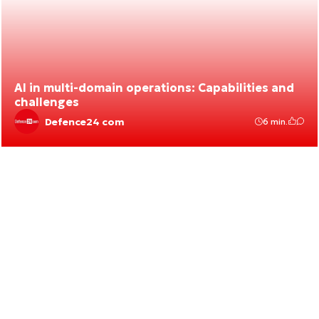
AI in multi-domain operations: Capabilities and
challenges
Defence24 com
6 min.