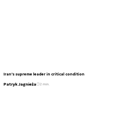
Iran’s supreme leader in critical condition
Patryk Jagnieża
2 min.