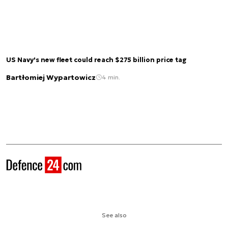
US Navy's new fleet could reach $275 billion price tag
Bartłomiej Wypartowicz
4 min.
See also