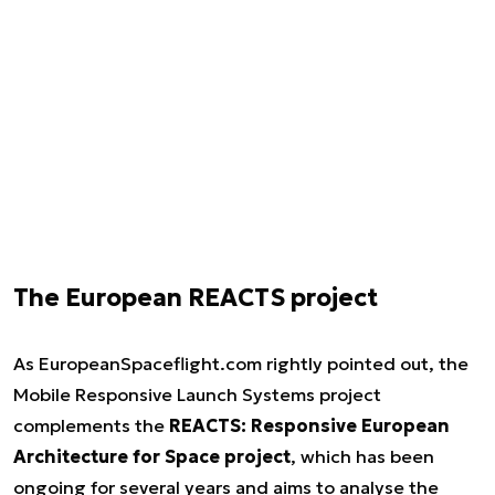
The European REACTS project
As EuropeanSpaceflight.com rightly pointed out, the
Mobile Responsive Launch Systems project
complements the
REACTS: Responsive European
Architecture for Space project
, which has been
ongoing for several years and aims to analyse the