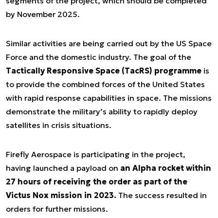
segments of the project, which should be completed
by November 2025.
Similar activities are being carried out by the US Space
Force and the domestic industry. The goal of the
Tactically Responsive Space (TacRS) programme
is
to provide the combined forces of the United States
with rapid response capabilities in space. The missions
demonstrate the military’s ability to rapidly deploy
satellites in crisis situations.
Firefly Aerospace is participating in the project,
having launched a payload on
an Alpha rocket within
27 hours of receiving the order as part of the
Victus Nox mission in 2023.
The success resulted in
orders for further missions.