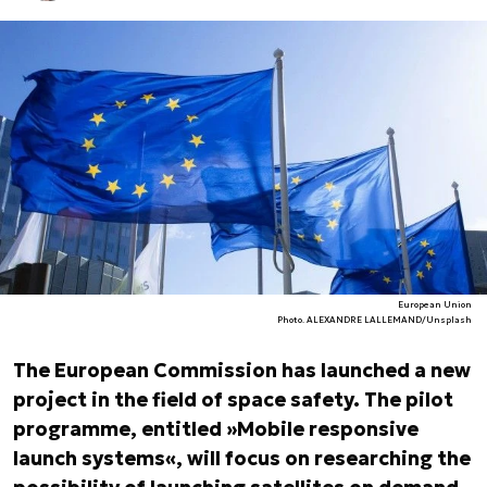
European Union
Photo. ALEXANDRE LALLEMAND/Unsplash
The European Commission has launched a new
project in the field of space safety. The pilot
programme, entitled »Mobile responsive
launch systems«, will focus on researching the