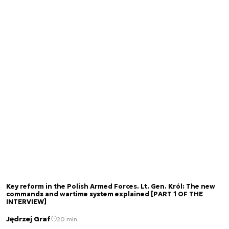
Key reform in the Polish Armed Forces. Lt. Gen. Król: The new
commands and wartime system explained [PART 1 OF THE
INTERVIEW]
Jędrzej Graf
20 min.