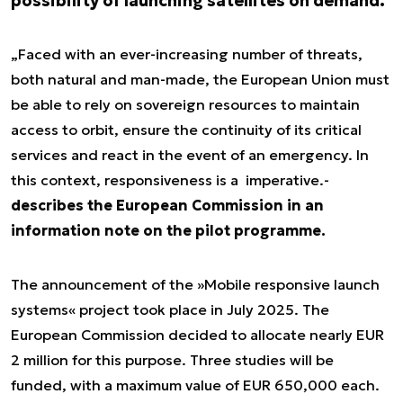
possibility of launching satellites on demand.
„Faced with an ever-increasing number of threats,
both natural and man-made, the European Union must
be able to rely on sovereign resources to maintain
access to orbit, ensure the continuity of its critical
services and react in the event of an emergency. In
this context, responsiveness is a imperative.-
describes the European Commission in an
information note on the pilot programme.
The announcement of the »Mobile responsive launch
systems« project took place in July 2025. The
European Commission decided to allocate nearly EUR
2 million for this purpose. Three studies will be
funded, with a maximum value of EUR 650,000 each.