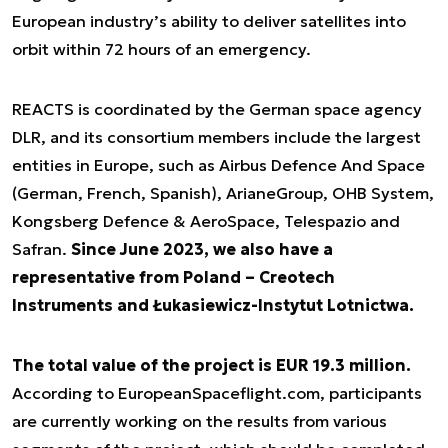
European industry’s ability to deliver satellites into
orbit within 72 hours of an emergency.
REACTS is coordinated by the German space agency
DLR, and its consortium members include the largest
entities in Europe, such as Airbus Defence And Space
(German, French, Spanish), ArianeGroup, OHB System,
Kongsberg Defence & AeroSpace, Telespazio and
Safran.
Since June 2023, we also have a
representative from Poland – Creotech
Instruments and Łukasiewicz-Instytut Lotnictwa.
The total value of the project is EUR 19.3 million.
According to EuropeanSpaceflight.com, participants
are currently working on the results from various