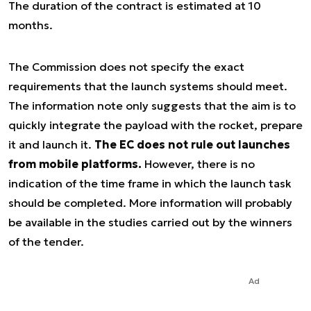
The duration of the contract is estimated at 10
months.
The Commission does not specify the exact
requirements that the launch systems should meet.
The information note only suggests that the aim is to
quickly integrate the payload with the rocket, prepare
it and launch it.
The EC does not rule out launches
from mobile platforms.
However, there is no
indication of the time frame in which the launch task
should be completed. More information will probably
be available in the studies carried out by the winners
of the tender.
Ad