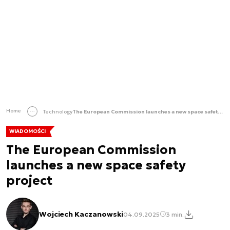
Home
Technology
The European Commission launches a new space safety project
WIADOMOŚCI
The European Commission
launches a new space safety
project
Wojciech Kaczanowski
04.09.2025
3 min.