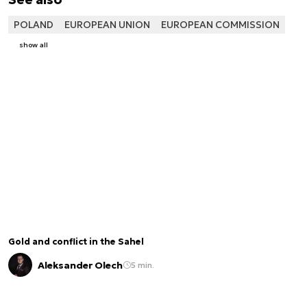
POLAND
EUROPEAN UNION
EUROPEAN COMMISSION
show all
Gold and conflict in the Sahel
Aleksander Olech
5 min.