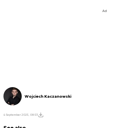
Ad
Wojciech Kaczanowski
4 September 2025, 08:53
See also