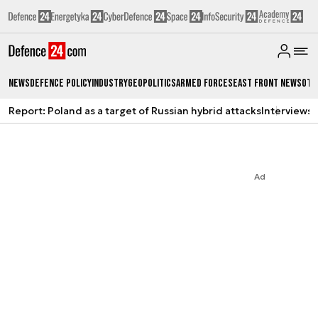
News
Defence Policy
Industry
Geopolitics
Armed Forces
East Front News
Oth
Report: Poland as a target of Russian hybrid attacks
Interviews
A
Ad