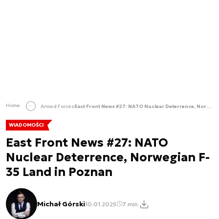
Home
Armed Forces
East Front News #27: NATO Nuclear Deterrence, Norwegian F-35 Land in Poznan
WIADOMOŚCI
East Front News #27: NATO
Nuclear Deterrence, Norwegian F-
35 Land in Poznan
Michał Górski
10.01.2025
7 min.