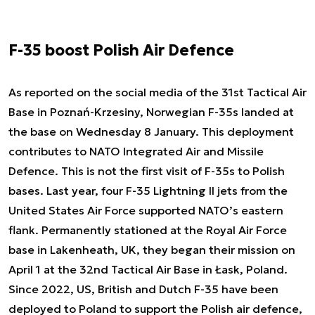
F-35 boost Polish Air Defence
As reported on the social media of the 31st Tactical Air
Base in Poznań-Krzesiny, Norwegian F-35s landed at
the base on Wednesday 8 January. This deployment
contributes to NATO Integrated Air and Missile
Defence. This is not the first visit of F-35s to Polish
bases. Last year, four F-35 Lightning II jets from the
United States Air Force supported NATO’s eastern
flank. Permanently stationed at the Royal Air Force
base in Lakenheath, UK, they began their mission on
April 1 at the 32nd Tactical Air Base in Łask, Poland.
Since 2022, US, British and Dutch F-35 have been
deployed to Poland to support the Polish air defence,