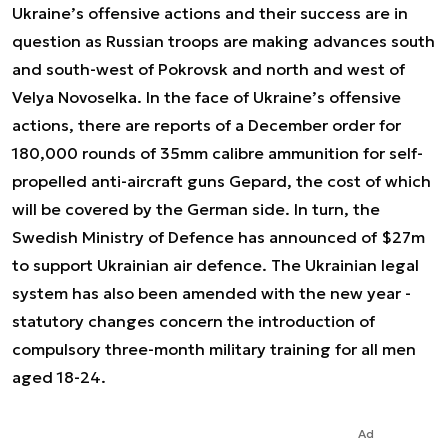
Ukraine’s offensive actions and their success are in
question as Russian troops are making advances south
and south-west of Pokrovsk and north and west of
Velya Novoselka. In the face of Ukraine’s offensive
actions, there are reports of a December order for
180,000 rounds of 35mm calibre ammunition for self-
propelled anti-aircraft guns Gepard, the cost of which
will be covered by the German side. In turn, the
Swedish Ministry of Defence has announced of $27m
to support Ukrainian air defence. The Ukrainian legal
system has also been amended with the new year -
statutory changes concern the introduction of
compulsory three-month military training for all men
aged 18-24.
Ad