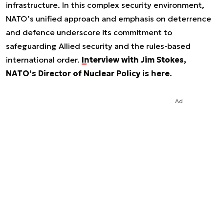
infrastructure. In this complex security environment,
NATO’s unified approach and emphasis on deterrence
and defence underscore its commitment to
safeguarding Allied security and the rules-based
international order.
Interview with Jim Stokes,
NATO’s Director of Nuclear Policy is here
.
Ad