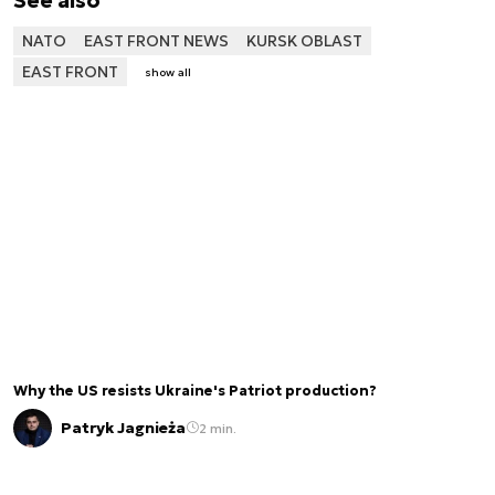
NATO
EAST FRONT NEWS
KURSK OBLAST
EAST FRONT
show all
Why the US resists Ukraine's Patriot production?
Patryk Jagnieża
2 min.