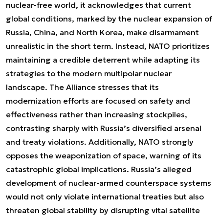
nuclear-free world, it acknowledges that current
global conditions, marked by the nuclear expansion of
Russia, China, and North Korea, make disarmament
unrealistic in the short term. Instead, NATO prioritizes
maintaining a credible deterrent while adapting its
strategies to the modern multipolar nuclear
landscape. The Alliance stresses that its
modernization efforts are focused on safety and
effectiveness rather than increasing stockpiles,
contrasting sharply with Russia’s diversified arsenal
and treaty violations. Additionally, NATO strongly
opposes the weaponization of space, warning of its
catastrophic global implications. Russia’s alleged
development of nuclear-armed counterspace systems
would not only violate international treaties but also
threaten global stability by disrupting vital satellite