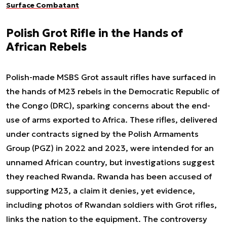
Surface Combatant
Polish Grot Rifle in the Hands of
African Rebels
Polish-made MSBS Grot assault rifles have surfaced in
the hands of M23 rebels in the Democratic Republic of
the Congo (DRC), sparking concerns about the end-
use of arms exported to Africa. These rifles, delivered
under contracts signed by the Polish Armaments
Group (PGZ) in 2022 and 2023, were intended for an
unnamed African country, but investigations suggest
they reached Rwanda. Rwanda has been accused of
supporting M23, a claim it denies, yet evidence,
including photos of Rwandan soldiers with Grot rifles,
links the nation to the equipment. The controversy