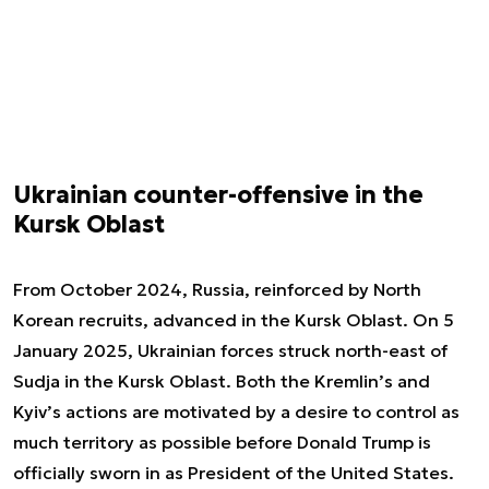
Ukrainian counter-offensive in the
Kursk Oblast
From October 2024, Russia, reinforced by North
Korean recruits, advanced in the Kursk Oblast. On 5
January 2025, Ukrainian forces struck north-east of
Sudja in the Kursk Oblast. Both the Kremlin’s and
Kyiv’s actions are motivated by a desire to control as
much territory as possible before Donald Trump is
officially sworn in as President of the United States.