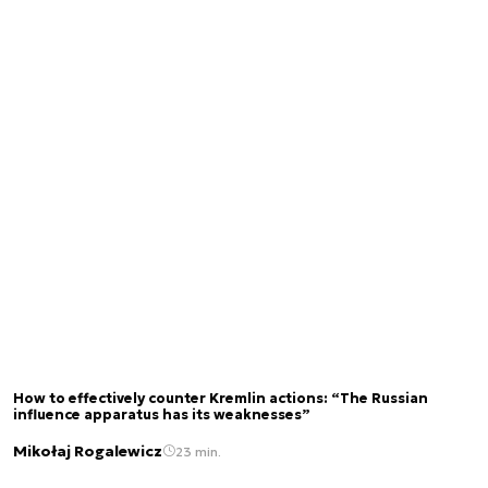
How to effectively counter Kremlin actions: “The Russian
influence apparatus has its weaknesses”
Mikołaj Rogalewicz
23 min.