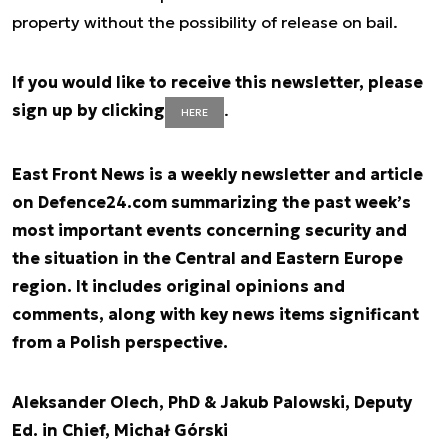
property without the possibility of release on bail.
If you would like to receive this newsletter, please
sign up by clicking
.
HERE
East Front News is a weekly newsletter and article
on Defence24.com summarizing the past week’s
most important events concerning security and
the situation in the Central and Eastern Europe
region. It includes original opinions and
comments, along with key news items significant
from a Polish perspective.
Aleksander Olech, PhD & Jakub Palowski, Deputy
Ed. in Chief, Michał Górski