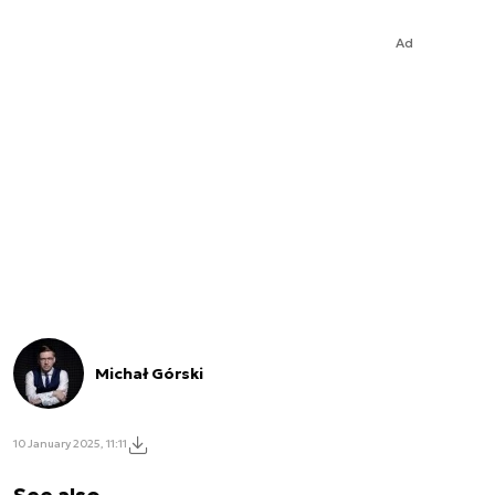
Ad
Michał Górski
10 January 2025, 11:11
See also