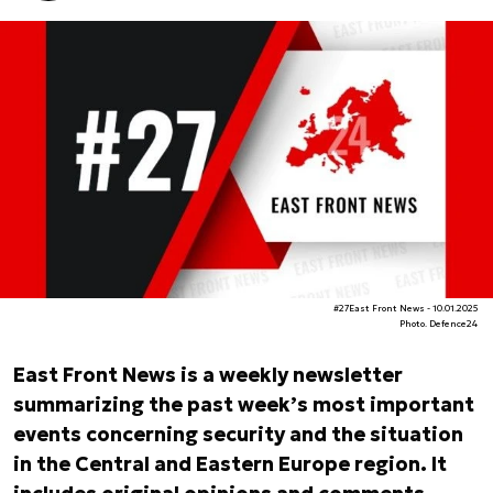
#27East Front News - 10.01.2025
Photo. Defence24
East Front News is a weekly newsletter
summarizing the past week’s most important
events concerning security and the situation
in the Central and Eastern Europe region. It