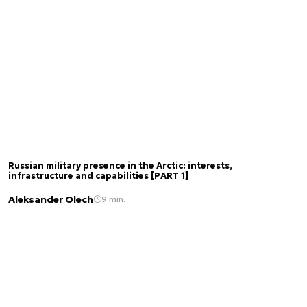
Russian military presence in the Arctic: interests,
infrastructure and capabilities [PART 1]
Aleksander Olech
9 min.