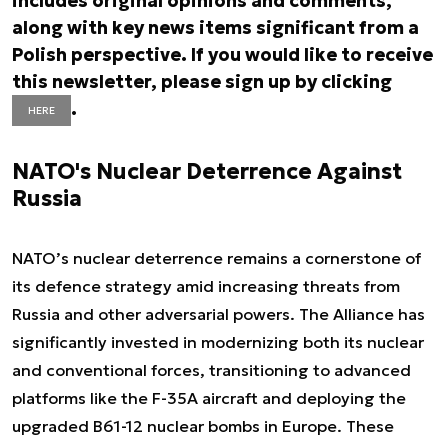
includes original opinions and comments,
along with key news items significant from a
Polish perspective. If you would like to receive
this newsletter, please sign up by clicking
.
HERE
NATO's Nuclear Deterrence Against
Russia
NATO’s nuclear deterrence remains a cornerstone of
its defence strategy amid increasing threats from
Russia and other adversarial powers. The Alliance has
significantly invested in modernizing both its nuclear
and conventional forces, transitioning to advanced
platforms like the F-35A aircraft and deploying the
upgraded B61-12 nuclear bombs in Europe. These