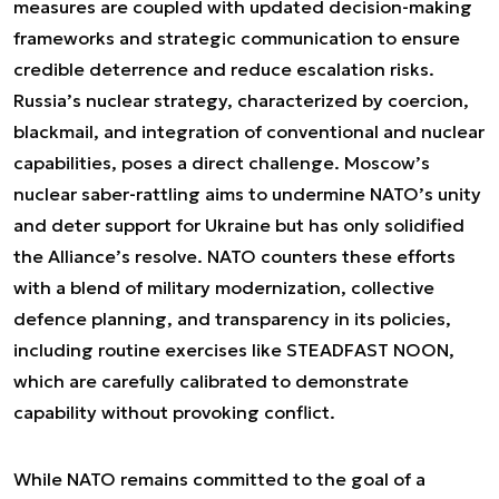
measures are coupled with updated decision-making
frameworks and strategic communication to ensure
credible deterrence and reduce escalation risks.
Russia’s nuclear strategy, characterized by coercion,
blackmail, and integration of conventional and nuclear
capabilities, poses a direct challenge. Moscow’s
nuclear saber-rattling aims to undermine NATO’s unity
and deter support for Ukraine but has only solidified
the Alliance’s resolve. NATO counters these efforts
with a blend of military modernization, collective
defence planning, and transparency in its policies,
including routine exercises like STEADFAST NOON,
which are carefully calibrated to demonstrate
capability without provoking conflict.
While NATO remains committed to the goal of a