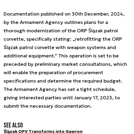
Documentation published on 30th December, 2024,
by the Armament Agency outlines plans for a
thorough modernization of the ORP Ślązak patrol
corvette, specifically stating: „retrofitting the ORP
Ślązak patrol corvette with weapon systems and
additional equipment.” This operation is set to be
preceded by preliminary market consultations, which
will enable the preparation of procurement
specifications and determine the required budget.
The Armament Agency has set a tight schedule,
giving interested parties until January 17, 2025, to
submit the necessary documentation.
See also
Ślązak OPV Transforms into Gawron