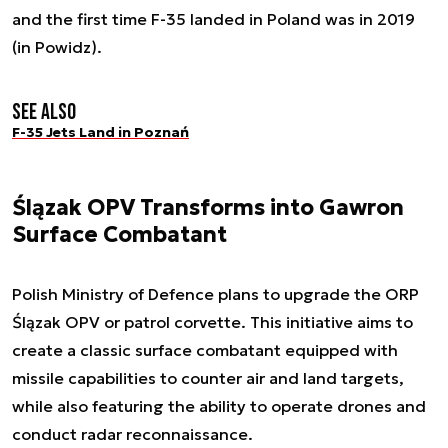
and the first time F-35 landed in Poland was in 2019
(in Powidz).
See also
F-35 Jets Land in Poznań
Ślązak OPV Transforms into Gawron
Surface Combatant
Polish Ministry of Defence plans to upgrade the ORP
Ślązak OPV or patrol corvette. This initiative aims to
create a classic surface combatant equipped with
missile capabilities to counter air and land targets,
while also featuring the ability to operate drones and
conduct radar reconnaissance.