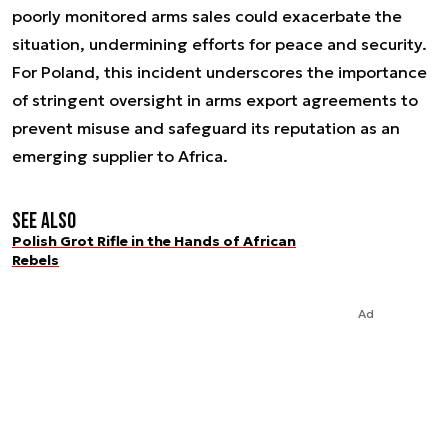
poorly monitored arms sales could exacerbate the
situation, undermining efforts for peace and security.
For Poland, this incident underscores the importance
of stringent oversight in arms export agreements to
prevent misuse and safeguard its reputation as an
emerging supplier to Africa.
See also
Polish Grot Rifle in the Hands of African
Rebels
Ad