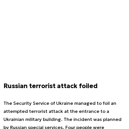
Russian terrorist attack foiled
The Security Service of Ukraine managed to foil an
attempted terrorist attack at the entrance to a
Ukrainian military building. The incident was planned
by Russian special services. Four people were