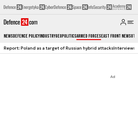
News
Defence Policy
Industry
Geopolitics
Armed Forces
East Front News
Oth
Report: Poland as a target of Russian hybrid attacks
Interviews
A
Ad