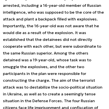
arrested, including a 16-year-old member of Russian
intelligence, who was supposed to be the core of the
attack and plant a backpack filled with explosives.
Importantly, the 16-year-old was not aware that he
would die as a result of the explosion. It was
established that the detainees did not directly
cooperate with each other, but were subordinate to
the same Russian superior. Among the others
detained was a 19-year-old, whose task was to
smuggle the explosives, and the other two
participants in the plan were responsible for
constructing the charge. The aim of the terrorist
attack was to destabilize the socio-political situation
in Ukraine, as well as to create a seemingly tense
situation in the Defense Forces. The four Russian
citizens face life imprisonment and confiscation of