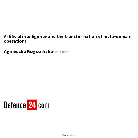
Artificial intelligence and the transformation of multi-domain
operations
Agnieszka Rogozińska
10 min.
See also