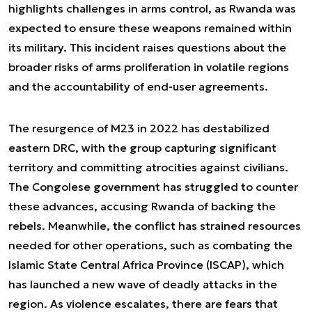
highlights challenges in arms control, as Rwanda was
expected to ensure these weapons remained within
its military. This incident raises questions about the
broader risks of arms proliferation in volatile regions
and the accountability of end-user agreements.
The resurgence of M23 in 2022 has destabilized
eastern DRC, with the group capturing significant
territory and committing atrocities against civilians.
The Congolese government has struggled to counter
these advances, accusing Rwanda of backing the
rebels. Meanwhile, the conflict has strained resources
needed for other operations, such as combating the
Islamic State Central Africa Province (ISCAP), which
has launched a new wave of deadly attacks in the
region. As violence escalates, there are fears that