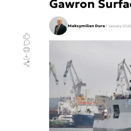
Gawron Surfa
Maksymilian Dura
7 January 2025