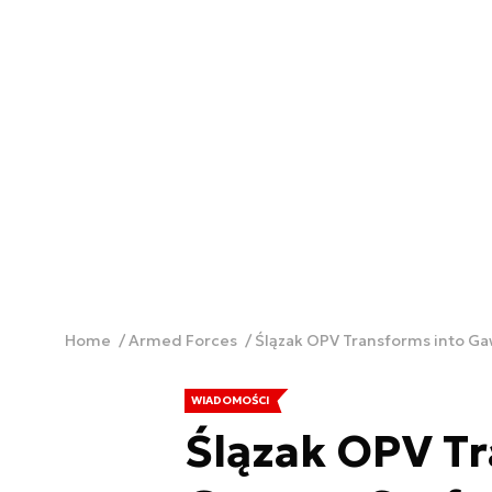
Home
Armed Forces
Ślązak OPV Transforms into G
WIADOMOŚCI
Ślązak OPV Tr