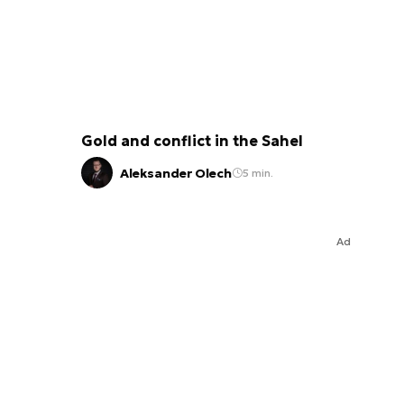
Gold and conflict in the Sahel
Aleksander Olech
5 min.
Ad