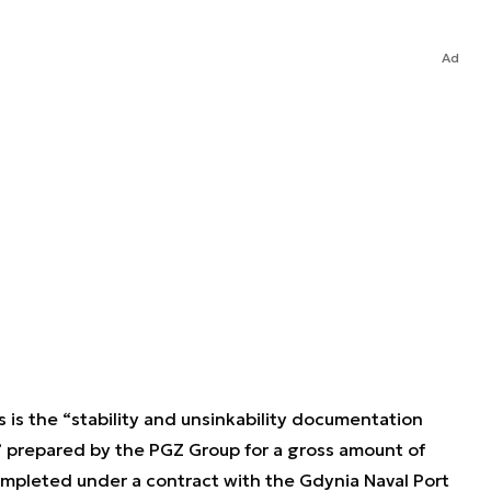
Ad
s is the “stability and unsinkability documentation
prepared by the PGZ Group for a gross amount of
pleted under a contract with the Gdynia Naval Port