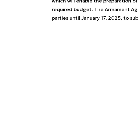
which will enable the preparation o
required budget. The Armament Agen
parties until January 17, 2025, to 