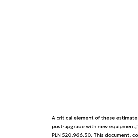
A critical element of these estimate
post-upgrade with new equipment,” 
PLN 520,966.50. This document, com