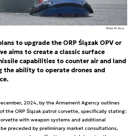
Photo. M. Dura
 plans to upgrade the ORP Ślązak OPV or
ive aims to create a classic surface
sile capabilities to counter air and land
g the ability to operate drones and
ce.
December, 2024, by the Armament Agency outlines
f the ORP Ślązak patrol corvette, specifically stating:
 corvette with weapon systems and additional
o be preceded by preliminary market consultations,