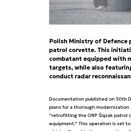
Polish Ministry of Defence
patrol corvette. This initiat
combatant equipped with mis
targets, while also featurin
conduct radar reconnaissan
Documentation published on 30th 
plans for a thorough modernization o
“retrofitting the ORP Ślązak patrol
equipment.” This operation is set t