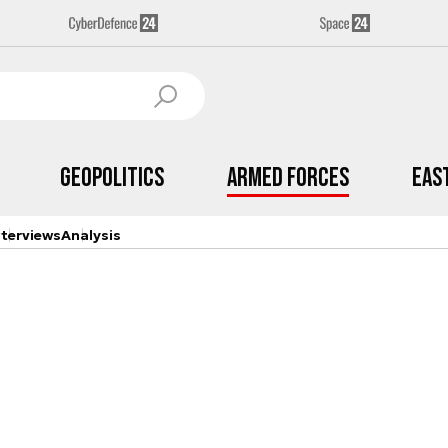
Geopolitics
Armed Forces
Eas
nterviews
Analysis