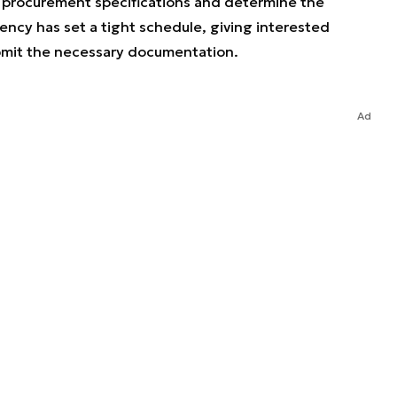
f procurement specifications and determine the
cy has set a tight schedule, giving interested
submit the necessary documentation.
Ad