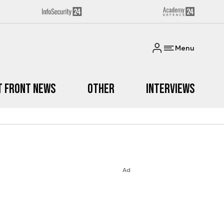
Menu
t Front News
Other
Interviews
Ad