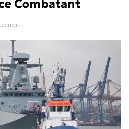
ce Combatant
, 09:53
3 min.