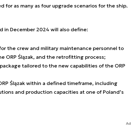
for as many as four upgrade scenarios for the ship.
 in December 2024 will also define:
for the crew and military maintenance personnel to
he ORP Ślązak, and the retrofitting process;
 package tailored to the new capabilities of the ORP
 ORP Ślązak within a defined timeframe, including
utions and production capacities at one of Poland’s
Ad