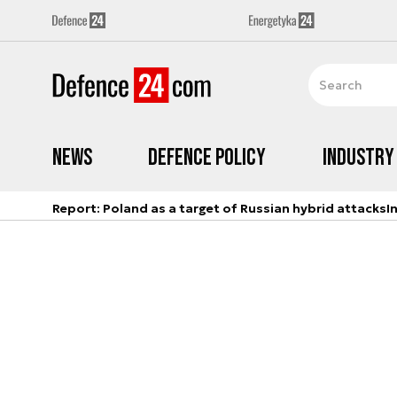
News
Defence Policy
Industry
Report: Poland as a target of Russian hybrid attacks
I