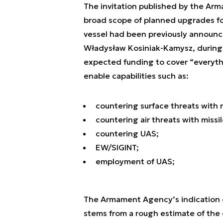
The invitation published by the Ar
broad scope of planned upgrades fo
vessel had been previously announc
Władysław Kosiniak-Kamysz, during 
expected funding to cover “everyth
enable capabilities such as:
countering surface threats with m
countering air threats with missil
countering UAS;
EW/SIGINT;
employment of UAS;
The Armament Agency’s indication o
stems from a rough estimate of the o