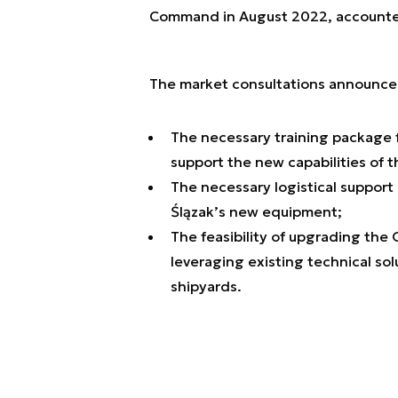
Command in August 2022, accounted 
The market consultations announced
The necessary training package 
support the new capabilities of t
The necessary logistical support
Ślązak’s new equipment;
The feasibility of upgrading the
leveraging existing technical sol
shipyards.