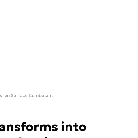
awron Surface Combatant
ansforms into