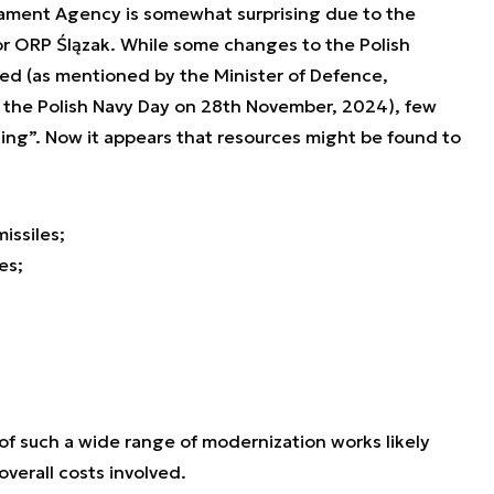
mament Agency is somewhat surprising due to the
r ORP Ślązak. While some changes to the Polish
ed (as mentioned by the Minister of Defence,
the Polish Navy Day on 28th November, 2024), few
ing”. Now it appears that resources might be found to
issiles;
es;
f such a wide range of modernization works likely
verall costs involved.