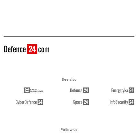
See also
Follow us