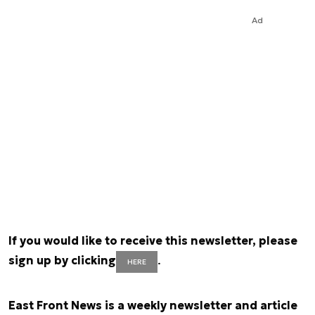
Ad
If you would like to receive this newsletter, please
sign up by clicking
.
HERE
East Front News is a weekly newsletter and article