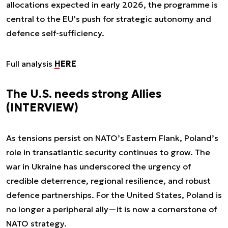
allocations expected in early 2026, the programme is
central to the EU’s push for strategic autonomy and
defence self-sufficiency.
Full analysis
HERE
The U.S. needs strong Allies
(INTERVIEW)
As tensions persist on NATO’s Eastern Flank, Poland’s
role in transatlantic security continues to grow. The
war in Ukraine has underscored the urgency of
credible deterrence, regional resilience, and robust
defence partnerships. For the United States, Poland is
no longer a peripheral ally—it is now a cornerstone of
NATO strategy.