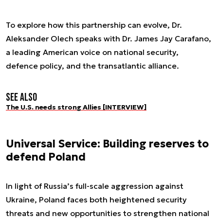
To explore how this partnership can evolve, Dr.
Aleksander Olech speaks with Dr. James Jay Carafano,
a leading American voice on national security,
defence policy, and the transatlantic alliance.
See also
The U.S. needs strong Allies [INTERVIEW]
Universal Service: Building reserves to
defend Poland
In light of Russia’s full-scale aggression against
Ukraine, Poland faces both heightened security
threats and new opportunities to strengthen national