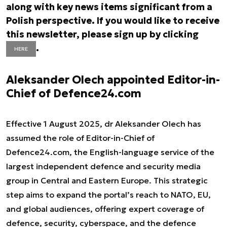
along with key news items significant from a
Polish perspective. If you would like to receive
this newsletter, please sign up by clicking
.
HERE
Aleksander Olech appointed Editor-in-
Chief of Defence24.com
Effective 1 August 2025, dr Aleksander Olech has
assumed the role of Editor-in-Chief of
Defence24.com, the English-language service of the
largest independent defence and security media
group in Central and Eastern Europe. This strategic
step aims to expand the portal’s reach to NATO, EU,
and global audiences, offering expert coverage of
defence, security, cyberspace, and the defence