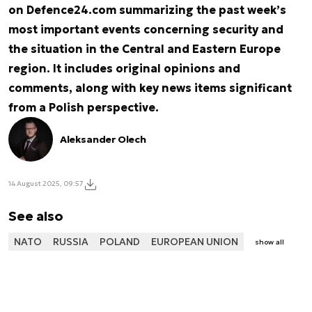
on Defence24.com summarizing the past week’s
most important events concerning security and
the situation in the Central and Eastern Europe
region. It includes original opinions and
comments, along with key news items significant
from a Polish perspective.
Aleksander Olech
14 August 2025, 09:57
See also
NATO
RUSSIA
POLAND
EUROPEAN UNION
show all