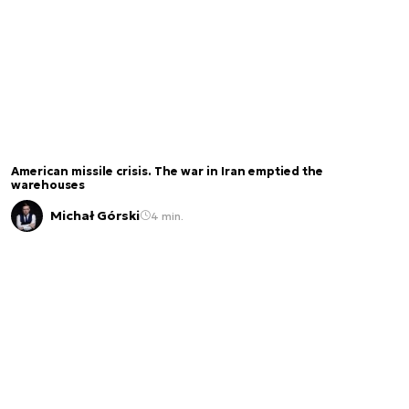
American missile crisis. The war in Iran emptied the
warehouses
Michał Górski
4 min.