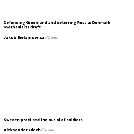
Defending Greenland and deterring Russia: Denmark
overhauls its draft
Jakub Bielamowicz
2 min.
Sweden practised the burial of soldiers
Aleksander Olech
4 min.