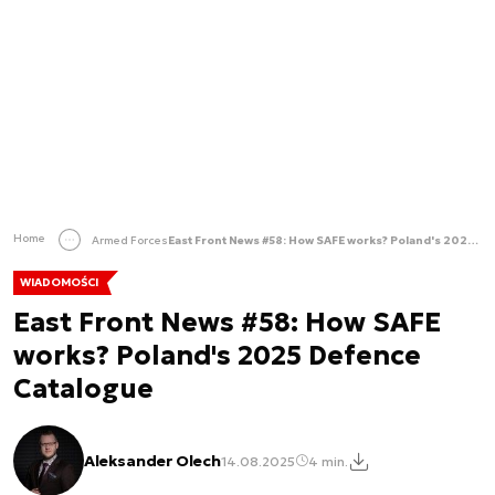
Home
Armed Forces
East Front News #58: How SAFE works? Poland's 2025 Defence Catalogue
WIADOMOŚCI
East Front News #58: How SAFE
works? Poland's 2025 Defence
Catalogue
Aleksander Olech
14.08.2025
4 min.