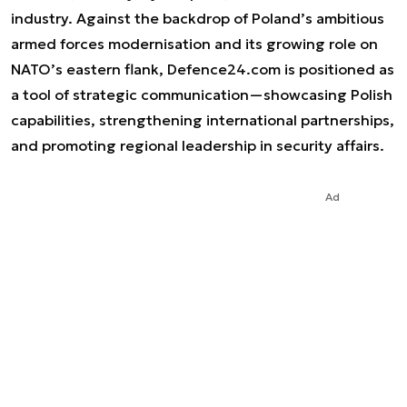
industry. Against the backdrop of Poland’s ambitious
armed forces modernisation and its growing role on
NATO’s eastern flank, Defence24.com is positioned as
a tool of strategic communication—showcasing Polish
capabilities, strengthening international partnerships,
and promoting regional leadership in security affairs.
Ad