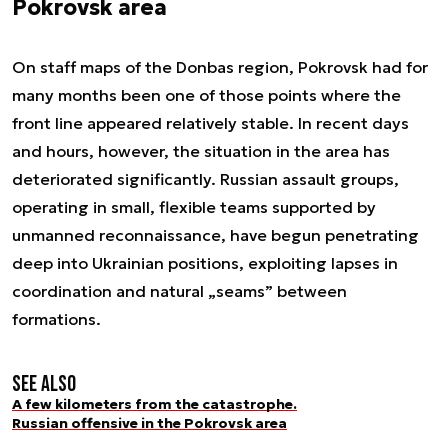
Pokrovsk area
On staff maps of the Donbas region, Pokrovsk had for
many months been one of those points where the
front line appeared relatively stable. In recent days
and hours, however, the situation in the area has
deteriorated significantly. Russian assault groups,
operating in small, flexible teams supported by
unmanned reconnaissance, have begun penetrating
deep into Ukrainian positions, exploiting lapses in
coordination and natural „seams” between
formations.
See also
A few kilometers from the catastrophe.
Russian offensive in the Pokrovsk area