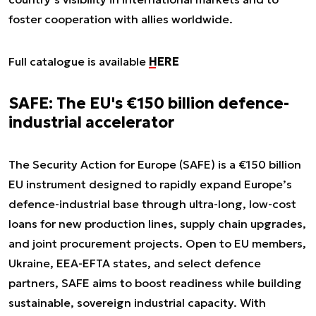
foster cooperation with allies worldwide.
Full catalogue is available
HERE
SAFE: The EU's €150 billion defence-
industrial accelerator
The Security Action for Europe (SAFE) is a €150 billion
EU instrument designed to rapidly expand Europe’s
defence-industrial base through ultra-long, low-cost
loans for new production lines, supply chain upgrades,
and joint procurement projects. Open to EU members,
Ukraine, EEA-EFTA states, and select defence
partners, SAFE aims to boost readiness while building
sustainable, sovereign industrial capacity. With