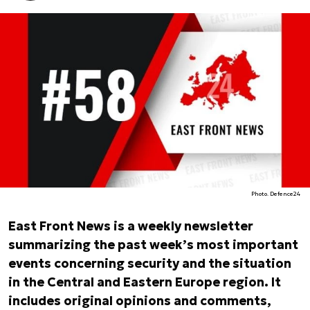
Photo. Defence24
East Front News is a weekly newsletter
summarizing the past week’s most important
events concerning security and the situation
in the Central and Eastern Europe region. It
includes original opinions and comments,