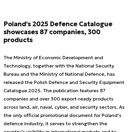
Poland's 2025 Defence Catalogue
showcases 87 companies, 300
products
The Ministry of Economic Development and
Technology, together with the National Security
Bureau and the Ministry of National Defence, has
released the Polish Defence and Security Equipment
Catalogue 2025. The publication features 87
companies and over 300 export-ready products
across land, air, naval, cyber, and security sectors. As
the only official promotional document for Poland’s
defence industry, it serves to strengthen the
country’s visibility in international markets and to