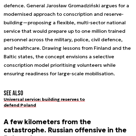
defence. General Jarosław Gromadziński argues for a
modernised approach to conscription and reserve-
building—proposing a flexible, multi-sector national
service that would prepare up to one million trained
personnel across the military, police, civil defence,
and healthcare. Drawing lessons from Finland and the
Baltic states, the concept envisions a selective
conscription model prioritising volunteers while
ensuring readiness for large-scale mobilisation.
See also
Universal service: building reserves to
defend Poland
A few kilometers from the
catastrophe. Russian offensive in the