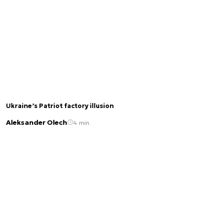
Ukraine’s Patriot factory illusion
Aleksander Olech
4 min.