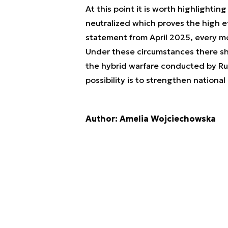
At this point it is worth highlightin
neutralized which proves the high ef
statement from April 2025, every 
Under these circumstances there sh
the hybrid warfare conducted by Rus
possibility is to strengthen nationa
Author: Amelia Wojciechowska