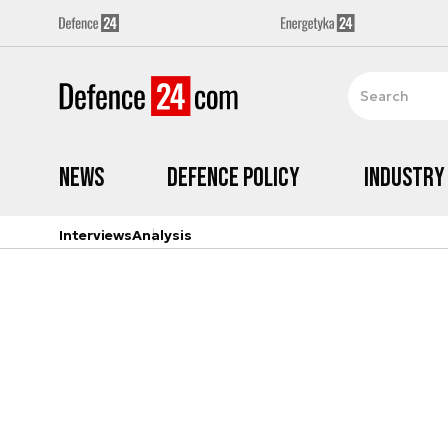
News
Defence Policy
Industry
Interviews
Analysis