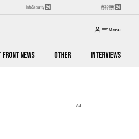
Menu
t Front News
Other
Interviews
Ad