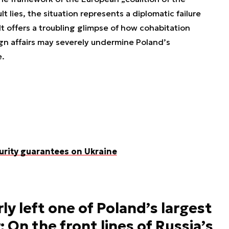
lt lies, the situation represents a diplomatic failure
 It offers a troubling glimpse of how cohabitation
ign affairs may severely undermine Poland’s
e.
urity guarantees on Ukraine
ly left one of Poland’s largest
: On the front lines of Russia’s