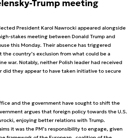
elensky-Trump meeting
lected President Karol Nawrocki appeared alongside
 high-stakes meeting between Donald Trump and
use this Monday. Their absence has triggered
t the country’s exclusion from what could be a
ne war. Notably, neither Polish leader had received
r did they appear to have taken initiative to secure
ffice and the government have sought to shift the
vernment argues that foreign policy towards the U.S.
ocki, enjoying better relations with Trump.
ims it was the PM’s responsibility to engage, given
the framework of the European „coalition of the