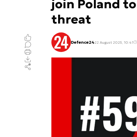
join Poland t
threat
Defence24
22 August 2025, 10:41