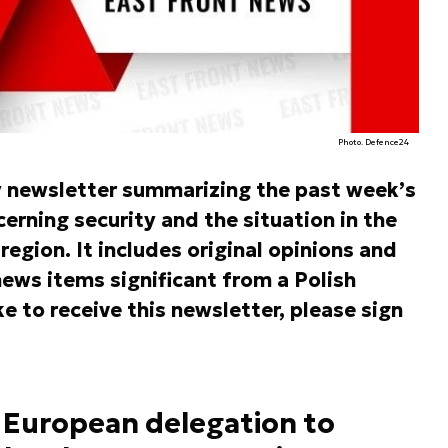
Photo. Defence24
y newsletter summarizing the past week’s
rning security and the situation in the
egion. It includes original opinions and
ews items significant from a Polish
ke to receive this newsletter, please sign
 European delegation to