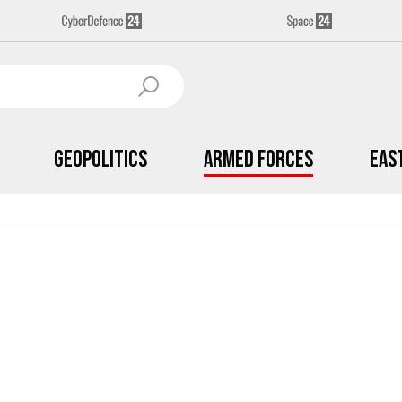
Geopolitics
Armed Forces
Eas