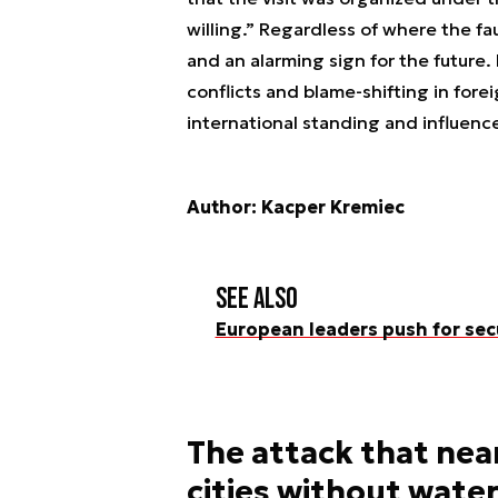
willing.” Regardless of where the fau
and an alarming sign for the future.
conflicts and blame-shifting in fore
international standing and influenc
Author: Kacper Kremiec
See also
European leaders push for sec
The attack that near
cities without water