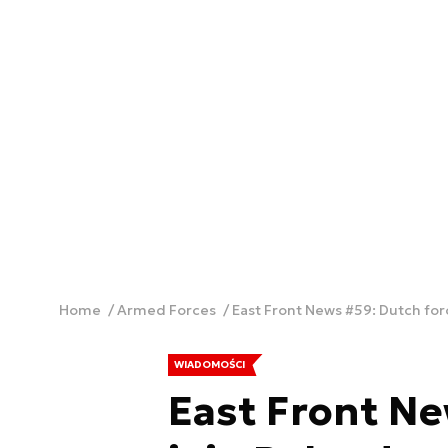
Home
Armed Forces
East Front News #59: Dutch for
WIADOMOŚCI
East Front Ne