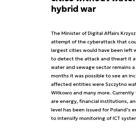
hybrid war
The Minister of Digital Affairs Krzy
attempt of the cyberattack that coul
largest cities would have been left
to detect the attack and thwart it a
water and sewage sector remains a c
months it was possible to see an in
affected entities were Szczytno wat
Witkowo and many more. Currently t
are energy, financial institutions, a
level has been issued for Poland’s e
to intensify monitoring of ICT syste