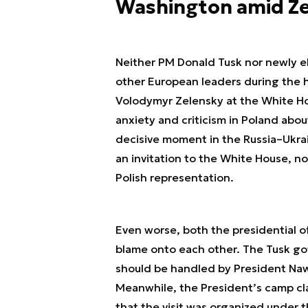
Washington amid Z
Neither PM Donald Tusk nor newly e
other European leaders during the
Volodymyr Zelensky at the White Ho
anxiety and criticism in Poland abou
decisive moment in the Russia–Ukrai
an invitation to the White House, no
Polish representation.
Even worse, both the presidential o
blame onto each other. The Tusk go
should be handled by President Nawr
Meanwhile, the President’s camp cla
that the visit was organized under 