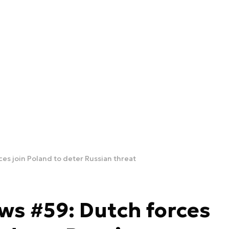
ces join Poland to deter Russian threat
ws #59: Dutch forces