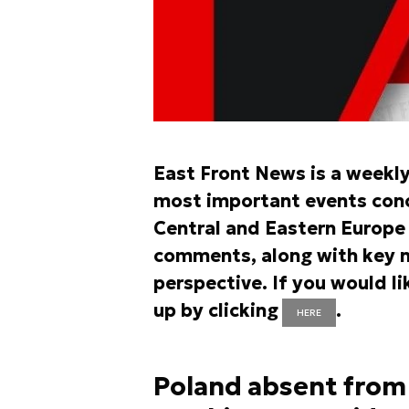
East Front News is a weekl
most important events conce
Central and Eastern Europe r
comments, along with key n
perspective. If you would li
up by clicking
.
HERE
Poland absent from