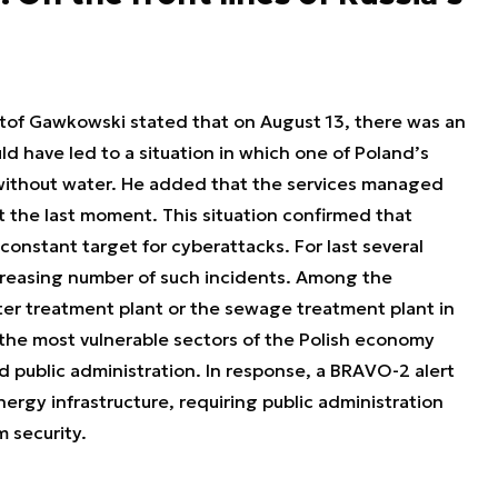
sztof Gawkowski stated that on August 13, there was an
d have led to a situation in which one of Poland’s
 without water. He added that the services managed
t the last moment. This situation confirmed that
onstant target for cyberattacks. For last several
creasing number of such incidents. Among the
er treatment plant or the sewage treatment plant in
he most vulnerable sectors of the Polish economy
nd public administration. In response, a BRAVO-2 alert
nergy infrastructure, requiring public administration
m security.