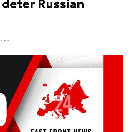
o deter Russian
7 min.