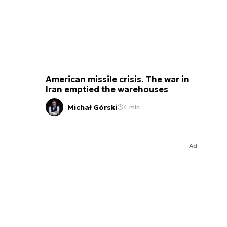
American missile crisis. The war in
Iran emptied the warehouses
Michał Górski
4 min.
Ad