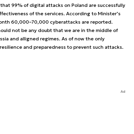
g that 99% of digital attacks on Poland are successfully
fectiveness of the services. According to Minister’s
month 60,000–70,000 cyberattacks are reported.
ould not be any doubt that we are in the middle of
sia and alligned regimes. As of now the only
l resilience and preparedness to prevent such attacks.
Ad