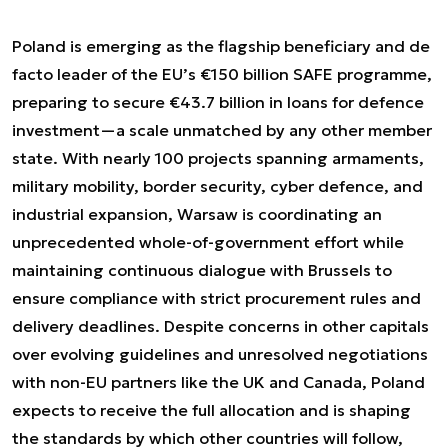
Poland is emerging as the flagship beneficiary and de
facto leader of the EU’s €150 billion SAFE programme,
preparing to secure €43.7 billion in loans for defence
investment—a scale unmatched by any other member
state. With nearly 100 projects spanning armaments,
military mobility, border security, cyber defence, and
industrial expansion, Warsaw is coordinating an
unprecedented whole-of-government effort while
maintaining continuous dialogue with Brussels to
ensure compliance with strict procurement rules and
delivery deadlines. Despite concerns in other capitals
over evolving guidelines and unresolved negotiations
with non-EU partners like the UK and Canada, Poland
expects to receive the full allocation and is shaping
the standards by which other countries will follow,