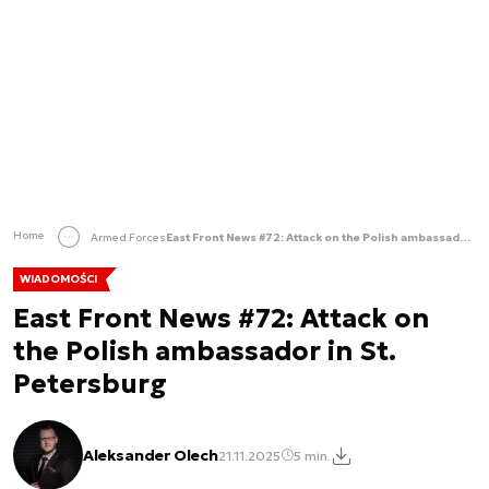
Home
Armed Forces
East Front News #72: Attack on the Polish ambassador in St. Petersburg
WIADOMOŚCI
East Front News #72: Attack on
the Polish ambassador in St.
Petersburg
Aleksander Olech
21.11.2025
5 min.