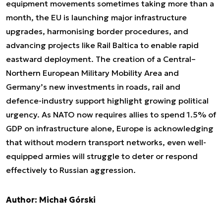
equipment movements sometimes taking more than a
month, the EU is launching major infrastructure
upgrades, harmonising border procedures, and
advancing projects like Rail Baltica to enable rapid
eastward deployment. The creation of a Central–
Northern European Military Mobility Area and
Germany’s new investments in roads, rail and
defence-industry support highlight growing political
urgency. As NATO now requires allies to spend 1.5% of
GDP on infrastructure alone, Europe is acknowledging
that without modern transport networks, even well-
equipped armies will struggle to deter or respond
effectively to Russian aggression.
Author: Michał Górski