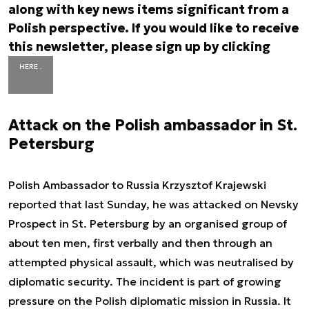
along with key news items significant from a
Polish perspective. If you would like to receive
this newsletter, please sign up by clicking
HERE .
Attack on the Polish ambassador in St.
Petersburg
Polish Ambassador to Russia Krzysztof Krajewski
reported that last Sunday, he was attacked on Nevsky
Prospect in St. Petersburg by an organised group of
about ten men, first verbally and then through an
attempted physical assault, which was neutralised by
diplomatic security. The incident is part of growing
pressure on the Polish diplomatic mission in Russia. It