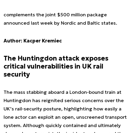
complements the joint $500 million package
announced last week by Nordic and Baltic states.
Author: Kacper Kremiec
The Huntingdon attack exposes
critical vulnerabilities in UK rail
security
The mass stabbing aboard a London-bound train at
Huntingdon has reignited serious concerns over the
UK’s rail-security posture, highlighting how easily a
lone actor can exploit an open, unscreened transport
system. Although quickly contained and ultimately