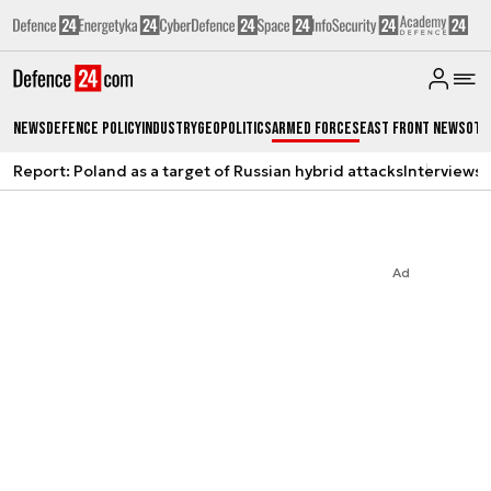
News
Defence Policy
Industry
Geopolitics
Armed Forces
East Front News
Oth
Report: Poland as a target of Russian hybrid attacks
Interviews
A
Ad