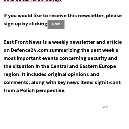
If you would like to receive this newsletter, please
sign up by clicking
.
HERE
East Front News is a weekly newsletter and article
on Defence24.com summarizing the past week’s
most important events concerning security and
the situation in the Central and Eastern Europe
region. It includes original opinions and
comments, along with key news items significant
from a Polish perspective.
Ad