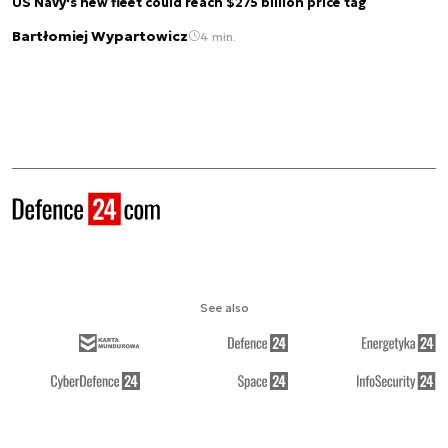
US Navy's new fleet could reach $275 billion price tag
Bartłomiej Wypartowicz
4 min.
See also