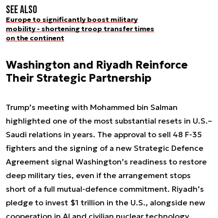
See also
Europe to significantly boost military
mobility - shortening troop transfer times
on the continent
Washington and Riyadh Reinforce
Their Strategic Partnership
Trump’s meeting with Mohammed bin Salman
highlighted one of the most substantial resets in U.S.–
Saudi relations in years. The approval to sell 48 F-35
fighters and the signing of a new Strategic Defence
Agreement signal Washington’s readiness to restore
deep military ties, even if the arrangement stops
short of a full mutual-defence commitment. Riyadh’s
pledge to invest $1 trillion in the U.S., alongside new
cooperation in AI and civilian nuclear technology,