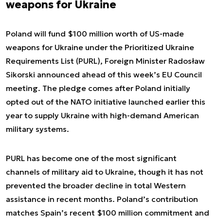
weapons for Ukraine
Poland will fund $100 million worth of US-made
weapons for Ukraine under the Prioritized Ukraine
Requirements List (PURL), Foreign Minister Radosław
Sikorski announced ahead of this week’s EU Council
meeting. The pledge comes after Poland initially
opted out of the NATO initiative launched earlier this
year to supply Ukraine with high-demand American
military systems.
PURL has become one of the most significant
channels of military aid to Ukraine, though it has not
prevented the broader decline in total Western
assistance in recent months. Poland’s contribution
matches Spain’s recent $100 million commitment and