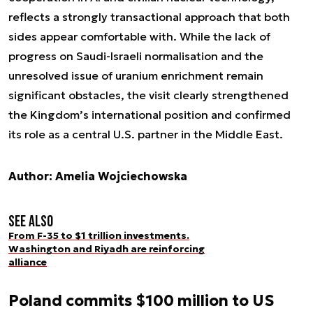
reflects a strongly transactional approach that both
sides appear comfortable with. While the lack of
progress on Saudi-Israeli normalisation and the
unresolved issue of uranium enrichment remain
significant obstacles, the visit clearly strengthened
the Kingdom’s international position and confirmed
its role as a central U.S. partner in the Middle East.
Author: Amelia Wojciechowska
See also
From F-35 to $1 trillion investments.
Washington and Riyadh are reinforcing
alliance
Poland commits $100 million to US