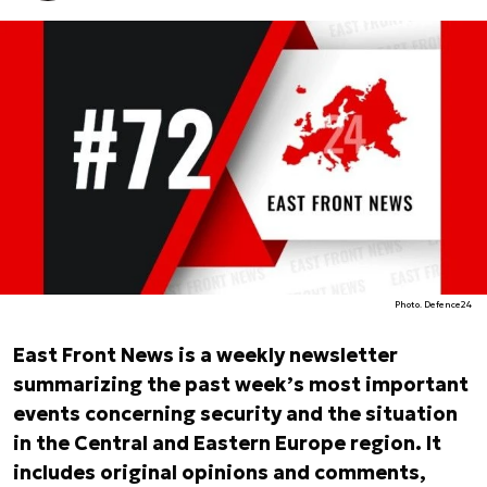
Photo. Defence24
East Front News is a weekly newsletter
summarizing the past week’s most important
events concerning security and the situation
in the Central and Eastern Europe region. It
includes original opinions and comments,