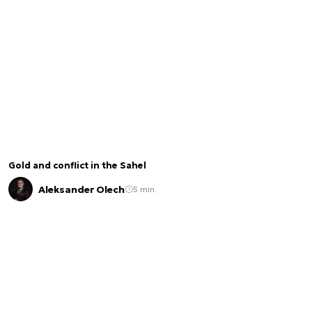
Gold and conflict in the Sahel
Aleksander Olech
5 min.