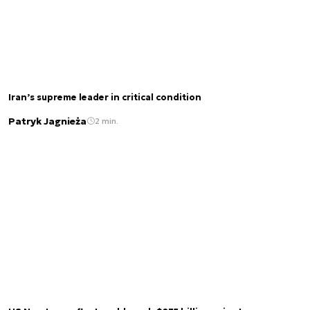
Iran’s supreme leader in critical condition
Patryk Jagnieża
2 min.