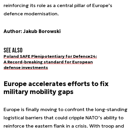
reinforcing its role as a central pillar of Europe’s
defence modernisation.
Author: Jakub Borowski
See also
Poland SAFE Plenipotentiary for Defence24:
A Record-breaking standard for European
defense investments
Europe accelerates efforts to fix
military mobility gaps
Europe is finally moving to confront the long-standing
logistical barriers that could cripple NATO’s ability to
reinforce the eastern flank in a crisis. With troop and