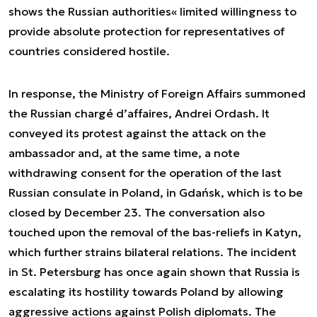
shows the Russian authorities« limited willingness to
provide absolute protection for representatives of
countries considered hostile.
In response, the Ministry of Foreign Affairs summoned
the Russian chargé d’affaires, Andrei Ordash. It
conveyed its protest against the attack on the
ambassador and, at the same time, a note
withdrawing consent for the operation of the last
Russian consulate in Poland, in Gdańsk, which is to be
closed by December 23. The conversation also
touched upon the removal of the bas-reliefs in Katyn,
which further strains bilateral relations. The incident
in St. Petersburg has once again shown that Russia is
escalating its hostility towards Poland by allowing
aggressive actions against Polish diplomats. The