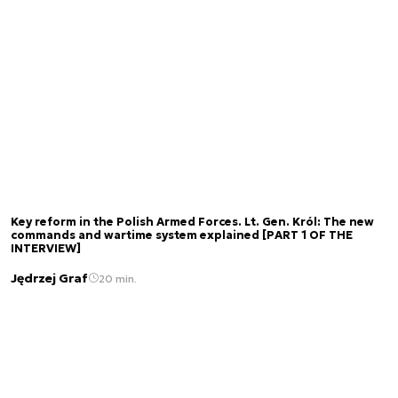
Key reform in the Polish Armed Forces. Lt. Gen. Król: The new
commands and wartime system explained [PART 1 OF THE
INTERVIEW]
Jędrzej Graf
20 min.