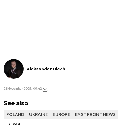
Aleksander Olech
21 November 2025, 09:42
See also
POLAND
UKRAINE
EUROPE
EAST FRONT NEWS
show all