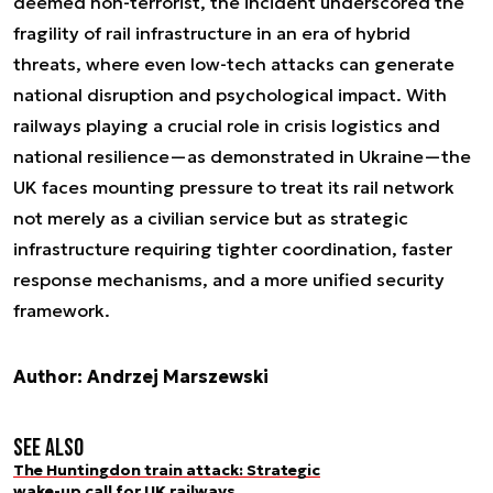
deemed non-terrorist, the incident underscored the
fragility of rail infrastructure in an era of hybrid
threats, where even low-tech attacks can generate
national disruption and psychological impact. With
railways playing a crucial role in crisis logistics and
national resilience—as demonstrated in Ukraine—the
UK faces mounting pressure to treat its rail network
not merely as a civilian service but as strategic
infrastructure requiring tighter coordination, faster
response mechanisms, and a more unified security
framework.
Author: Andrzej Marszewski
See also
The Huntingdon train attack: Strategic
wake-up call for UK railways