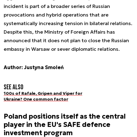
incident is part of a broader series of Russian
provocations and hybrid operations that are
systematically increasing tension in bilateral relations.
Despite this, the Ministry of Foreign Affairs has
announced that it does not plan to close the Russian
embassy in Warsaw or sever diplomatic relations.
Author: Justyna Smoleń
See also
100s of Rafale, Gripen and Viper for
Ukraine? One common factor
Poland positions itself as the central
player in the EU's SAFE defence
investment program