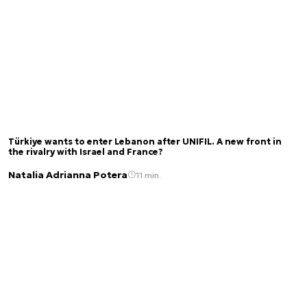
Türkiye wants to enter Lebanon after UNIFIL. A new front in
the rivalry with Israel and France?
Natalia Adrianna Potera
11 min.