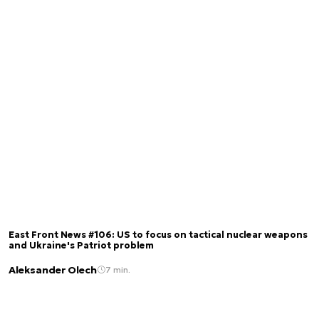
East Front News #106: US to focus on tactical nuclear weapons
and Ukraine's Patriot problem
Aleksander Olech
7 min.