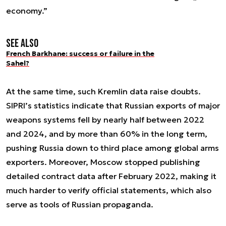
economy.”
See also
French Barkhane: success or failure in the
Sahel?
At the same time, such Kremlin data raise doubts.
SIPRI’s statistics indicate that Russian exports of major
weapons systems fell by nearly half between 2022
and 2024, and by more than 60% in the long term,
pushing Russia down to third place among global arms
exporters. Moreover, Moscow stopped publishing
detailed contract data after February 2022, making it
much harder to verify official statements, which also
serve as tools of Russian propaganda.