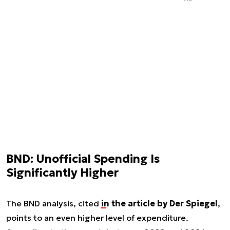
BND: Unofficial Spending Is
Significantly Higher
The BND analysis, cited
in the article by Der Spiegel
,
points to an even higher level of expenditure.