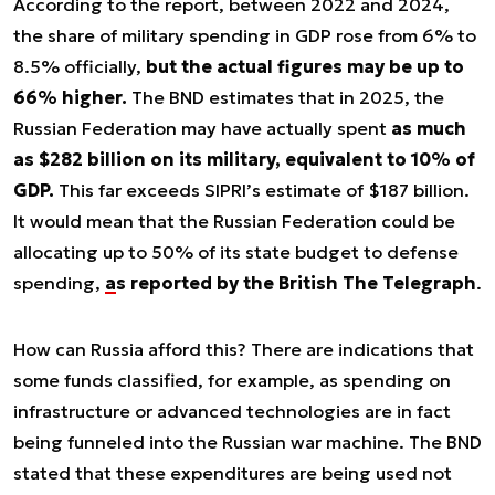
According to the report, between 2022 and 2024,
the share of military spending in GDP rose from 6% to
8.5% officially,
but the actual figures may be up to
66% higher.
The BND estimates that in 2025, the
Russian Federation may have actually spent
as much
as $282 billion on its military, equivalent to 10% of
GDP.
This far exceeds SIPRI’s estimate of $187 billion.
It would mean that the Russian Federation could be
allocating up to 50% of its state budget to defense
spending,
as reported by the British The Telegraph
.
How can Russia afford this? There are indications that
some funds classified, for example, as spending on
infrastructure or advanced technologies are in fact
being funneled into the Russian war machine. The BND
stated that these expenditures are being used not