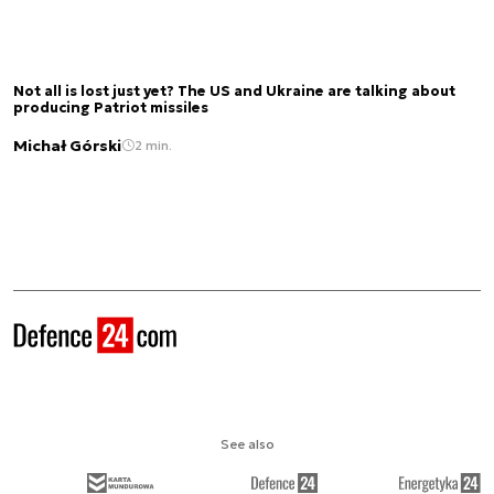
Not all is lost just yet? The US and Ukraine are talking about
producing Patriot missiles
Michał Górski
2 min.
See also