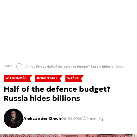
Home
Armed Forces
Half of the defence budget? Russia hides billions
WIADOMOŚCI
KOMENTARZ
WAŻNE
Half of the defence budget?
Russia hides billions
Aleksander Olech
06.02.2026
4 min.