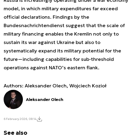
Russia is increasingly operating under a war economy
model, in which military expenditures far exceed
official declarations. Findings by the
Bundesnachrichtendienst suggest that the scale of
military financing enables the Kremlin not only to
sustain its war against Ukraine but also to
systematically expand its military potential for the
future—including capabilities for sub-threshold
operations against NATO’s eastern flank.
Authors: Aleksander Olech, Wojciech Kozioł
Aleksander Olech
6 February 2026, 08:14
See also