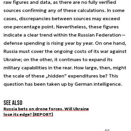
raw figures and data, as there are no fully verified
sources confirming any of these calculations. In some
cases, discrepancies between sources may exceed
one percentage point. Nevertheless, these figures
indicate a clear trend within the Russian Federation—
defense spending is rising year by year. On one hand,
Russia must cover the ongoing costs of its war against
Ukraine; on the other, it continues to expand its
military capabilities in the rear. How large, then, might
the scale of these „hidden” expenditures be? This
question has been taken up by German intelligence.
See also
Russia bets on drone forces. Will Ukraine
lose its edge? [REPORT]
Ad