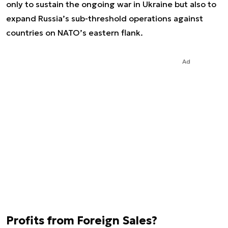
only to sustain the ongoing war in Ukraine but also to
expand Russia’s sub-threshold operations against
countries on NATO’s eastern flank.
Ad
Profits from Foreign Sales?