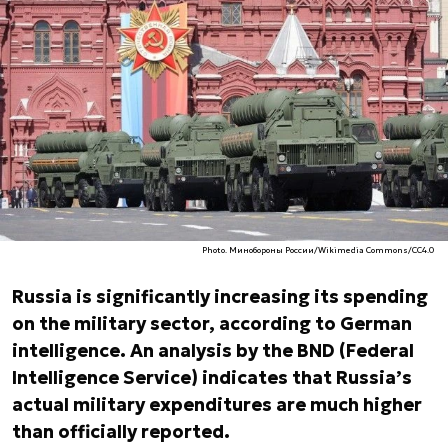
Photo. Минобороны России/Wikimedia Commons/CC4.0
Russia is significantly increasing its spending
on the military sector, according to German
intelligence. An analysis by the BND (Federal
Intelligence Service) indicates that Russia’s
actual military expenditures are much higher
than officially reported.