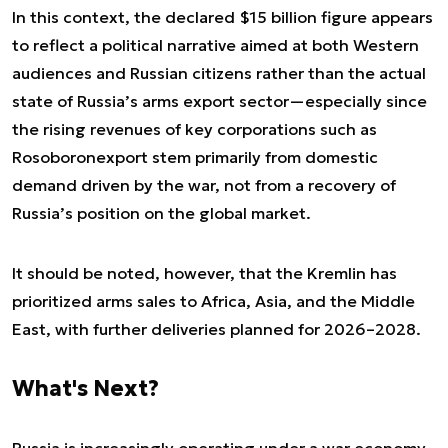
In this context, the declared $15 billion figure appears
to reflect a political narrative aimed at both Western
audiences and Russian citizens rather than the actual
state of Russia’s arms export sector—especially since
the rising revenues of key corporations such as
Rosoboronexport stem primarily from domestic
demand driven by the war, not from a recovery of
Russia’s position on the global market.
It should be noted, however, that the Kremlin has
prioritized arms sales to Africa, Asia, and the Middle
East, with further deliveries planned for 2026–2028.
What's Next?