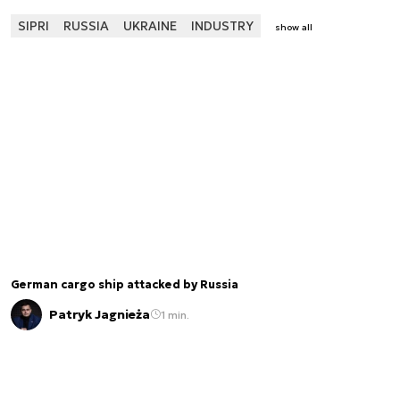
SIPRI
RUSSIA
UKRAINE
INDUSTRY
show all
German cargo ship attacked by Russia
Patryk Jagnieża
1 min.