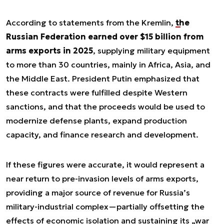
According to statements from the Kremlin,
the
Russian Federation earned over $15 billion from
arms exports in 2025
, supplying military equipment
to more than 30 countries, mainly in Africa, Asia, and
the Middle East. President Putin emphasized that
these contracts were fulfilled despite Western
sanctions, and that the proceeds would be used to
modernize defense plants, expand production
capacity, and finance research and development.
If these figures were accurate, it would represent a
near return to pre-invasion levels of arms exports,
providing a major source of revenue for Russia’s
military-industrial complex—partially offsetting the
effects of economic isolation and sustaining its „war