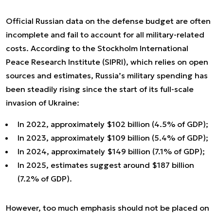
Official Russian data on the defense budget are often
incomplete and fail to account for all military-related
costs. According to the Stockholm International
Peace Research Institute (SIPRI), which relies on open
sources and estimates, Russia’s military spending has
been steadily rising since the start of its full-scale
invasion of Ukraine:
In 2022, approximately $102 billion (4.5% of GDP);
In 2023, approximately $109 billion (5.4% of GDP);
In 2024, approximately $149 billion (7.1% of GDP);
In 2025, estimates suggest around $187 billion
(7.2% of GDP).
However, too much emphasis should not be placed on