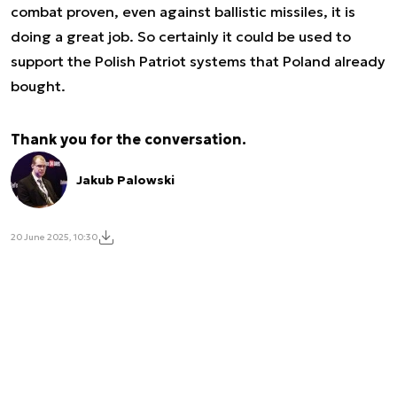
combat proven, even against ballistic missiles, it is
doing a great job. So certainly it could be used to
support the Polish Patriot systems that Poland already
bought.
Thank you for the conversation.
Jakub Palowski
20 June 2025, 10:30