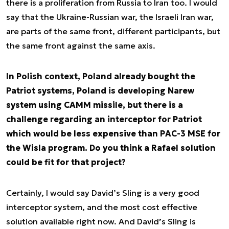
there is a proliferation from Russia to Iran too. I would
say that the Ukraine-Russian war, the Israeli Iran war,
are parts of the same front, different participants, but
the same front against the same axis.
In Polish context, Poland already bought the
Patriot systems, Poland is developing Narew
system using CAMM missile, but there is a
challenge regarding an interceptor for Patriot
which would be less expensive than PAC-3 MSE for
the Wisla program. Do you think a Rafael solution
could be fit for that project?
Certainly, I would say David’s Sling is a very good
interceptor system, and the most cost effective
solution available right now. And David’s Sling is