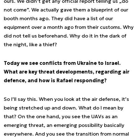
ours. We didn’t get any official report telling us „do
not come”. We actually gave them a blueprint of our
booth months ago. They did have a list of our
equipment over a month ago from their customs. Why
did not tell us beforehand. Why do it in the dark of
the night, like a thief?
Today we see conflicts from Ukraine to Israel.
What are key threat developments, regarding air
defence, and how is Rafael responding?
So I’ll say this. When you look at the air defense, it’s
being stretched up and down. What do I mean by
that? On the one hand, you see the UAVs as an
emerging threat, an emerging possibility basically
everywhere. And you see the transition from normal