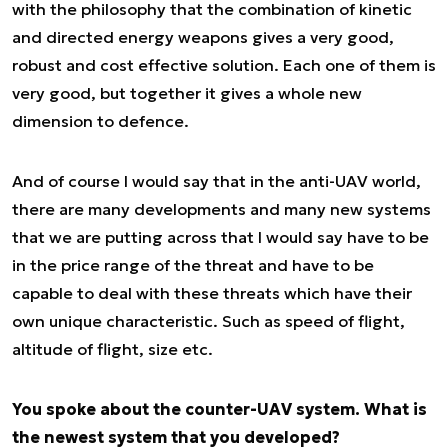
with the philosophy that the combination of kinetic
and directed energy weapons gives a very good,
robust and cost effective solution. Each one of them is
very good, but together it gives a whole new
dimension to defence.
And of course I would say that in the anti-UAV world,
there are many developments and many new systems
that we are putting across that I would say have to be
in the price range of the threat and have to be
capable to deal with these threats which have their
own unique characteristic. Such as speed of flight,
altitude of flight, size etc.
You spoke about the counter-UAV system. What is
the newest system that you developed?