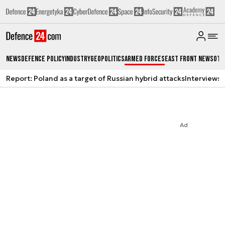
News
Defence Policy
Industry
Geopolitics
Armed Forces
East Front News
Oth
Report: Poland as a target of Russian hybrid attacks
Interviews
A
Ad