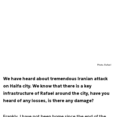
Photo. Rafael
We have heard about tremendous Iranian attack
on Haifa city. We know that there is a key
infrastructure of Rafael around the city, have you
heard of any losses, is there any damage?
Frankly, I have not been home since the end of the