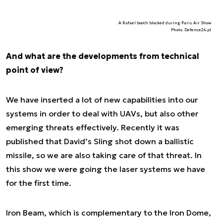
A Rafael booth blocked during Paris Air Show
Photo. Defence24.pl
And what are the developments from technical
point of view?
We have inserted a lot of new capabilities into our
systems in order to deal with UAVs, but also other
emerging threats effectively. Recently it was
published that David’s Sling shot down a ballistic
missile, so we are also taking care of that threat. In
this show we were going the laser systems we have
for the first time.
Iron Beam, which is complementary to the Iron Dome,