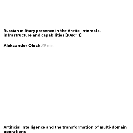
Russian military presence in the Arctic: interests,
infrastructure and capabilities [PART 1]
Aleksander Olech
9 min.
Artificial intelligence and the transformation of multi-domain
operations