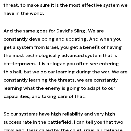
threat, to make sure it is the most effective system we
have in the world.
And the same goes for David’s Sling. We are
constantly developing and updating. And when you
get a system from Israel, you get a benefit of having
the most technologically advanced system that is
battle-proven. It is a slogan you often see entering
this hall, but we do our learning during the war. We are
constantly learning the threats, we are constantly
learning what the enemy is going to adapt to our
capabilities, and taking care of that.
So our systems have high reliability and very high
success rate in the battlefield. I can tell you that two
days ago, I was called by the chief Israeli air defense.