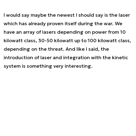
I would say maybe the newest I should say is the laser
which has already proven itself during the war. We
have an array of lasers depending on power from 10
kilowatt class, 30-50 kilowatt up to 100 kilowatt class,
depending on the threat. And like I said, the
introduction of laser and integration with the kinetic
system is something very interesting.