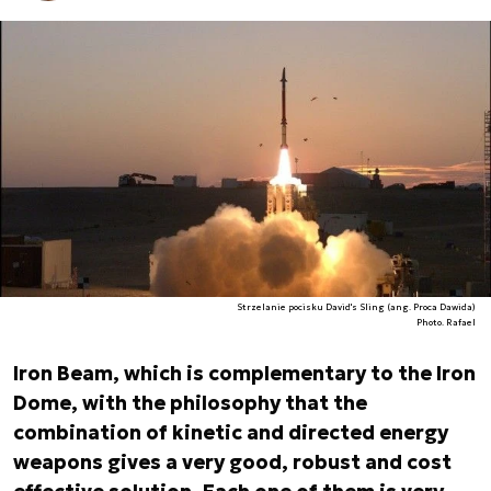
Strzelanie pocisku David's Sling (ang. Proca Dawida)
Photo. Rafael
Iron Beam, which is complementary to the Iron
Dome, with the philosophy that the
combination of kinetic and directed energy
weapons gives a very good, robust and cost