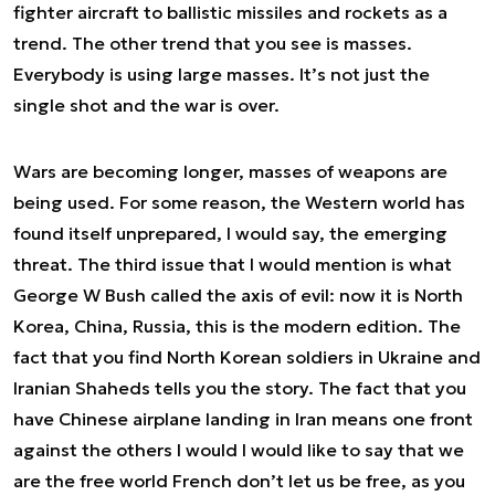
fighter aircraft to ballistic missiles and rockets as a
trend. The other trend that you see is masses.
Everybody is using large masses. It’s not just the
single shot and the war is over.
Wars are becoming longer, masses of weapons are
being used. For some reason, the Western world has
found itself unprepared, I would say, the emerging
threat. The third issue that I would mention is what
George W Bush called the axis of evil: now it is North
Korea, China, Russia, this is the modern edition. The
fact that you find North Korean soldiers in Ukraine and
Iranian Shaheds tells you the story. The fact that you
have Chinese airplane landing in Iran means one front
against the others I would I would like to say that we
are the free world French don’t let us be free, as you