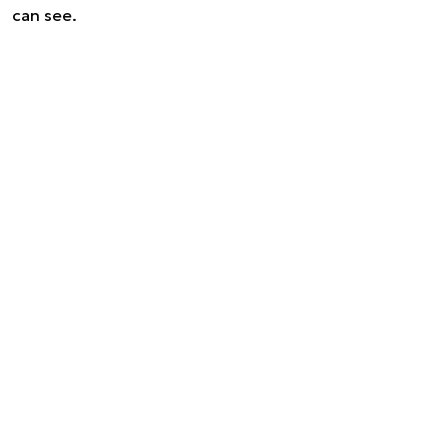
can see.