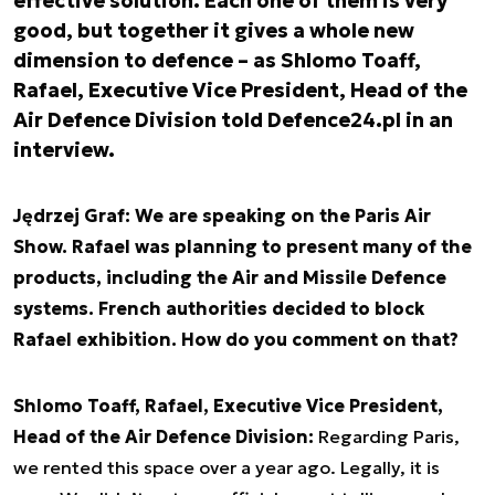
effective solution. Each one of them is very
good, but together it gives a whole new
dimension to defence – as Shlomo Toaff,
Rafael, Executive Vice President, Head of the
Air Defence Division told Defence24.pl in an
interview.
Jędrzej Graf: We are speaking on the Paris Air
Show. Rafael was planning to present many of the
products, including the Air and Missile Defence
systems. French authorities decided to block
Rafael exhibition. How do you comment on that?
Shlomo Toaff, Rafael, Executive Vice President,
Head of the Air Defence Division:
Regarding Paris,
we rented this space over a year ago. Legally, it is