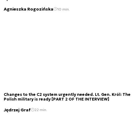
Agnieszka Rogozińska
10 min.
Changes to the C2 system urgently needed. Lt. Gen. Król: The
Polish military is ready [PART 2 OF THE INTERVIEW]
Jędrzej Graf
22 min.