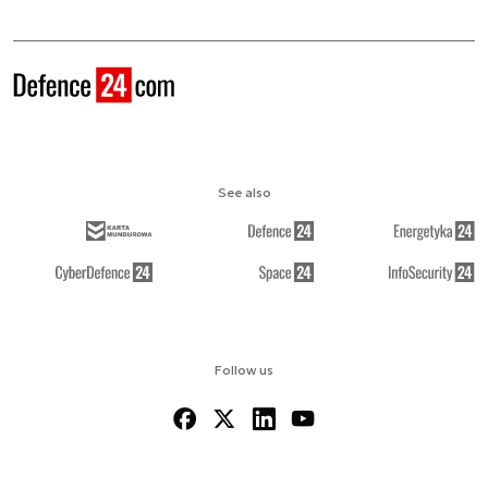
See also
Follow us