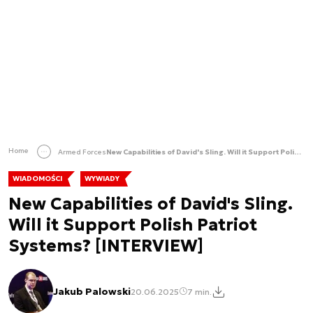
Home
Armed Forces
New Capabilities of David's Sling. Will it Support Polish Patriot Systems? [INTERVIEW]
WIADOMOŚCI
WYWIADY
New Capabilities of David's Sling.
Will it Support Polish Patriot
Systems? [INTERVIEW]
Jakub Palowski
20.06.2025
7 min.