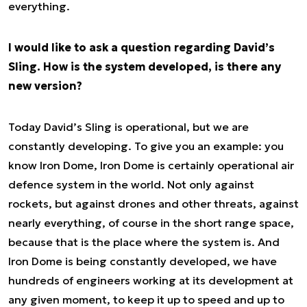
everything.
I would like to ask a question regarding David’s
Sling. How is the system developed, is there any
new version?
Today David’s Sling is operational, but we are
constantly developing. To give you an example: you
know Iron Dome, Iron Dome is certainly operational air
defence system in the world. Not only against
rockets, but against drones and other threats, against
nearly everything, of course in the short range space,
because that is the place where the system is. And
Iron Dome is being constantly developed, we have
hundreds of engineers working at its development at
any given moment, to keep it up to speed and up to