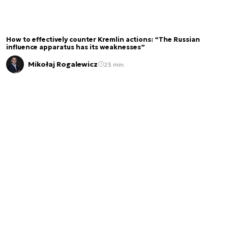
How to effectively counter Kremlin actions: “The Russian
influence apparatus has its weaknesses”
Mikołaj Rogalewicz
23 min.