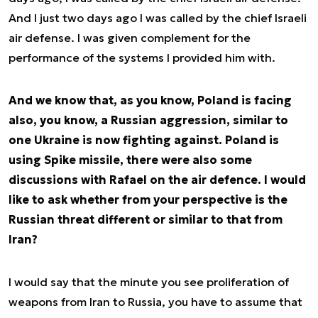
And I just two days ago I was called by the chief Israeli
air defense. I was given complement for the
performance of the systems I provided him with.
And we know that, as you know, Poland is facing
also, you know, a Russian aggression, similar to
one Ukraine is now fighting against. Poland is
using Spike missile, there were also some
discussions with Rafael on the air defence. I would
like to ask whether from your perspective is the
Russian threat different or similar to that from
Iran?
I would say that the minute you see proliferation of
weapons from Iran to Russia, you have to assume that