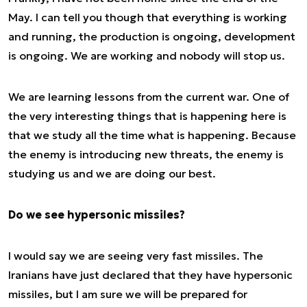
May. I can tell you though that everything is working
and running, the production is ongoing, development
is ongoing. We are working and nobody will stop us.
We are learning lessons from the current war. One of
the very interesting things that is happening here is
that we study all the time what is happening. Because
the enemy is introducing new threats, the enemy is
studying us and we are doing our best.
Do we see hypersonic missiles?
I would say we are seeing very fast missiles. The
Iranians have just declared that they have hypersonic
missiles, but I am sure we will be prepared for