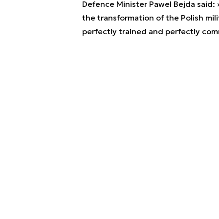
Defence Minister Pawel Bejda said: »
the transformation of the Polish mili
perfectly trained and perfectly com