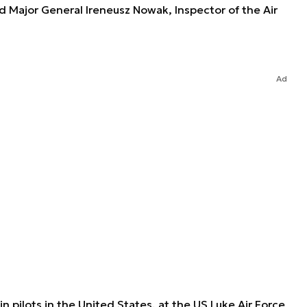
id Major General Ireneusz Nowak, Inspector of the Air
Ad
ain pilots in the United States, at the US Luke Air Force