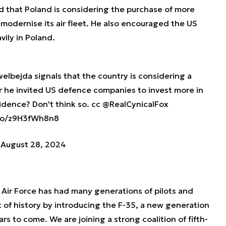
d that Poland is considering the purchase of more
 modernise its air fleet. He also encouraged the US
ily in Poland.
elbejda
signals that the country is considering a
er he invited US defence companies to invest more in
cidence? Don't think so. cc
@RealCynicalFox
.co/z9H3fWh8n8
)
August 28, 2024
h Air Force has had many generations of pilots and
rt of history by introducing the F-35, a new generation
rs to come. We are joining a strong coalition of fifth-