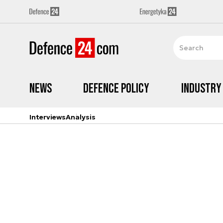
News
Defence Policy
Industry
Interviews
Analysis