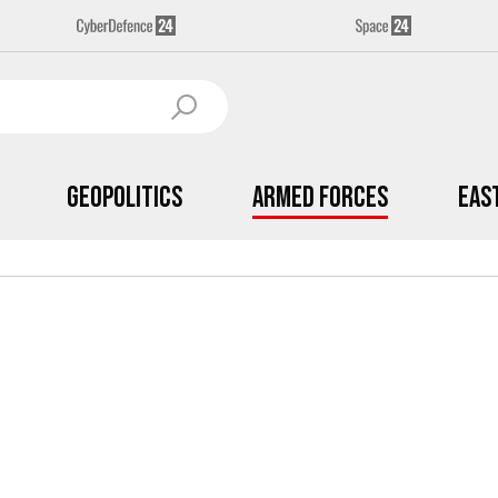
Geopolitics
Armed Forces
Eas