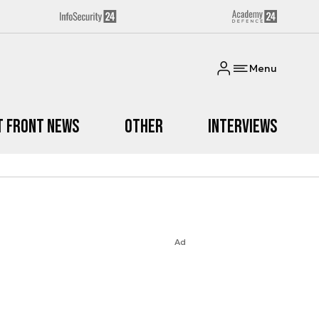
Menu
t Front News
Other
Interviews
Ad