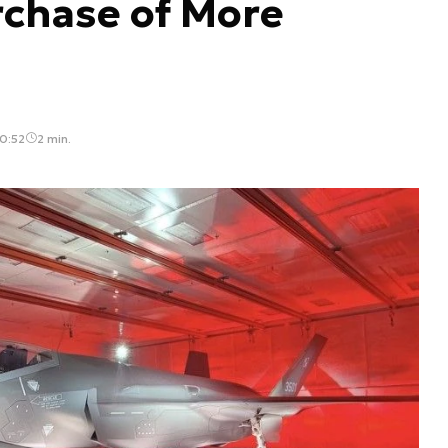
rchase of More
0:52
2 min.