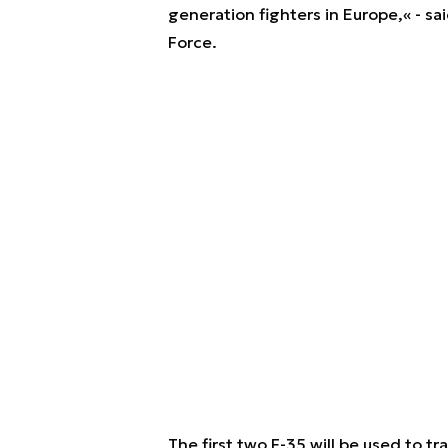
generation fighters in Europe,« - sa
Force.
The first two F-35 will be used to tr