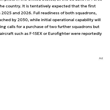
the country. It is tentatively expected that the first
en 2025 and 2026. Full readiness of both squadrons,
ached by 2030, while initial operational capability will
ng calls for a purchase of two further squadrons but
aircraft such as F-15EX or Eurofighter were reportedly
Ad