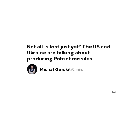
Not all is lost just yet? The US and
Ukraine are talking about
producing Patriot missiles
Michał Górski
2 min.
Ad