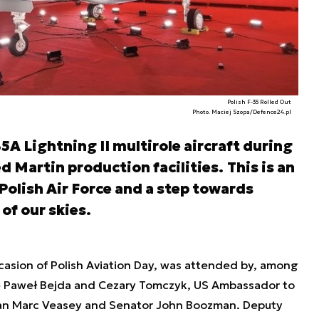
Polish F-35 Rolled Out
Photo. Maciej Szopa/Defence24.pl
35A Lightning II multirole aircraft during
d Martin production facilities.
This is an
olish Air Force and a step towards
of our skies.
asion of Polish Aviation Day, was attended by, among
ce Paweł Bejda and Cezary Tomczyk, US Ambassador to
an Marc Veasey and Senator John Boozman. Deputy