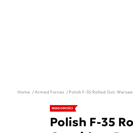
Home
Armed Forces
Polish F-35 Rolled Out. Warsaw
WIADOMOŚCI
Polish F-35 R