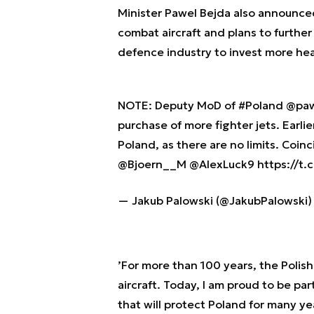
Minister Pawel Bejda also announce
combat aircraft and plans to further
defence industry to invest more heav
NOTE: Deputy MoD of
#Poland
@paw
purchase of more fighter jets. Earli
Poland, as there are no limits. Coin
@Bjoern__M
@AlexLuck9
https://t
— Jakub Palowski (@JakubPalowski
’For more than 100 years, the Polis
aircraft. Today, I am proud to be pa
that will protect Poland for many yea