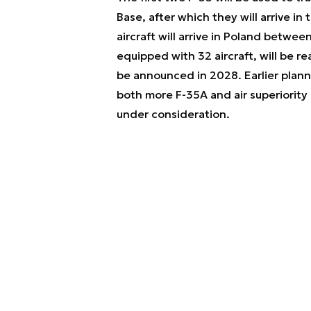
Base, after which they will arrive in 
aircraft will arrive in Poland betwe
equipped with 32 aircraft, will be re
be announced in 2028. Earlier planni
both more F-35A and air superiority 
under consideration.