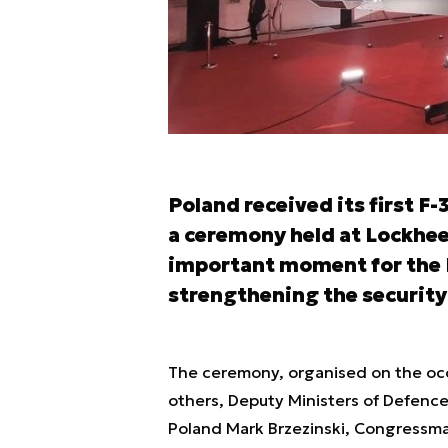
Poland received its first F-
a ceremony held at Lockhee
important moment for the P
strengthening the security 
The ceremony, organised on the occ
others, Deputy Ministers of Defen
Poland Mark Brzezinski, Congressm