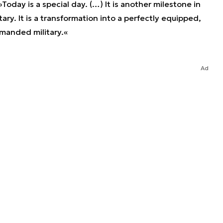
Today is a special day. (…) It is another milestone in
tary. It is a transformation into a perfectly equipped,
manded military.«
Ad