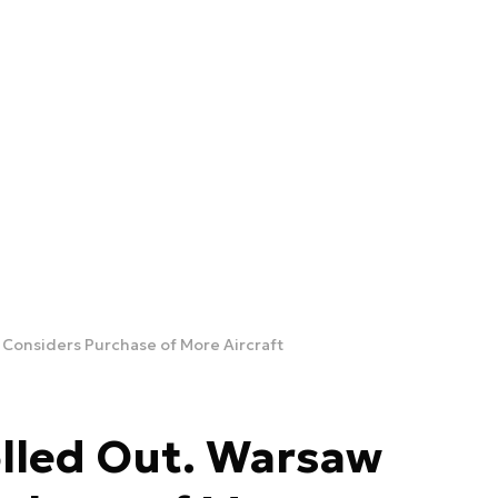
 Considers Purchase of More Aircraft
olled Out. Warsaw