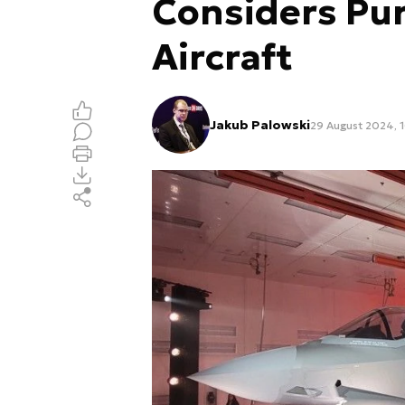
Considers Pu
Aircraft
Jakub Palowski
29 August 2024, 1