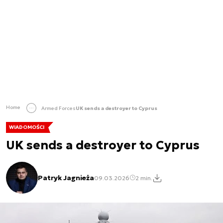
Home
Armed Forces
UK sends a destroyer to Cyprus
WIADOMOŚCI
UK sends a destroyer to Cyprus
Patryk Jagnieża
09.03.2026
2 min.