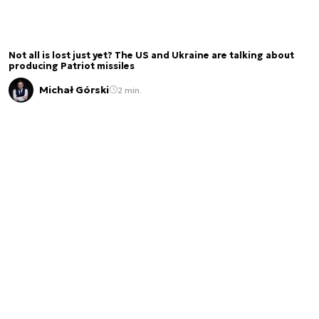
Not all is lost just yet? The US and Ukraine are talking about
producing Patriot missiles
Michał Górski
2 min.