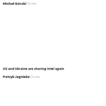
Michał Górski
3 min.
US and Ukraine are sharing intel again
Patryk Jagnieża
2 min.