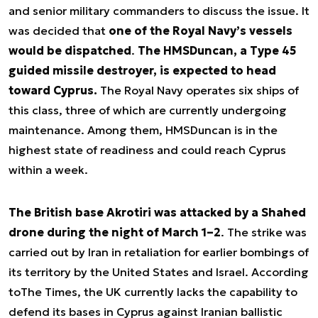
and senior military commanders to discuss the issue. It
was decided that
one of the Royal Navy’s vessels
would be dispatched
.
The HMS
Duncan
, a Type 45
guided missile destroyer, is expected to head
toward Cyprus.
The Royal Navy operates six ships of
this class, three of which are currently undergoing
maintenance. Among them, HMS
Duncan
is in the
highest state of readiness and could reach Cyprus
within a week.
The British base Akrotiri was attacked by a Shahed
drone during the night of March 1–2
. The strike was
carried out by Iran in retaliation for earlier bombings of
its territory by the United States and Israel. According
to
The Times
, the UK currently lacks the capability to
defend its bases in Cyprus against Iranian ballistic