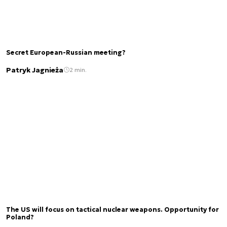
Secret European-Russian meeting?
Patryk Jagnieża
2 min.
The US will focus on tactical nuclear weapons. Opportunity for
Poland?