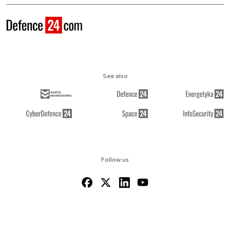
See also
Follow us