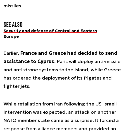
missiles.
See also
Security and defence of Central and Eastern
Europe
Earlier,
France and Greece had decided to send
assistance to Cyprus
. Paris will deploy anti-missile
and anti-drone systems to the island, while Greece
has ordered the deployment of its frigates and
fighter jets.
While retaliation from Iran following the US-Israeli
intervention was expected, an attack on another
NATO member state came as a surprise. It forced a
response from alliance members and provided an