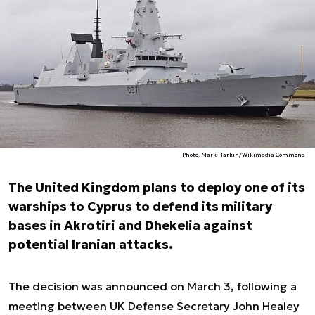
Photo. Mark Harkin/Wikimedia Commons
The United Kingdom plans to deploy one of its
warships to Cyprus to defend its military
bases in Akrotiri and Dhekelia against
potential Iranian attacks.
The decision was announced on March 3, following a
meeting between UK Defense Secretary John Healey