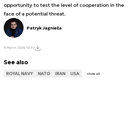
opportunity to test the level of cooperation in the
face of a potential threat.
Patryk Jagnieża
9 March 2026, 10:30
See also
ROYAL NAVY
NATO
IRAN
USA
show all